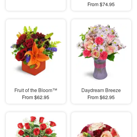
From $74.95
Fruit of the Bloom™
Daydream Breeze
From $62.95
From $62.95