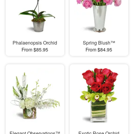
Phalaenopsis Orchid
Spring Blush™
From $85.95
From $84.95
Elegant Observations™
Exotic Rose Orchid