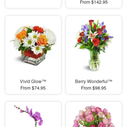
From $142.95
Vivid Glow™
Berry Wonderful™
From $74.95
From $98.95