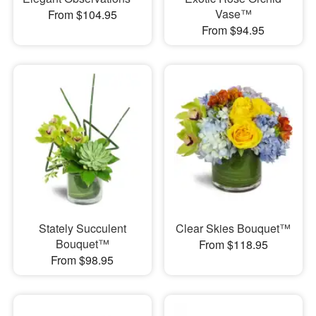
Vase™
From $104.95
From $94.95
Stately Succulent
Clear Skies Bouquet™
Bouquet™
From $118.95
From $98.95