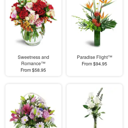
Sweetness and
Paradise Flight™
Romance™
From $94.95
From $58.95