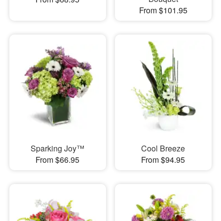
From $101.95
Sparking Joy™
Cool Breeze
From $66.95
From $94.95