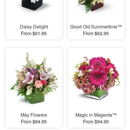
Daisy Delight
Good Old Summertime™
From $61.95
From $62.95
May Flowers
Magic in Magenta™
From $84.95
From $94.95