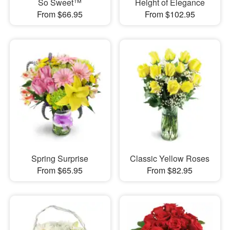
So Sweet™
Height of Elegance
From $66.95
From $102.95
Spring Surprise
Classic Yellow Roses
From $65.95
From $82.95