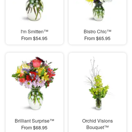
I'm Smitten™
Bistro Chic™
From $54.95
From $65.95
Brilliant Surprise™
Orchid Visions
Bouquet™
From $68.95