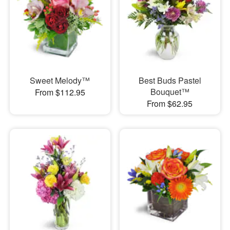
Sweet Melody™
Best Buds Pastel
Bouquet™
From $112.95
From $62.95