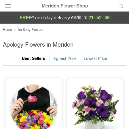
Meriden Flower Shop
21
:
52
:
35
ends in:
FREE*
next-day delivery
Deal of the Day
Home
I'm Sorry Flowers
Summer
Apology Flowers in Meriden
Featured
Best Sellers
Highest Price
Lowest Price
Occasions
Birthday
Sympathy and Funeral
Flowers, Plants & Gifts
Our Shop