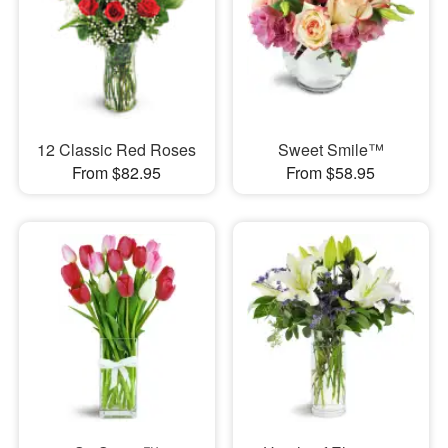
12 Classic Red Roses
Sweet Smile™
From $82.95
From $58.95