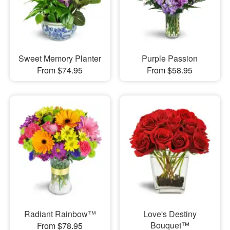
Sweet Memory Planter
Purple Passion
From $74.95
From $58.95
Radiant Rainbow™
Love's Destiny
Bouquet™
From $78.95