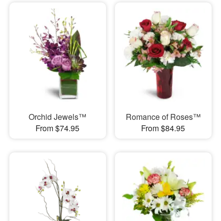
Orchid Jewels™
Romance of Roses™
From $74.95
From $84.95