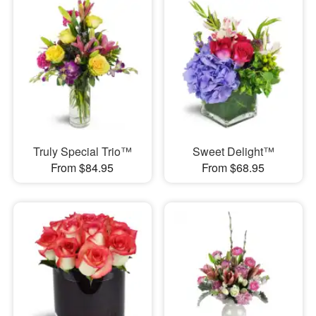
Truly Special Trio™
Sweet Delight™
From $84.95
From $68.95