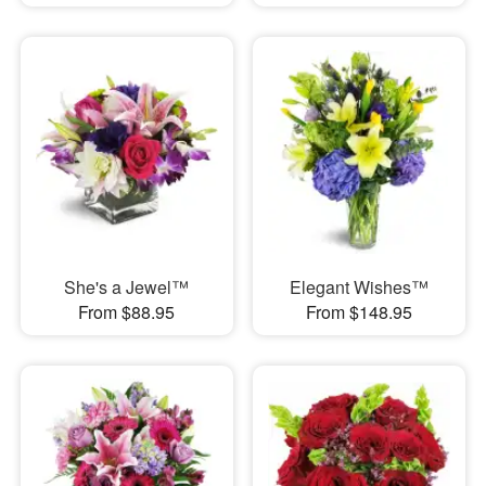
She's a Jewel™
Elegant Wishes™
From $88.95
From $148.95