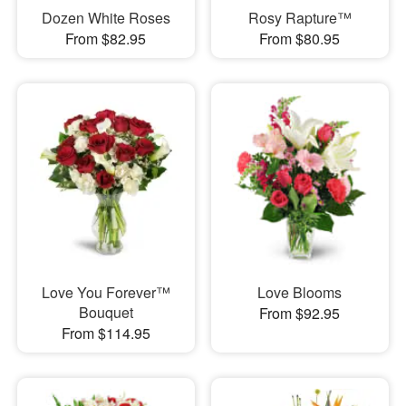
Dozen White Roses
Rosy Rapture™
From $82.95
From $80.95
Love You Forever™
Love Blooms
Bouquet
From $92.95
From $114.95