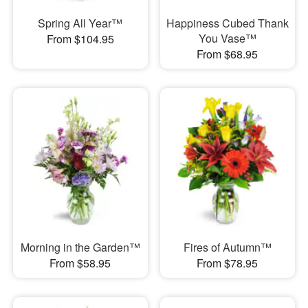
Spring All Year™
Happiness Cubed Thank
You Vase™
From $104.95
From $68.95
Morning in the Garden™
Fires of Autumn™
From $58.95
From $78.95