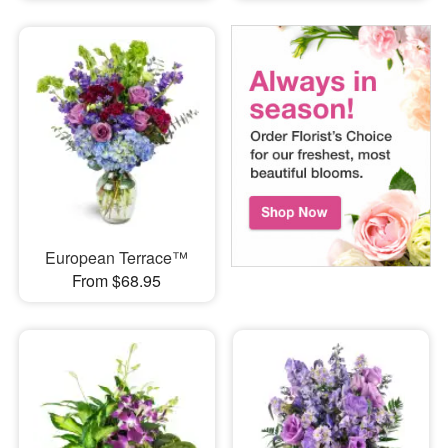
European Terrace™
From $68.95