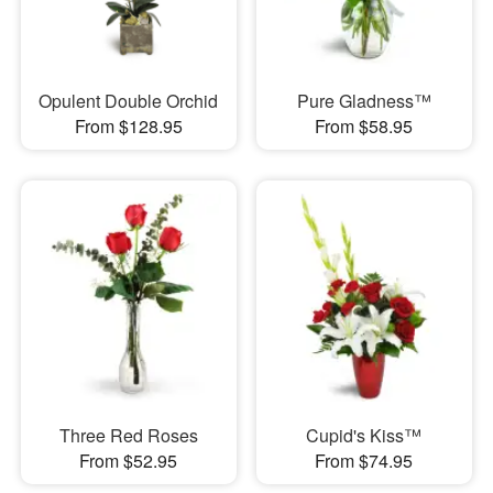
Opulent Double Orchid
Pure Gladness™
From $128.95
From $58.95
Three Red Roses
Cupid's Kiss™
From $52.95
From $74.95