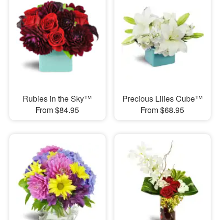
Rubies in the Sky™
Precious Lilies Cube™
From $84.95
From $68.95