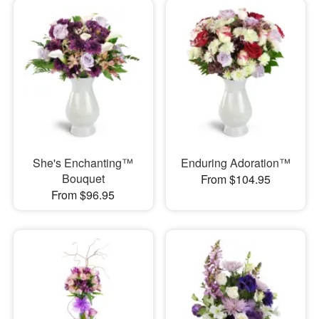
She's Enchanting™
Enduring Adoration™
Bouquet
From $104.95
From $96.95