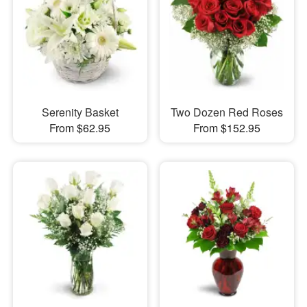
Serenity Basket
Two Dozen Red Roses
From $62.95
From $152.95