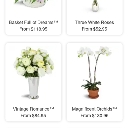
Basket Full of Dreams™
Three White Roses
From $118.95
From $52.95
Vintage Romance™
Magnificent Orchids™
From $84.95
From $130.95