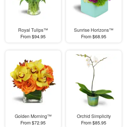
Royal Tulips™
Sunrise Horizons™
From $94.95
From $68.95
Golden Morning™
Orchid Simplicity
From $72.95
From $85.95