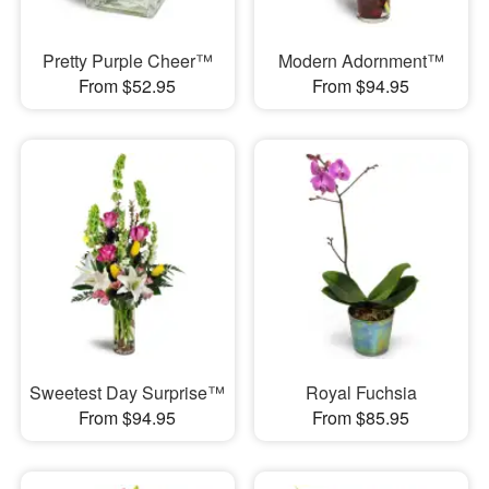
Pretty Purple Cheer™
Modern Adornment™
From $52.95
From $94.95
Sweetest Day Surprise™
Royal Fuchsia
From $94.95
From $85.95