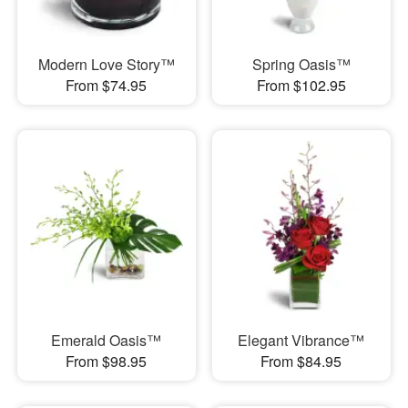
Modern Love Story™
Spring Oasis™
From $74.95
From $102.95
Emerald Oasis™
Elegant Vibrance™
From $98.95
From $84.95