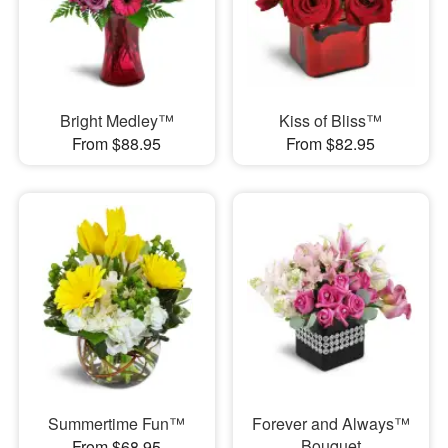
Bright Medley™
Kiss of Bliss™
From $88.95
From $82.95
Summertime Fun™
Forever and Always™
Bouquet
From $68.95