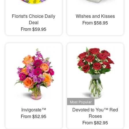
Florist's Choice Daily
Wishes and Kisses
Deal
From $58.95
From $59.95
Invigorate™
Devoted to You™ Red
Roses
From $52.95
From $82.95