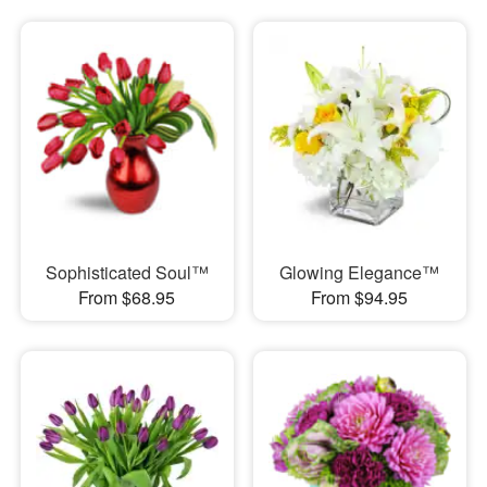
Sophisticated Soul™
Glowing Elegance™
From $68.95
From $94.95