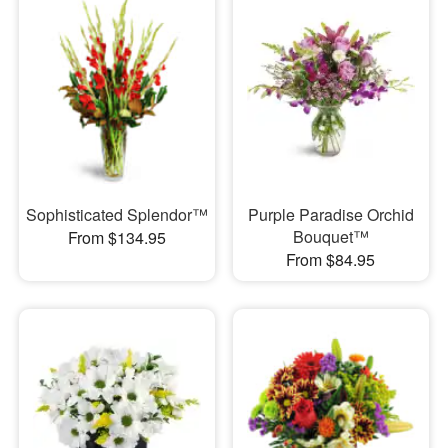
Sophisticated Splendor™
Purple Paradise Orchid
Bouquet™
From $134.95
From $84.95