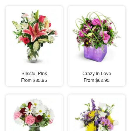
Blissful Pink
Crazy in Love
From $85.95
From $62.95