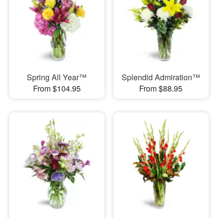
Spring All Year™
Splendid Admiration™
From $104.95
From $88.95