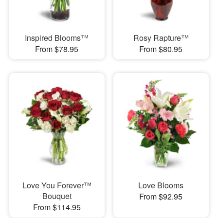
Inspired Blooms™
Rosy Rapture™
From $78.95
From $80.95
Love You Forever™
Love Blooms
Bouquet
From $92.95
From $114.95