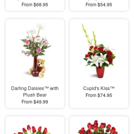
From $68.95
From $54.95
Darling Daisies™ with
Cupid's Kiss™
Plush Bear
From $74.95
From $49.99