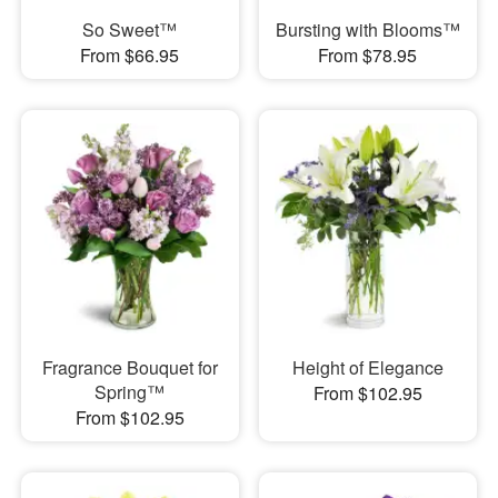
So Sweet™
Bursting with Blooms™
From $66.95
From $78.95
Fragrance Bouquet for
Height of Elegance
Spring™
From $102.95
From $102.95