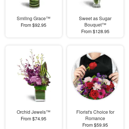
Smiling Grace™
Sweet as Sugar
Bouquet™
From $92.95
From $128.95
Orchid Jewels™
Florist's Choice for
Romance
From $74.95
From $59.95