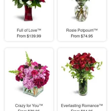
Full of Love™
Rosie Potpourri™
From $139.99
From $74.95
Crazy for You™
Everlasting Romance™