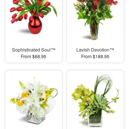
Sophisticated Soul™
Lavish Devotion™
From $68.95
From $188.95