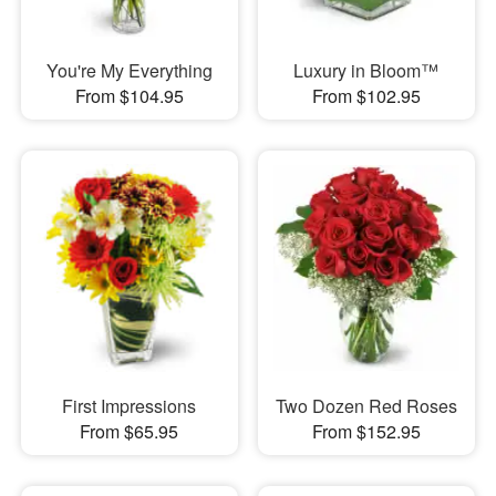
You're My Everything
Luxury in Bloom™
From $104.95
From $102.95
First Impressions
Two Dozen Red Roses
From $65.95
From $152.95