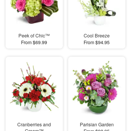
Peek of Chic™
Cool Breeze
From $69.99
From $94.95
Cranberries and
Parisian Garden
Cream™