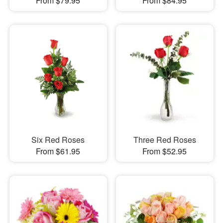
From $79.95
From $84.95
Six Red Roses
Three Red Roses
From $61.95
From $52.95