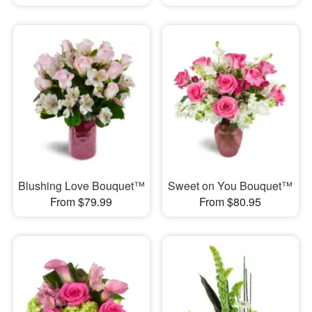
Blushing Love Bouquet™
Sweet on You Bouquet™
From $79.99
From $80.95