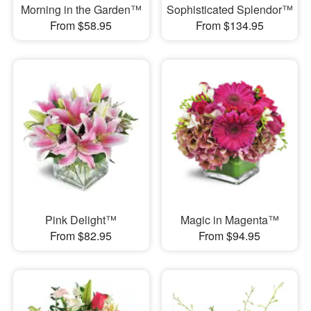
Morning in the Garden™
Sophisticated Splendor™
From $58.95
From $134.95
Pink Delight™
Magic in Magenta™
From $82.95
From $94.95