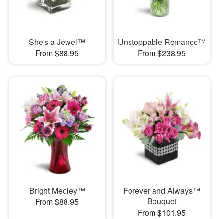
She's a Jewel™
Unstoppable Romance™
From $88.95
From $238.95
Bright Medley™
Forever and Always™
Bouquet
From $88.95
From $101.95