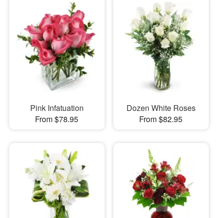
Pink Infatuation
Dozen White Roses
From $78.95
From $82.95