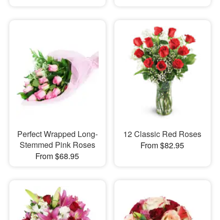
Perfect Wrapped Long-
12 Classic Red Roses
Stemmed Pink Roses
From $82.95
From $68.95