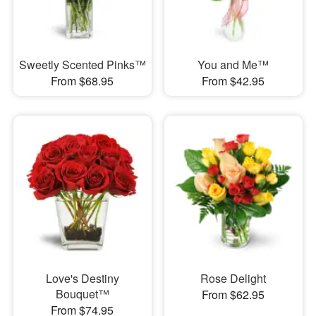
Sweetly Scented Pinks™
You and Me™
From $68.95
From $42.95
Love's Destiny
Rose Delight
Bouquet™
From $62.95
From $74.95