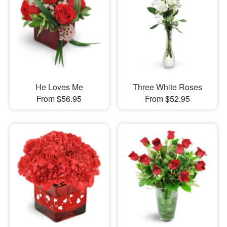
He Loves Me
Three White Roses
From $56.95
From $52.95