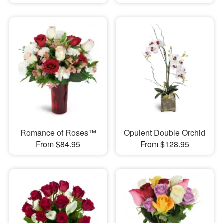
Romance of Roses™
Opulent Double Orchid
From $84.95
From $128.95