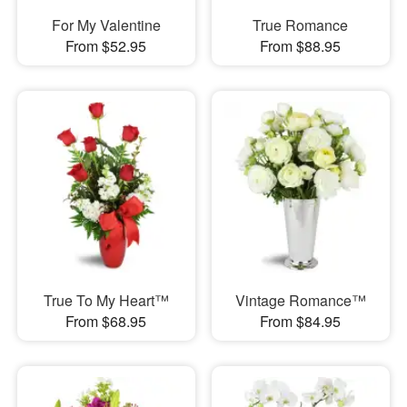
For My Valentine
True Romance
From $52.95
From $88.95
True To My Heart™
Vintage Romance™
From $68.95
From $84.95