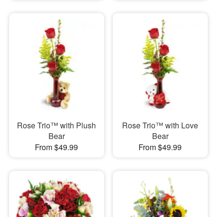
Rose Trio™ with Plush
Rose Trio™ with Love
Bear
Bear
From $49.99
From $49.99