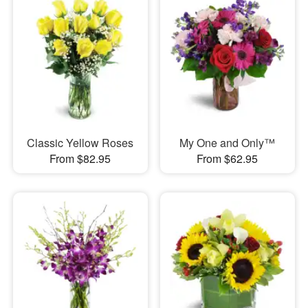
Classic Yellow Roses
My One and Only™
From $82.95
From $62.95