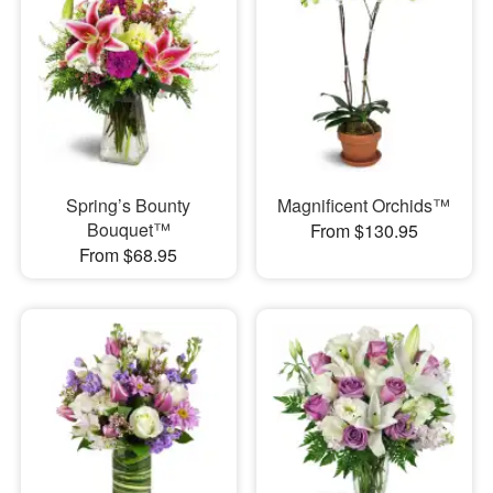
Spring’s Bounty
Magnificent Orchids™
Bouquet™
From $130.95
From $68.95