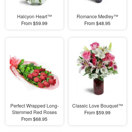
Halcyon Heart™
Romance Medley™
From $59.99
From $48.95
Perfect Wrapped Long-
Classic Love Bouquet™
Stemmed Red Roses
From $59.99
From $68.95