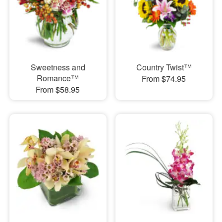
Sweetness and
Country Twist™
Romance™
From $74.95
From $58.95