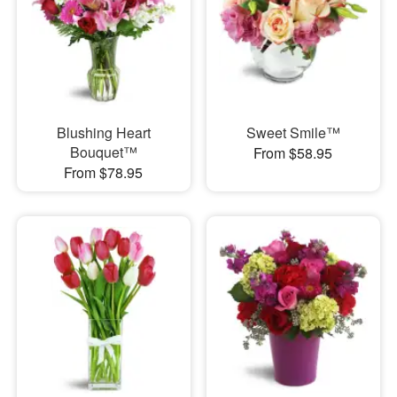
Blushing Heart
Sweet Smile™
Bouquet™
From $58.95
From $78.95