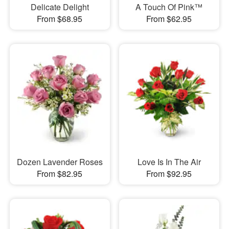
Delicate Delight
A Touch Of Pink™
From $68.95
From $62.95
Dozen Lavender Roses
Love Is In The Air
From $82.95
From $92.95