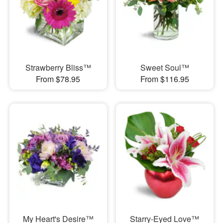
Strawberry Bliss™
Sweet Soul™
From $78.95
From $116.95
My Heart's Desire™
Starry-Eyed Love™