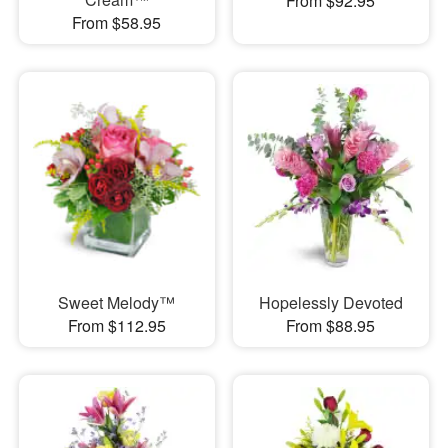
From $92.95
From $58.95
Sweet Melody™
Hopelessly Devoted
From $112.95
From $88.95