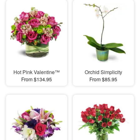
Hot Pink Valentine™
Orchid Simplicity
From $134.95
From $85.95