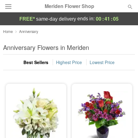
Meriden Flower Shop
00
:
41
:
04
ends in:
FREE*
same-day delivery
Deal of the Day
Home
Anniversary
Summer
Anniversary Flowers in Meriden
Featured
Best Sellers
Highest Price
Lowest Price
Occasions
Birthday
Sympathy and Funeral
Flowers, Plants & Gifts
Our Shop