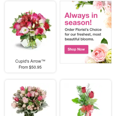
Cupid's Arrow™
From $50.95