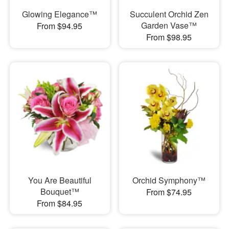
Glowing Elegance™
Succulent Orchid Zen
Garden Vase™
From $94.95
From $98.95
You Are Beautiful
Orchid Symphony™
Bouquet™
From $74.95
From $84.95