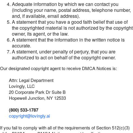
Adequate information by which we can contact you
(including your name, postal address, telephone number,
and, if available, email address).
A statement that you have a good faith belief that use of
the copyrighted material is not authorized by the copyright
owner, its agent, or the law.
A statement that the information in the written notice is
accurate.
A statement, under penalty of perjury, that you are
authorized to act on behalf of the copyright owner.
Our designated copyright agent to receive DMCA Notices is:
Attn: Legal Department
Lovingly, LLC
20 Corporate Park Dr Suite B
Hopewell Junction, NY 12533
(800) 533-1787
copyright@lovingly.ai
If you fail to comply with all of the requirements of Section 512(c)(3)