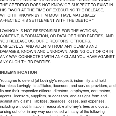
THE CREDITOR DOES NOT KNOW OR SUSPECT TO EXIST IN
HIS FAVOR AT THE TIME OF EXECUTING THE RELEASE,
WHICH IF KNOWN BY HIM MUST HAVE MATERIALLY
AFFECTED HIS SETTLEMENT WITH THE DEBTOR.”
LOVINGLY IS NOT RESPONSIBLE FOR THE ACTIONS,
CONTENT, INFORMATION, OR DATA OF THIRD PARTIES, AND
YOU RELEASE US, OUR DIRECTORS, OFFICERS,
EMPLOYEES, AND AGENTS FROM ANY CLAIMS AND
DAMAGES, KNOWN AND UNKNOWN, ARISING OUT OF OR IN
ANY WAY CONNECTED WITH ANY CLAIM YOU HAVE AGAINST
ANY SUCH THIRD PARTIES.
INDEMNIFICATION
You agree to defend (at Lovingly’s request), indemnify and hold
harmless Lovingly, its affiliates, licensors, and service providers, and
its and their respective officers, directors, employees, contractors,
agents, licensors, suppliers, successors, and assigns from and
against any claims, liabilities, damages, losses, and expenses,
including without limitation, reasonable attorney’s fees and costs,
arising out of or in any way connected with any of the following