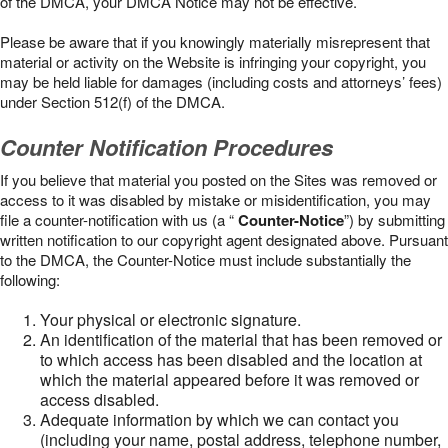
of the DMCA, your DMCA Notice may not be effective.
Please be aware that if you knowingly materially misrepresent that
material or activity on the Website is infringing your copyright, you
may be held liable for damages (including costs and attorneys’ fees)
under Section 512(f) of the DMCA.
Counter Notification Procedures
If you believe that material you posted on the Sites was removed or
access to it was disabled by mistake or misidentification, you may
file a counter-notification with us (a “
Counter-Notice
”) by submitting
written notification to our copyright agent designated above. Pursuant
to the DMCA, the Counter-Notice must include substantially the
following:
Your physical or electronic signature.
An identification of the material that has been removed or
to which access has been disabled and the location at
which the material appeared before it was removed or
access disabled.
Adequate information by which we can contact you
(including your name, postal address, telephone number,