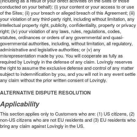
(including as a result of your direct activities on the Sites or those
conducted on your behalf): (i) your content or your access to or use
of the Sites; (ii) your breach or alleged breach of this Agreement; (iii)
your violation of any third-party right, including without limitation, any
intellectual property right, publicity, confidentiality, property or privacy
right; (iv) your violation of any laws, rules, regulations, codes,
statutes, ordinances or orders of any governmental and quasi-
governmental authorities, including, without limitation, all regulatory,
administrative and legislative authorities; or (v) any
misrepresentation made by you. You will cooperate as fully as
required by Lovingly in the defense of any claim. Lovingly reserves
the right to assume the exclusive defense and control of any matter
subject to indemnification by you, and you will not in any event settle
any claim without the prior written consent of Lovingly.
ALTERNATIVE DISPUTE RESOLUTION
Applicability
This section applies only to Customers who are: (1) US citizens, (2)
non-US citizens who are not EU residents and (3) EU residents who
bring any claim against Lovingly in the US.