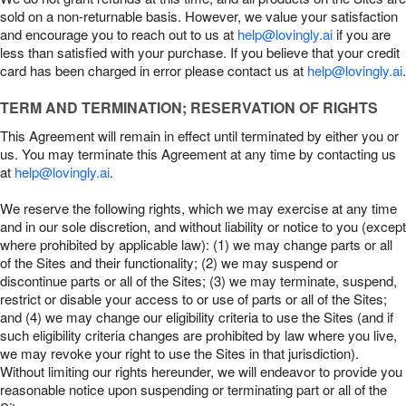
sold on a non-returnable basis. However, we value your satisfaction
and encourage you to reach out to us at
help@lovingly.ai
if you are
less than satisfied with your purchase. If you believe that your credit
card has been charged in error please contact us at
help@lovingly.ai
.
TERM AND TERMINATION; RESERVATION OF RIGHTS
This Agreement will remain in effect until terminated by either you or
us. You may terminate this Agreement at any time by contacting us
at
help@lovingly.ai
.
We reserve the following rights, which we may exercise at any time
and in our sole discretion, and without liability or notice to you (except
where prohibited by applicable law): (1) we may change parts or all
of the Sites and their functionality; (2) we may suspend or
discontinue parts or all of the Sites; (3) we may terminate, suspend,
restrict or disable your access to or use of parts or all of the Sites;
and (4) we may change our eligibility criteria to use the Sites (and if
such eligibility criteria changes are prohibited by law where you live,
we may revoke your right to use the Sites in that jurisdiction).
Without limiting our rights hereunder, we will endeavor to provide you
reasonable notice upon suspending or terminating part or all of the