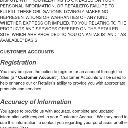
PERSONAL INFORMATION, OR RETAILER’S FAILURE TO
FULFILL THESE OBLIGATIONS. LOVINGLY MAKES NO
REPRESENTATIONS OR WARRANTIES OF ANY KIND,
WHETHER EXPRESS OR IMPLIED, TO YOU RELATING TO THE
PRODUCTS AND SERVICES OFFERED ON THE RETAILER
SITE, WHICH ARE PROVIDED TO YOU ON AN “AS IS” AND “ AS
AVAILABLE” BASIS.
CUSTOMER ACCOUNTS
Registration
You may be given the option to register for an account through the
Sites (a “
Customer Account
”). Customer Accounts will be used to
help enhance our or Retailer’s ability to provide you with appropriate
products and services.
Accuracy of Information
You agree to provide us with accurate, complete and updated
information with respect to your Customer Account. We may need to
use this information to contact you regarding your purchases or other
use of the Sites.