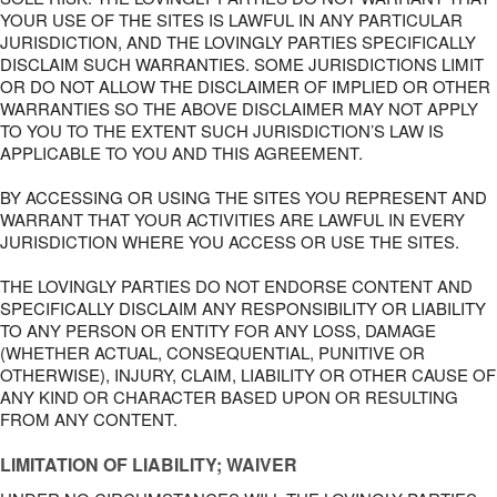
YOUR USE OF THE SITES IS LAWFUL IN ANY PARTICULAR
JURISDICTION, AND THE LOVINGLY PARTIES SPECIFICALLY
DISCLAIM SUCH WARRANTIES. SOME JURISDICTIONS LIMIT
OR DO NOT ALLOW THE DISCLAIMER OF IMPLIED OR OTHER
WARRANTIES SO THE ABOVE DISCLAIMER MAY NOT APPLY
TO YOU TO THE EXTENT SUCH JURISDICTION’S LAW IS
APPLICABLE TO YOU AND THIS AGREEMENT.
BY ACCESSING OR USING THE SITES YOU REPRESENT AND
WARRANT THAT YOUR ACTIVITIES ARE LAWFUL IN EVERY
JURISDICTION WHERE YOU ACCESS OR USE THE SITES.
THE LOVINGLY PARTIES DO NOT ENDORSE CONTENT AND
SPECIFICALLY DISCLAIM ANY RESPONSIBILITY OR LIABILITY
TO ANY PERSON OR ENTITY FOR ANY LOSS, DAMAGE
(WHETHER ACTUAL, CONSEQUENTIAL, PUNITIVE OR
OTHERWISE), INJURY, CLAIM, LIABILITY OR OTHER CAUSE OF
ANY KIND OR CHARACTER BASED UPON OR RESULTING
FROM ANY CONTENT.
LIMITATION OF LIABILITY; WAIVER