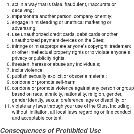
act in a way that is false, fraudulent, inaccurate or
deceiving;
impersonate another person, company or entity;
engage in misleading or unethical marketing or
advertising;
use unauthorized credit cards, debit cards or other
unauthorized payment devices on the Sites;
infringe or misappropriate anyone’s copyright, trademark
or other intellectual property rights or to violate anyone’s
privacy or publicity rights.
threaten, harass or abuse any individuals;
incite violence;
publish sexually explicit or obscene material;
condone or promote self-harm;
condone or promote violence against any person or group
based on race, ethnicity, nationality, religion, gender,
gender identity, sexual preference, age or disability; or
violate any laws through your use of the Sites, including,
without limitation, all local laws regarding online conduct
and acceptable content.
Consequences of Prohibited Use