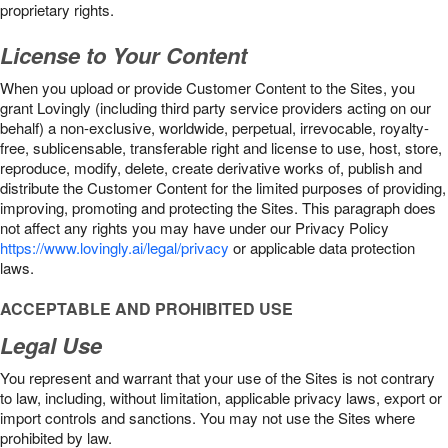
proprietary rights.
License to Your Content
When you upload or provide Customer Content to the Sites, you
grant Lovingly (including third party service providers acting on our
behalf) a non-exclusive, worldwide, perpetual, irrevocable, royalty-
free, sublicensable, transferable right and license to use, host, store,
reproduce, modify, delete, create derivative works of, publish and
distribute the Customer Content for the limited purposes of providing,
improving, promoting and protecting the Sites. This paragraph does
not affect any rights you may have under our Privacy Policy
https://www.lovingly.ai/legal/privacy
or applicable data protection
laws.
ACCEPTABLE AND PROHIBITED USE
Legal Use
You represent and warrant that your use of the Sites is not contrary
to law, including, without limitation, applicable privacy laws, export or
import controls and sanctions. You may not use the Sites where
prohibited by law.