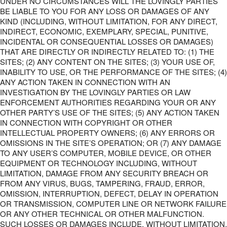
UNDER NO CIRCUMSTANCES WILL THE LOVINGLY PARTIES
BE LIABLE TO YOU FOR ANY LOSS OR DAMAGES OF ANY
KIND (INCLUDING, WITHOUT LIMITATION, FOR ANY DIRECT,
INDIRECT, ECONOMIC, EXEMPLARY, SPECIAL, PUNITIVE,
INCIDENTAL OR CONSEQUENTIAL LOSSES OR DAMAGES)
THAT ARE DIRECTLY OR INDIRECTLY RELATED TO: (1) THE
SITES; (2) ANY CONTENT ON THE SITES; (3) YOUR USE OF,
INABILITY TO USE, OR THE PERFORMANCE OF THE SITES; (4)
ANY ACTION TAKEN IN CONNECTION WITH AN
INVESTIGATION BY THE LOVINGLY PARTIES OR LAW
ENFORCEMENT AUTHORITIES REGARDING YOUR OR ANY
OTHER PARTY’S USE OF THE SITES; (5) ANY ACTION TAKEN
IN CONNECTION WITH COPYRIGHT OR OTHER
INTELLECTUAL PROPERTY OWNERS; (6) ANY ERRORS OR
OMISSIONS IN THE SITE’S OPERATION; OR (7) ANY DAMAGE
TO ANY USER’S COMPUTER, MOBILE DEVICE, OR OTHER
EQUIPMENT OR TECHNOLOGY INCLUDING, WITHOUT
LIMITATION, DAMAGE FROM ANY SECURITY BREACH OR
FROM ANY VIRUS, BUGS, TAMPERING, FRAUD, ERROR,
OMISSION, INTERRUPTION, DEFECT, DELAY IN OPERATION
OR TRANSMISSION, COMPUTER LINE OR NETWORK FAILURE
OR ANY OTHER TECHNICAL OR OTHER MALFUNCTION.
SUCH LOSSES OR DAMAGES INCLUDE, WITHOUT LIMITATION,