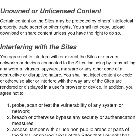
Unowned or Unlicensed Content
Certain content on the Sites may be protected by others’ intellectual
property, trade secret or other rights. You shall not copy, upload,
download or share content unless you have the right to do so.
Interfering with the Sites
You agree not to interfere with or disrupt the Sites or servers,
networks or devices connected to the Sites, including by transmitting
any worms, viruses, spyware, malware or any other code of a
destructive or disruptive nature. You shall not inject content or code
or otherwise alter or interfere with the way any of the Sites are
rendered or displayed in a user’s browser or device. In addition, you
agree not to:
probe, scan or test the vulnerability of any system or
network;
breach or otherwise bypass any security or authentication
measures;
access, tamper with or use non-public areas or parts of
the Sites, or shared areas of the Sites that Lovingly has