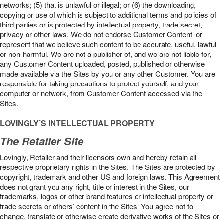
networks; (5) that is unlawful or illegal; or (6) the downloading,
copying or use of which is subject to additional terms and policies of
third parties or is protected by intellectual property, trade secret,
privacy or other laws. We do not endorse Customer Content, or
represent that we believe such content to be accurate, useful, lawful
or non-harmful. We are not a publisher of, and we are not liable for,
any Customer Content uploaded, posted, published or otherwise
made available via the Sites by you or any other Customer. You are
responsible for taking precautions to protect yourself, and your
computer or network, from Customer Content accessed via the
Sites.
LOVINGLY’S INTELLECTUAL PROPERTY
The Retailer Site
Lovingly, Retailer and their licensors own and hereby retain all
respective proprietary rights in the Sites. The Sites are protected by
copyright, trademark and other US and foreign laws. This Agreement
does not grant you any right, title or interest in the Sites, our
trademarks, logos or other brand features or intellectual property or
trade secrets or others’ content in the Sites. You agree not to
change, translate or otherwise create derivative works of the Sites or