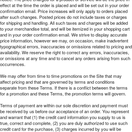
effect at the time the order is placed and will be set out in your order
confirmation email. Price increases will only apply to orders placed
after such changes. Posted prices do not include taxes or charges
for shipping and handling. All such taxes and charges will be added
to your merchandise total, and will be itemized in your shopping cart
and in your order confirmation email. We strive to display accurate
price information, however we may, on occasion, make inadvertent
typographical errors, inaccuracies or omissions related to pricing and
availability. We reserve the right to correct any errors, inaccuracies,
or omissions at any time and to cancel any orders arising from such
occurrences.
We may offer from time to time promotions on the Site that may
affect pricing and that are governed by terms and conditions
separate from these Terms. If there is a conflict between the terms
for a promotion and these Terms, the promotion terms will govern.
Terms of payment are within our sole discretion and payment must
be received by us before our acceptance of an order. You represent
and warrant that (1) the credit card information you supply to us is
true, correct and complete, (2) you are duly authorized to use such
credit card for the purchase, (3) charges incurred by you will be