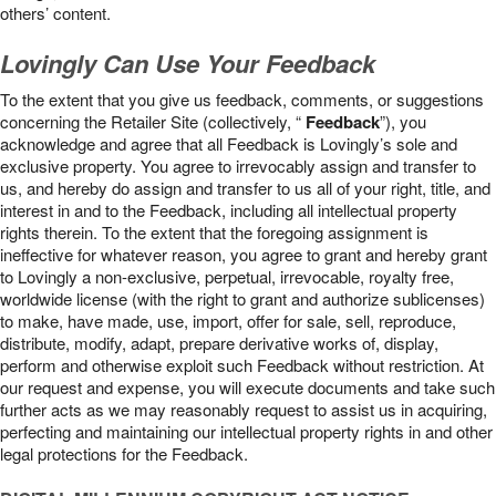
others’ content.
Lovingly Can Use Your Feedback
To the extent that you give us feedback, comments, or suggestions
concerning the Retailer Site (collectively, “
Feedback
”), you
acknowledge and agree that all Feedback is Lovingly’s sole and
exclusive property. You agree to irrevocably assign and transfer to
us, and hereby do assign and transfer to us all of your right, title, and
interest in and to the Feedback, including all intellectual property
rights therein. To the extent that the foregoing assignment is
ineffective for whatever reason, you agree to grant and hereby grant
to Lovingly a non-exclusive, perpetual, irrevocable, royalty free,
worldwide license (with the right to grant and authorize sublicenses)
to make, have made, use, import, offer for sale, sell, reproduce,
distribute, modify, adapt, prepare derivative works of, display,
perform and otherwise exploit such Feedback without restriction. At
our request and expense, you will execute documents and take such
further acts as we may reasonably request to assist us in acquiring,
perfecting and maintaining our intellectual property rights in and other
legal protections for the Feedback.