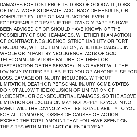
DAMAGES FOR LOST PROFITS, LOSS OF GOODWILL, LOSS
OF DATA, WORK STOPPAGE, ACCURACY OF RESULTS, OR
COMPUTER FAILURE OR MALFUNCTION, EVEN IF
FORESEEABLE OR EVEN IF THE LOVINGLY PARTIES HAVE
BEEN ADVISED OF OR SHOULD HAVE KNOWN OF THE
POSSIBILITY OF SUCH DAMAGES, WHETHER IN AN ACTION
OF CONTRACT, NEGLIGENCE, STRICT LIABILITY OR TORT
(INCLUDING, WITHOUT LIMITATION, WHETHER CAUSED IN
WHOLE OR IN PART BY NEGLIGENCE, ACTS OF GOD,
TELECOMMUNICATIONS FAILURE, OR THEFT OR
DESTRUCTION OF THE SERVICE). IN NO EVENT WILL THE
LOVINGLY PARTIES BE LIABLE TO YOU OR ANYONE ELSE FOR
LOSS, DAMAGE OR INJURY, INCLUDING, WITHOUT
LIMITATION, DEATH OR PERSONAL INJURY. SOME STATES
DO NOT ALLOW THE EXCLUSION OR LIMITATION OF
INCIDENTAL OR CONSEQUENTIAL DAMAGES, SO THE ABOVE
LIMITATION OR EXCLUSION MAY NOT APPLY TO YOU. IN NO
EVENT WILL THE LOVINGLY PARTIES TOTAL LIABILITY TO YOU
FOR ALL DAMAGES, LOSSES OR CAUSES OR ACTION
EXCEED THE TOTAL AMOUNT THAT YOU HAVE SPENT ON
THE SITES WITHIN THE LAST CALENDAR YEAR.