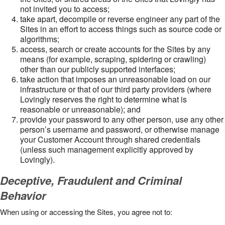
not invited you to access;
take apart, decompile or reverse engineer any part of the
Sites in an effort to access things such as source code or
algorithms;
access, search or create accounts for the Sites by any
means (for example, scraping, spidering or crawling)
other than our publicly supported interfaces;
take action that imposes an unreasonable load on our
infrastructure or that of our third party providers (where
Lovingly reserves the right to determine what is
reasonable or unreasonable); and
provide your password to any other person, use any other
person’s username and password, or otherwise manage
your Customer Account through shared credentials
(unless such management explicitly approved by
Lovingly).
Deceptive, Fraudulent and Criminal
Behavior
When using or accessing the Sites, you agree not to: