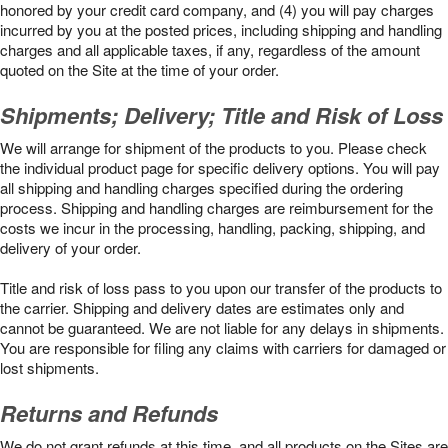
honored by your credit card company, and (4) you will pay charges
incurred by you at the posted prices, including shipping and handling
charges and all applicable taxes, if any, regardless of the amount
quoted on the Site at the time of your order.
Shipments; Delivery; Title and Risk of Loss
We will arrange for shipment of the products to you. Please check
the individual product page for specific delivery options. You will pay
all shipping and handling charges specified during the ordering
process. Shipping and handling charges are reimbursement for the
costs we incur in the processing, handling, packing, shipping, and
delivery of your order.
Title and risk of loss pass to you upon our transfer of the products to
the carrier. Shipping and delivery dates are estimates only and
cannot be guaranteed. We are not liable for any delays in shipments.
You are responsible for filing any claims with carriers for damaged or
lost shipments.
Returns and Refunds
We do not grant refunds at this time, and all products on the Sites are