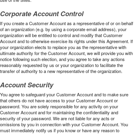
Corporate Account Control
If you create a Customer Account as a representative of or on behalf
of an organization (e.g. by using a corporate email address), your
organization will be entitled to control and modify that Customer
Account and to otherwise exercise its rights under this Agreement. If
your organization elects to replace you as the representative with
ultimate authority for the Customer Account, we will provide you with
notice following such election, and you agree to take any actions
reasonably requested by us or your organization to facilitate the
transfer of authority to a new representative of the organization.
Account Security
You agree to safeguard your Customer Account and to make sure
that others do not have access to your Customer Account or
password. You are solely responsible for any activity on your
Customer Account and for maintaining the confidentiality and
security of your password. We are not liable for any acts or
omissions by you in connection with your Customer Account. You
must immediately notify us if you know or have any reason to