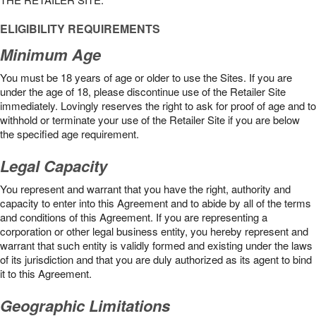
ELIGIBILITY REQUIREMENTS
Minimum Age
You must be 18 years of age or older to use the Sites. If you are
under the age of 18, please discontinue use of the Retailer Site
immediately. Lovingly reserves the right to ask for proof of age and to
withhold or terminate your use of the Retailer Site if you are below
the speciﬁed age requirement.
Legal Capacity
You represent and warrant that you have the right, authority and
capacity to enter into this Agreement and to abide by all of the terms
and conditions of this Agreement. If you are representing a
corporation or other legal business entity, you hereby represent and
warrant that such entity is validly formed and existing under the laws
of its jurisdiction and that you are duly authorized as its agent to bind
it to this Agreement.
Geographic Limitations