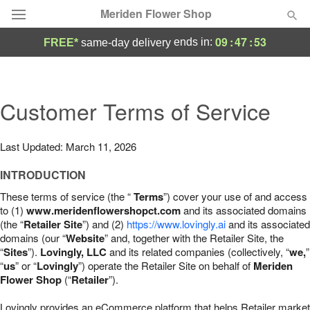
Meriden Flower Shop
09
:
47
:
52
ends in:
FREE*
same-day delivery
Deal of the Day
Summer
Customer Terms of Service
Featured
Occasions
Last Updated: March 11, 2026
INTRODUCTION
Birthday
These terms of service (the “
Terms
”) cover your use of and access
to (1)
www.meridenflowershopct.com
and its associated domains
Sympathy and Funeral
(the “
Retailer Site
”) and (2)
https://www.lovingly.ai
and its associated
domains (our “
Website
” and, together with the Retailer Site, the
“
Sites
”).
Lovingly, LLC
and its related companies (collectively, “
we,
”
Flowers, Plants & Gifts
“
us
” or “
Lovingly
”) operate the Retailer Site on behalf of
Meriden
Flower Shop
(“
Retailer
”).
Our Shop
Lovingly provides an eCommerce platform that helps Retailer market