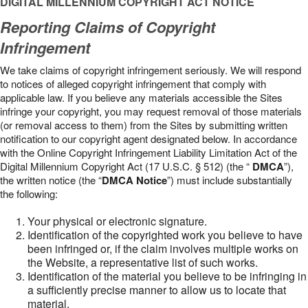
DIGITAL MILLENNIUM COPYRIGHT ACT NOTICE
Reporting Claims of Copyright
Infringement
We take claims of copyright infringement seriously. We will respond
to notices of alleged copyright infringement that comply with
applicable law. If you believe any materials accessible the Sites
infringe your copyright, you may request removal of those materials
(or removal access to them) from the Sites by submitting written
notification to our copyright agent designated below. In accordance
with the Online Copyright Infringement Liability Limitation Act of the
Digital Millennium Copyright Act (17 U.S.C. § 512) (the “
DMCA
”),
the written notice (the “
DMCA Notice
”) must include substantially
the following:
Your physical or electronic signature.
Identification of the copyrighted work you believe to have
been infringed or, if the claim involves multiple works on
the Website, a representative list of such works.
Identification of the material you believe to be infringing in
a sufficiently precise manner to allow us to locate that
material.