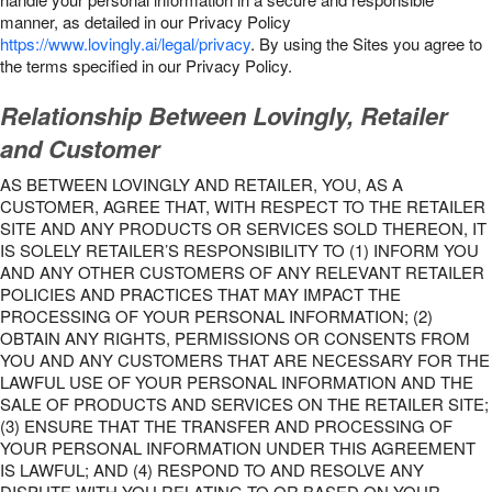
manner, as detailed in our Privacy Policy
https://www.lovingly.ai/legal/privacy
. By using the Sites you agree to
the terms specified in our Privacy Policy.
Relationship Between Lovingly, Retailer
and Customer
AS BETWEEN LOVINGLY AND RETAILER, YOU, AS A
CUSTOMER, AGREE THAT, WITH RESPECT TO THE RETAILER
SITE AND ANY PRODUCTS OR SERVICES SOLD THEREON, IT
IS SOLELY RETAILER’S RESPONSIBILITY TO (1) INFORM YOU
AND ANY OTHER CUSTOMERS OF ANY RELEVANT RETAILER
POLICIES AND PRACTICES THAT MAY IMPACT THE
PROCESSING OF YOUR PERSONAL INFORMATION; (2)
OBTAIN ANY RIGHTS, PERMISSIONS OR CONSENTS FROM
YOU AND ANY CUSTOMERS THAT ARE NECESSARY FOR THE
LAWFUL USE OF YOUR PERSONAL INFORMATION AND THE
SALE OF PRODUCTS AND SERVICES ON THE RETAILER SITE;
(3) ENSURE THAT THE TRANSFER AND PROCESSING OF
YOUR PERSONAL INFORMATION UNDER THIS AGREEMENT
IS LAWFUL; AND (4) RESPOND TO AND RESOLVE ANY
DISPUTE WITH YOU RELATING TO OR BASED ON YOUR