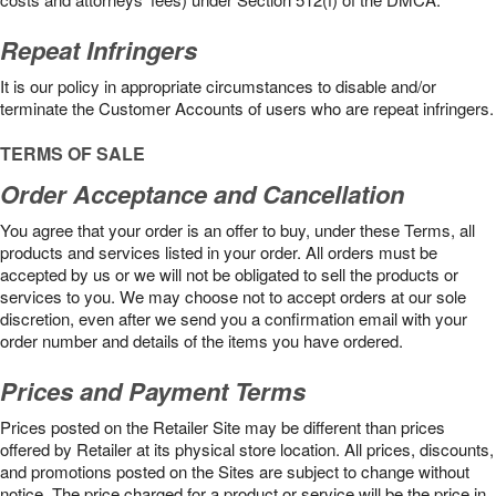
Repeat Infringers
It is our policy in appropriate circumstances to disable and/or
terminate the Customer Accounts of users who are repeat infringers.
TERMS OF SALE
Order Acceptance and Cancellation
You agree that your order is an offer to buy, under these Terms, all
products and services listed in your order. All orders must be
accepted by us or we will not be obligated to sell the products or
services to you. We may choose not to accept orders at our sole
discretion, even after we send you a confirmation email with your
order number and details of the items you have ordered.
Prices and Payment Terms
Prices posted on the Retailer Site may be different than prices
offered by Retailer at its physical store location. All prices, discounts,
and promotions posted on the Sites are subject to change without
notice. The price charged for a product or service will be the price in