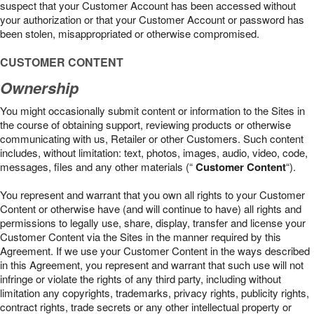
suspect that your Customer Account has been accessed without
your authorization or that your Customer Account or password has
been stolen, misappropriated or otherwise compromised.
CUSTOMER CONTENT
Ownership
You might occasionally submit content or information to the Sites in
the course of obtaining support, reviewing products or otherwise
communicating with us, Retailer or other Customers. Such content
includes, without limitation: text, photos, images, audio, video, code,
messages, files and any other materials (“
Customer Content
“).
You represent and warrant that you own all rights to your Customer
Content or otherwise have (and will continue to have) all rights and
permissions to legally use, share, display, transfer and license your
Customer Content via the Sites in the manner required by this
Agreement. If we use your Customer Content in the ways described
in this Agreement, you represent and warrant that such use will not
infringe or violate the rights of any third party, including without
limitation any copyrights, trademarks, privacy rights, publicity rights,
contract rights, trade secrets or any other intellectual property or