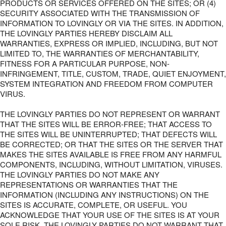
PRODUCTS OR SERVICES OFFERED ON THE SITES; OR (4)
SECURITY ASSOCIATED WITH THE TRANSMISSION OF
INFORMATION TO LOVINGLY OR VIA THE SITES. IN ADDITION,
THE LOVINGLY PARTIES HEREBY DISCLAIM ALL
WARRANTIES, EXPRESS OR IMPLIED, INCLUDING, BUT NOT
LIMITED TO, THE WARRANTIES OF MERCHANTABILITY,
FITNESS FOR A PARTICULAR PURPOSE, NON-
INFRINGEMENT, TITLE, CUSTOM, TRADE, QUIET ENJOYMENT,
SYSTEM INTEGRATION AND FREEDOM FROM COMPUTER
VIRUS.
THE LOVINGLY PARTIES DO NOT REPRESENT OR WARRANT
THAT THE SITES WILL BE ERROR-FREE; THAT ACCESS TO
THE SITES WILL BE UNINTERRUPTED; THAT DEFECTS WILL
BE CORRECTED; OR THAT THE SITES OR THE SERVER THAT
MAKES THE SITES AVAILABLE IS FREE FROM ANY HARMFUL
COMPONENTS, INCLUDING, WITHOUT LIMITATION, VIRUSES.
THE LOVINGLY PARTIES DO NOT MAKE ANY
REPRESENTATIONS OR WARRANTIES THAT THE
INFORMATION (INCLUDING ANY INSTRUCTIONS) ON THE
SITES IS ACCURATE, COMPLETE, OR USEFUL. YOU
ACKNOWLEDGE THAT YOUR USE OF THE SITES IS AT YOUR
SOLE RISK. THE LOVINGLY PARTIES DO NOT WARRANT THAT