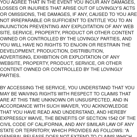
YOU AGREE THAT IN THE EVENT YOU INCUR ANY DAMAGES,
LOSSES OR INJURIES THAT ARISE OUT OF LOVINGLY’S ACTS
OR OMISSIONS, THE DAMAGES, IF ANY, CAUSED TO YOU ARE
NOT IRREPARABLE OR SUFFICIENT TO ENTITLE YOU TO AN
INJUNCTION PREVENTING ANY EXPLOITATION OF ANY WEB
SITE, SERVICE, PROPERTY, PRODUCT OR OTHER CONTENT
OWNED OR CONTROLLED BY THE LOVINGLY PARTIES, AND
YOU WILL HAVE NO RIGHTS TO ENJOIN OR RESTRAIN THE
DEVELOPMENT, PRODUCTION, DISTRIBUTION,
ADVERTISING, EXHIBITION OR EXPLOITATION OF ANY
WEBSITE, PROPERTY, PRODUCT, SERVICE, OR OTHER
CONTENT OWNED OR CONTROLLED BY THE LOVINGLY
PARTIES.
BY ACCESSING THE SERVICE, YOU UNDERSTAND THAT YOU
MAY BE WAIVING RIGHTS WITH RESPECT TO CLAIMS THAT
ARE AT THIS TIME UNKNOWN OR UNSUSPECTED, AND IN
ACCORDANCE WITH SUCH WAIVER, YOU ACKNOWLEDGE
THAT YOU HAVE READ AND UNDERSTAND, AND HEREBY
EXPRESSLY WAIVE, THE BENEFITS OF SECTION 1542 OF THE
CIVIL CODE OF CALIFORNIA, AND ANY SIMILAR LAW OF ANY
STATE OR TERRITORY, WHICH PROVIDES AS FOLLOWS: “A
GENERAL RELEASE DOES NOT EXTEND TO CLAIMS WHICH