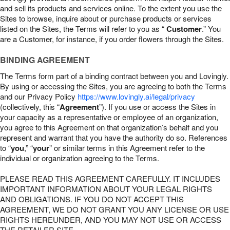
and sell its products and services online. To the extent you use the
Sites to browse, inquire about or purchase products or services
listed on the Sites, the Terms will refer to you as “
Customer
.” You
are a Customer, for instance, if you order flowers through the Sites.
BINDING AGREEMENT
The Terms form part of a binding contract between you and Lovingly.
By using or accessing the Sites, you are agreeing to both the Terms
and our Privacy Policy
https://www.lovingly.ai/legal/privacy
(collectively, this “
Agreement
”). If you use or access the Sites in
your capacity as a representative or employee of an organization,
you agree to this Agreement on that organization’s behalf and you
represent and warrant that you have the authority do so. References
to “
you
,” “
your
” or similar terms in this Agreement refer to the
individual or organization agreeing to the Terms.
PLEASE READ THIS AGREEMENT CAREFULLY. IT INCLUDES
IMPORTANT INFORMATION ABOUT YOUR LEGAL RIGHTS
AND OBLIGATIONS. IF YOU DO NOT ACCEPT THIS
AGREEMENT, WE DO NOT GRANT YOU ANY LICENSE OR USE
RIGHTS HEREUNDER, AND YOU MAY NOT USE OR ACCESS
THE RETAILER SITE.