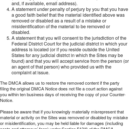
and, if available, email address).
A statement under penalty of perjury by you that you have
a good faith belief that the material identified above was
removed or disabled as a result of a mistake or
misidentification of the material to be removed or
disabled.
A statement that you will consent to the jurisdiction of the
Federal District Court for the judicial district in which your
address is located (or if you reside outside the United
States for any judicial district in which the Sites may be
found) and that you will accept service from the person (or
an agent of that person) who provided us with the
complaint at issue.
The DMCA allows us to restore the removed content if the party
filing the original DMCA Notice does not file a court action against
you within ten business days of receiving the copy of your Counter-
Notice.
Please be aware that if you knowingly materially misrepresent that
material or activity on the Sites was removed or disabled by mistake
or misidentification, you may be held liable for damages (including
costs and attorneys’ fees) under Section 512(f) of the DMCA.