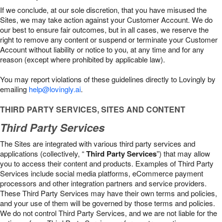
If we conclude, at our sole discretion, that you have misused the
Sites, we may take action against your Customer Account. We do
our best to ensure fair outcomes, but in all cases, we reserve the
right to remove any content or suspend or terminate your Customer
Account without liability or notice to you, at any time and for any
reason (except where prohibited by applicable law).
You may report violations of these guidelines directly to Lovingly by
emailing
help@lovingly.ai
.
THIRD PARTY SERVICES, SITES AND CONTENT
Third Party Services
The Sites are integrated with various third party services and
applications (collectively, “
Third Party Services
”) that may allow
you to access their content and products. Examples of Third Party
Services include social media platforms, eCommerce payment
processors and other integration partners and service providers.
These Third Party Services may have their own terms and policies,
and your use of them will be governed by those terms and policies.
We do not control Third Party Services, and we are not liable for the