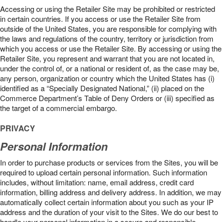
Accessing or using the Retailer Site may be prohibited or restricted
in certain countries. If you access or use the Retailer Site from
outside of the United States, you are responsible for complying with
the laws and regulations of the country, territory or jurisdiction from
which you access or use the Retailer Site. By accessing or using the
Retailer Site, you represent and warrant that you are not located in,
under the control of, or a national or resident of, as the case may be,
any person, organization or country which the United States has (i)
identified as a “Specially Designated National,” (ii) placed on the
Commerce Department’s Table of Deny Orders or (iii) specified as
the target of a commercial embargo.
PRIVACY
Personal Information
In order to purchase products or services from the Sites, you will be
required to upload certain personal information. Such information
includes, without limitation: name, email address, credit card
information, billing address and delivery address. In addition, we may
automatically collect certain information about you such as your IP
address and the duration of your visit to the Sites. We do our best to
handle your personal information in a secure and responsible