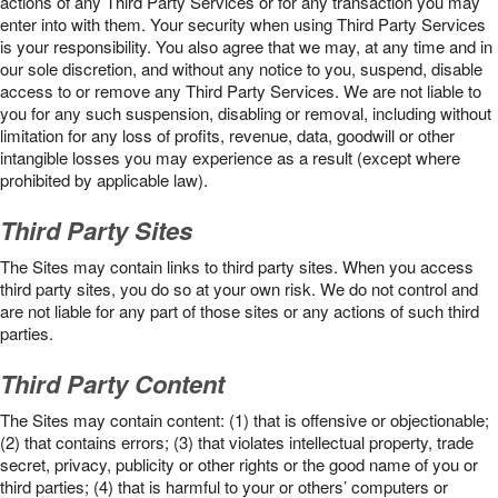
actions of any Third Party Services or for any transaction you may
enter into with them. Your security when using Third Party Services
is your responsibility. You also agree that we may, at any time and in
our sole discretion, and without any notice to you, suspend, disable
access to or remove any Third Party Services. We are not liable to
you for any such suspension, disabling or removal, including without
limitation for any loss of profits, revenue, data, goodwill or other
intangible losses you may experience as a result (except where
prohibited by applicable law).
Third Party Sites
The Sites may contain links to third party sites. When you access
third party sites, you do so at your own risk. We do not control and
are not liable for any part of those sites or any actions of such third
parties.
Third Party Content
The Sites may contain content: (1) that is offensive or objectionable;
(2) that contains errors; (3) that violates intellectual property, trade
secret, privacy, publicity or other rights or the good name of you or
third parties; (4) that is harmful to your or others’ computers or