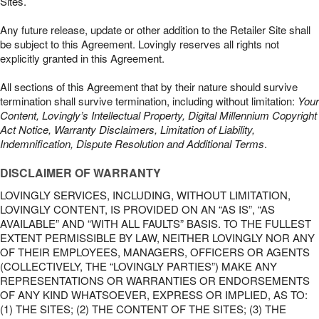
Sites.
Any future release, update or other addition to the Retailer Site shall
be subject to this Agreement. Lovingly reserves all rights not
explicitly granted in this Agreement.
All sections of this Agreement that by their nature should survive
termination shall survive termination, including without limitation:
Your
Content, Lovingly’s Intellectual Property, Digital Millennium Copyright
Act Notice, Warranty Disclaimers, Limitation of Liability,
Indemnification, Dispute Resolution and Additional Terms
.
DISCLAIMER OF WARRANTY
LOVINGLY SERVICES, INCLUDING, WITHOUT LIMITATION,
LOVINGLY CONTENT, IS PROVIDED ON AN “AS IS”, “AS
AVAILABLE” AND “WITH ALL FAULTS” BASIS. TO THE FULLEST
EXTENT PERMISSIBLE BY LAW, NEITHER LOVINGLY NOR ANY
OF THEIR EMPLOYEES, MANAGERS, OFFICERS OR AGENTS
(COLLECTIVELY, THE “LOVINGLY PARTIES”) MAKE ANY
REPRESENTATIONS OR WARRANTIES OR ENDORSEMENTS
OF ANY KIND WHATSOEVER, EXPRESS OR IMPLIED, AS TO:
(1) THE SITES; (2) THE CONTENT OF THE SITES; (3) THE