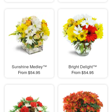
Sunshine Medley™
Bright Delight™
From $54.95
From $54.95