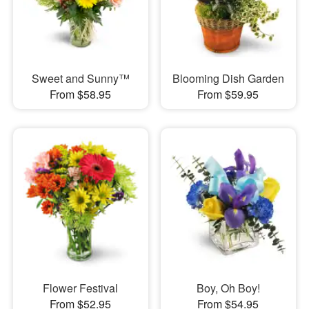
Sweet and Sunny™
Blooming Dish Garden
From $58.95
From $59.95
Flower Festival
Boy, Oh Boy!
From $52.95
From $54.95