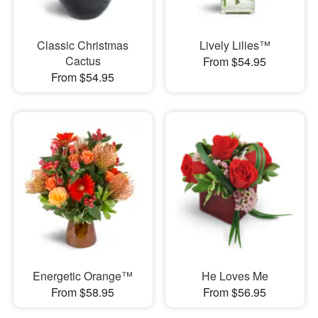
Classic Christmas
Lively Lilies™
Cactus
From $54.95
From $54.95
Energetic Orange™
He Loves Me
From $58.95
From $56.95