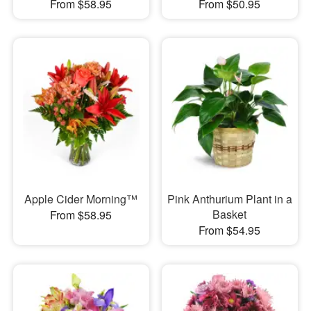
From $58.95
From $50.95
Apple Cider Morning™
Pink Anthurium Plant in a
Basket
From $58.95
From $54.95