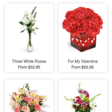
Three White Roses
For My Valentine
From $52.95
From $52.95