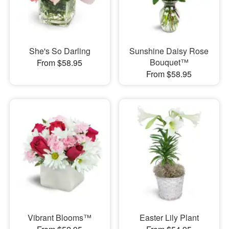
She's So Darling
Sunshine Daisy Rose
Bouquet™
From $58.95
From $58.95
Vibrant Blooms™
Easter Lily Plant