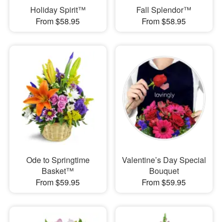
Holiday Spirit™
Fall Splendor™
From $58.95
From $58.95
Ode to Springtime
Valentine’s Day Special
Basket™
Bouquet
From $59.95
From $59.95