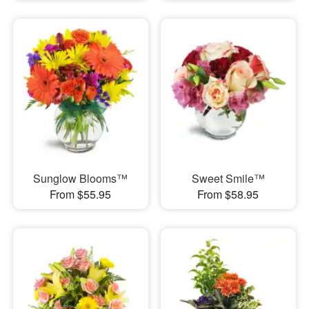
Sunglow Blooms™
Sweet Smile™
From $55.95
From $58.95