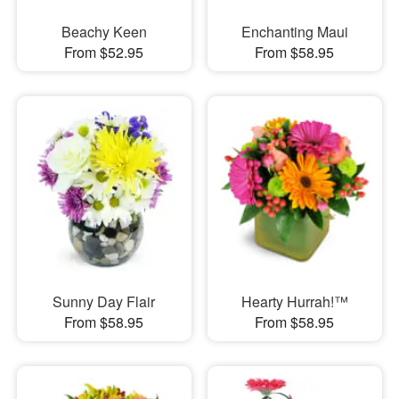
Beachy Keen
Enchanting Maui
From $52.95
From $58.95
Sunny Day Flair
Hearty Hurrah!™
From $58.95
From $58.95