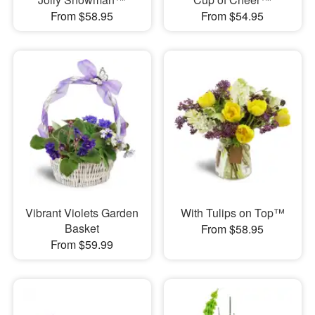
From $58.95
From $54.95
Vibrant Violets Garden
With Tulips on Top™
Basket
From $58.95
From $59.99