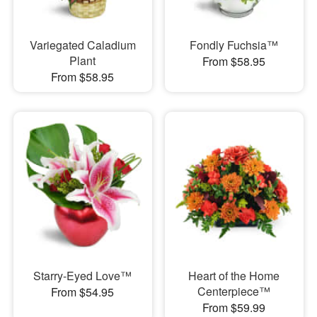
Variegated Caladium
Fondly Fuchsia™
Plant
From $58.95
From $58.95
Starry-Eyed Love™
Heart of the Home
Centerpiece™
From $54.95
From $59.99