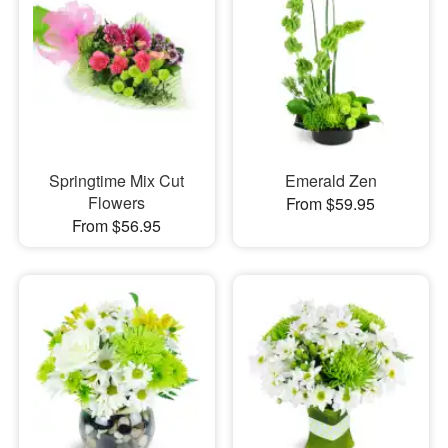
Springtime Mix Cut
Emerald Zen
Flowers
From $59.95
From $56.95