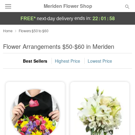
Meriden Flower Shop
22
:
01
:
57
ends in:
FREE*
next-day delivery
Deal of the Day
Home
Flowers $50 to $60
Summer
Flower Arrangements $50-$60 in Meriden
Featured
Best Sellers
Highest Price
Lowest Price
Occasions
Birthday
Sympathy and Funeral
Flowers, Plants & Gifts
Our Shop