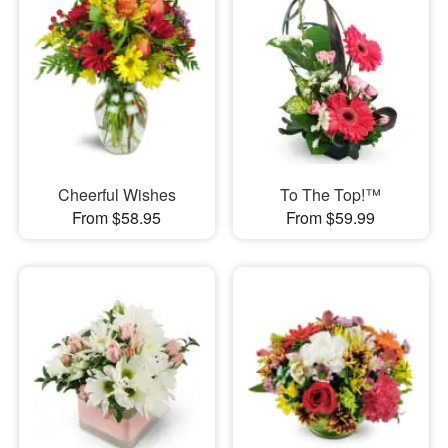
Cheerful Wishes
To The Top!™
From $58.95
From $59.99