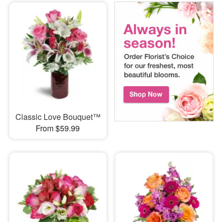
Classic Love Bouquet™
From $59.99