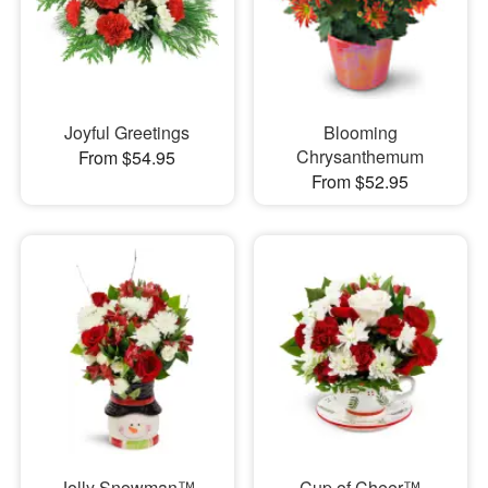
Joyful Greetings
Blooming
Chrysanthemum
From $54.95
From $52.95
Jolly Snowman™
Cup of Cheer™