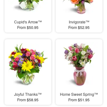
Cupid's Arrow™
Invigorate™
From $50.95
From $52.95
Joyful Thanks™
Home Sweet Spring™
From $58.95
From $51.95