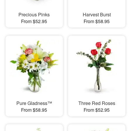
Precious Pinks
Harvest Burst
From $52.95
From $58.95
Pure Gladness™
Three Red Roses
From $58.95
From $52.95