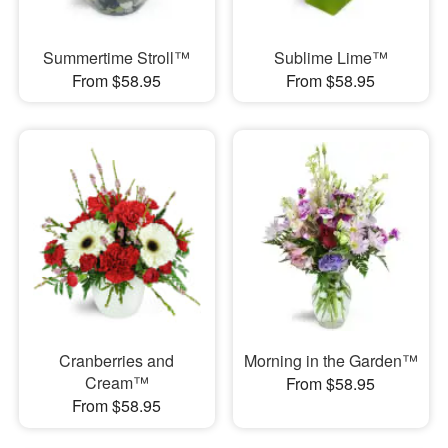
Summertime Stroll™
Sublime Lime™
From $58.95
From $58.95
Cranberries and
Morning in the Garden™
Cream™
From $58.95
From $58.95