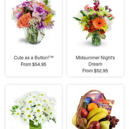
Cute as a Button!™
Midsummer Night's
Dream
From $54.95
From $52.95