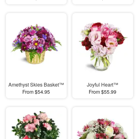
Amethyst Skies Basket™
Joyful Heart™
From $54.95
From $55.99