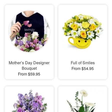
Mother’s Day Designer
Full of Smiles
Bouquet
From $54.95
From $59.95