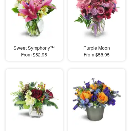
Sweet Symphony™
Purple Moon
From $52.95
From $58.95