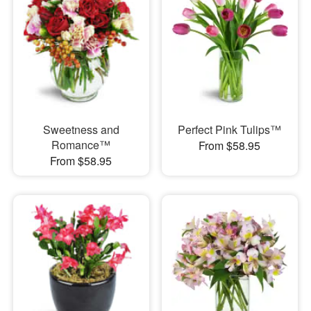
Sweetness and
Perfect Pink Tulips™
Romance™
From $58.95
From $58.95