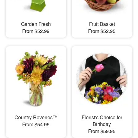
Garden Fresh
Fruit Basket
From $52.99
From $52.95
Country Reveries™
Florist's Choice for
Birthday
From $54.95
From $59.95