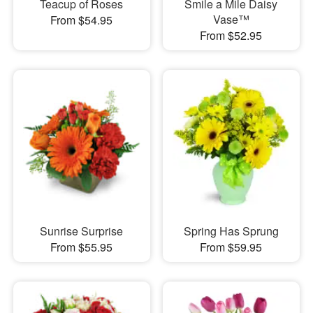
Teacup of Roses
Smile a Mile Daisy
Vase™
From $54.95
From $52.95
Sunrise Surprise
Spring Has Sprung
From $55.95
From $59.95