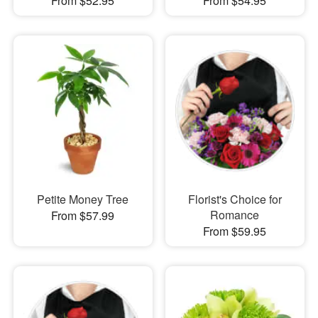
From $52.95
From $54.95
Petite Money Tree
Florist's Choice for
Romance
From $57.99
From $59.95