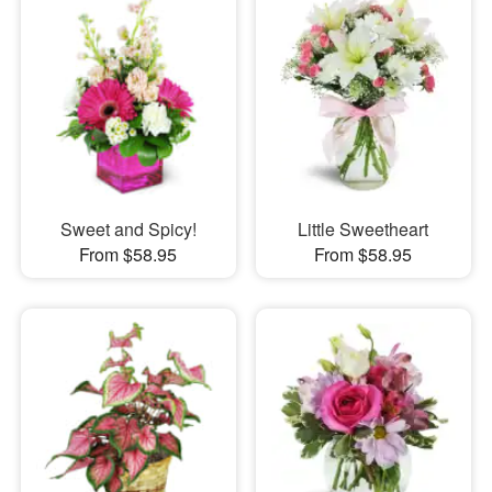
Sweet and Spicy!
Little Sweetheart
From $58.95
From $58.95