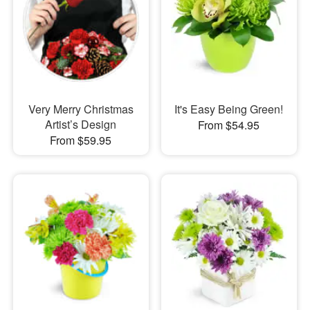
Very Merry Christmas
It's Easy Being Green!
Artist’s Design
From $54.95
From $59.95