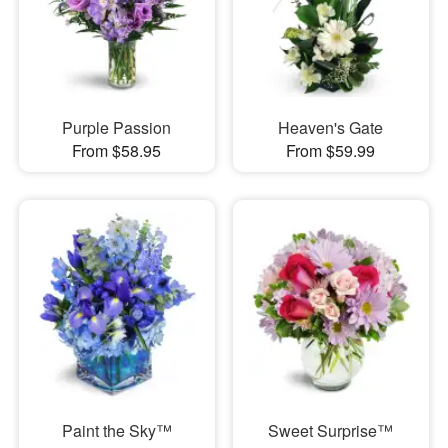
Purple Passion
Heaven's Gate
From $58.95
From $59.99
Paint the Sky™
Sweet Surprise™