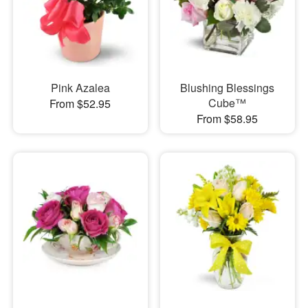
Pink Azalea
Blushing Blessings
Cube™
From $52.95
From $58.95