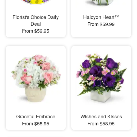
Florist's Choice Daily
Halcyon Heart™
Deal
From $59.99
From $59.95
Graceful Embrace
Wishes and Kisses
From $58.95
From $58.95