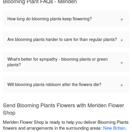
Blooming Plant FAQs - Meriden
+
How long do blooming plants keep flowering?
+
Are blooming plants harder to care for than regular plants?
What's better for sympathy - blooming plants or green
+
plants?
+
Will blooming plants rebloom after the flowers die?
Send Blooming Plants Flowers with Meriden Flower
Shop
Meriden Flower Shop is ready to help you deliver Blooming Plants
flowers and arrangements in the surrounding areas:
New Britain
,