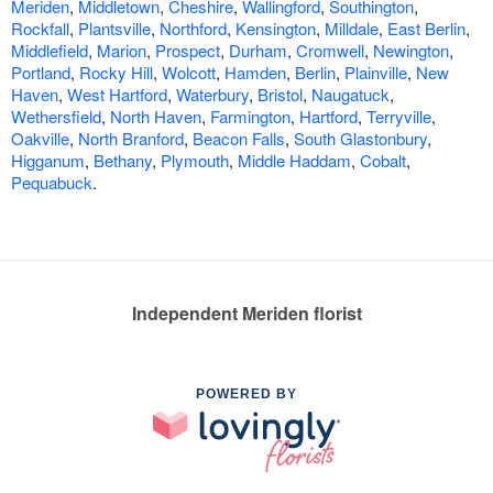
Meriden
,
Middletown
,
Cheshire
,
Wallingford
,
Southington
,
Rockfall
,
Plantsville
,
Northford
,
Kensington
,
Milldale
,
East Berlin
,
Middlefield
,
Marion
,
Prospect
,
Durham
,
Cromwell
,
Newington
,
Portland
,
Rocky Hill
,
Wolcott
,
Hamden
,
Berlin
,
Plainville
,
New
Haven
,
West Hartford
,
Waterbury
,
Bristol
,
Naugatuck
,
Wethersfield
,
North Haven
,
Farmington
,
Hartford
,
Terryville
,
Oakville
,
North Branford
,
Beacon Falls
,
South Glastonbury
,
Higganum
,
Bethany
,
Plymouth
,
Middle Haddam
,
Cobalt
,
Pequabuck
.
Independent Meriden florist
POWERED BY