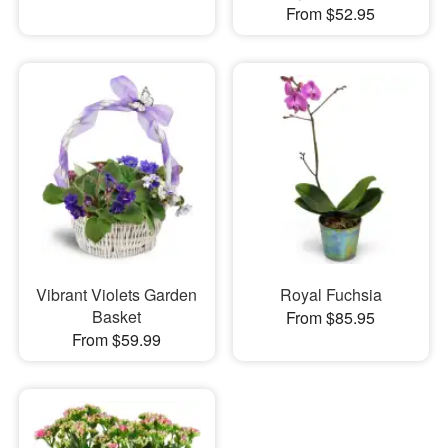
From $52.95
Vibrant Violets Garden
Royal Fuchsia
Basket
From $85.95
From $59.99