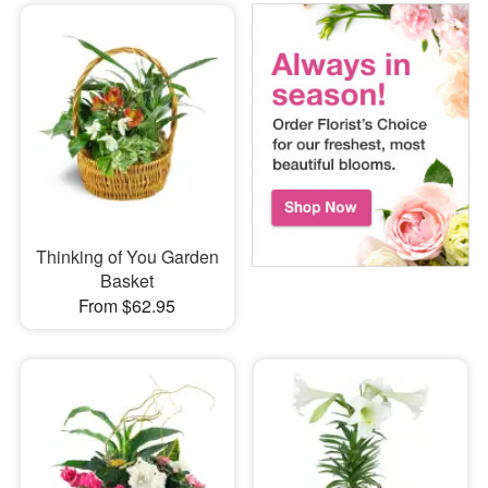
Thinking of You Garden
Basket
From $62.95