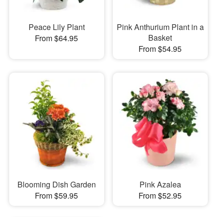
Peace Lily Plant
Pink Anthurium Plant in a
Basket
From $64.95
From $54.95
Blooming Dish Garden
Pink Azalea
From $59.95
From $52.95