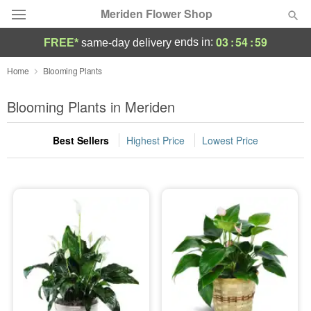
Meriden Flower Shop
03
:
54
:
59
ends in:
FREE*
same-day delivery
Deal of the Day
Home
Blooming Plants
Summer
Blooming Plants in Meriden
Featured
Best Sellers
Highest Price
Lowest Price
Occasions
Birthday
Sympathy and Funeral
Flowers, Plants & Gifts
Our Shop