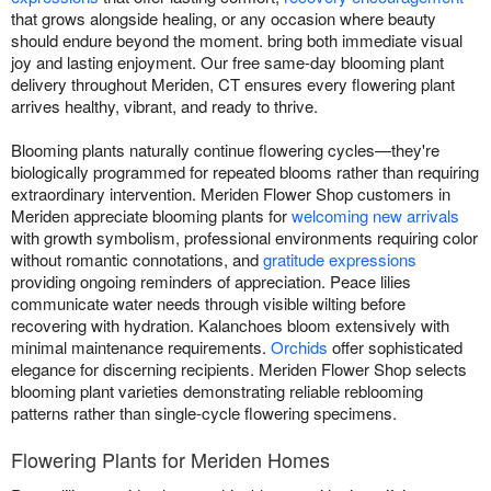
that grows alongside healing, or any occasion where beauty
should endure beyond the moment. bring both immediate visual
joy and lasting enjoyment. Our free same-day blooming plant
delivery throughout Meriden, CT ensures every flowering plant
arrives healthy, vibrant, and ready to thrive.
Blooming plants naturally continue flowering cycles—they're
biologically programmed for repeated blooms rather than requiring
extraordinary intervention. Meriden Flower Shop customers in
Meriden appreciate blooming plants for
welcoming new arrivals
with growth symbolism, professional environments requiring color
without romantic connotations, and
gratitude expressions
providing ongoing reminders of appreciation. Peace lilies
communicate water needs through visible wilting before
recovering with hydration. Kalanchoes bloom extensively with
minimal maintenance requirements.
Orchids
offer sophisticated
elegance for discerning recipients. Meriden Flower Shop selects
blooming plant varieties demonstrating reliable reblooming
patterns rather than single-cycle flowering specimens.
Flowering Plants for Meriden Homes