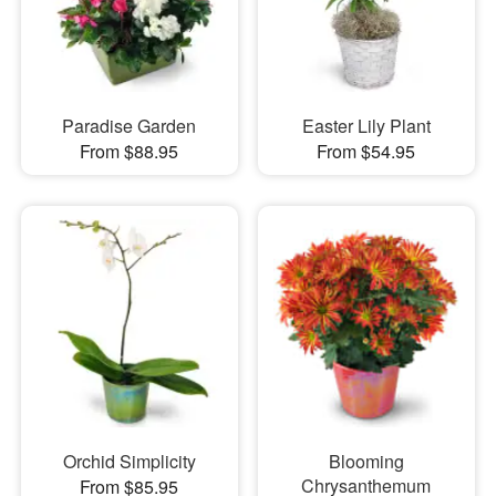
Paradise Garden
Easter Lily Plant
From $88.95
From $54.95
Orchid Simplicity
Blooming
Chrysanthemum
From $85.95