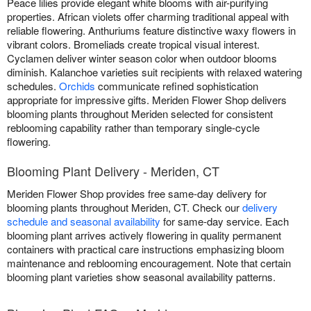
Peace lilies provide elegant white blooms with air-purifying
properties. African violets offer charming traditional appeal with
reliable flowering. Anthuriums feature distinctive waxy flowers in
vibrant colors. Bromeliads create tropical visual interest.
Cyclamen deliver winter season color when outdoor blooms
diminish. Kalanchoe varieties suit recipients with relaxed watering
schedules.
Orchids
communicate refined sophistication
appropriate for impressive gifts. Meriden Flower Shop delivers
blooming plants throughout Meriden selected for consistent
reblooming capability rather than temporary single-cycle
flowering.
Blooming Plant Delivery - Meriden, CT
Meriden Flower Shop provides free same-day delivery for
blooming plants throughout Meriden, CT. Check our
delivery
schedule and seasonal availability
for same-day service. Each
blooming plant arrives actively flowering in quality permanent
containers with practical care instructions emphasizing bloom
maintenance and reblooming encouragement. Note that certain
blooming plant varieties show seasonal availability patterns.