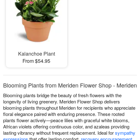
Kalanchoe Plant
From $54.95
Blooming Plants from Meriden Flower Shop - Meriden
Blooming plants bridge the beauty of fresh flowers with the
longevity of living greenery. Meriden Flower Shop delivers
blooming plants throughout Meriden for recipients who appreciate
floral elegance paired with enduring presence. These rooted
plants flower actively—peace lilies with graceful white blooms,
African violets offering continuous color, and azaleas providing
lasting vibrancy without frequent replacement. Ideal for
sympathy
expressions
that offer lasting comfort,
recovery encouragement