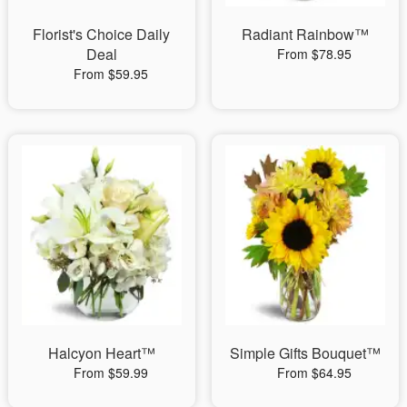
Florist's Choice Daily
Radiant Rainbow™
Deal
From $78.95
From $59.95
Halcyon Heart™
Simple Gifts Bouquet™
From $59.99
From $64.95