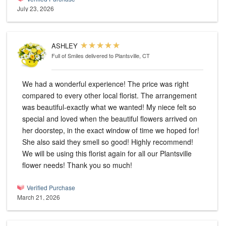
July 23, 2026
ASHLEY
Full of Smiles
delivered to Plantsville, CT
We had a wonderful experience! The price was right
compared to every other local florist. The arrangement
was beautiful-exactly what we wanted! My niece felt so
special and loved when the beautiful flowers arrived on
her doorstep, in the exact window of time we hoped for!
She also said they smell so good! Highly recommend!
We will be using this florist again for all our Plantsville
flower needs! Thank you so much!
Verified Purchase
March 21, 2026