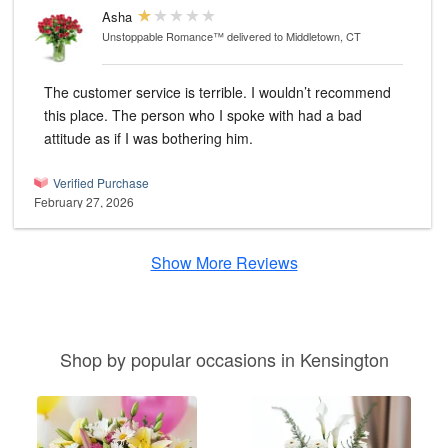
Asha
Unstoppable Romance™
delivered to Middletown, CT
The customer service is terrible. I wouldn’t recommend
this place. The person who I spoke with had a bad
attitude as if I was bothering him.
Verified Purchase
February 27, 2026
Show More Reviews
Shop by popular occasions in Kensington