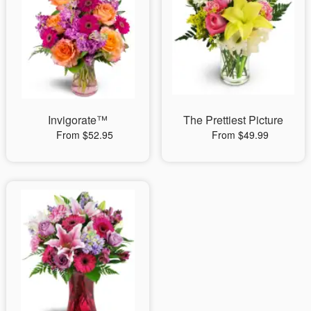
Invigorate™
The Prettiest Picture
From $52.95
From $49.99