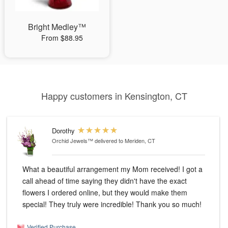
Bright Medley™
From $88.95
Happy customers in Kensington, CT
Dorothy
Orchid Jewels™
delivered to Meriden, CT
What a beautiful arrangement my Mom received! I got a
call ahead of time saying they didn't have the exact
flowers I ordered online, but they would make them
special! They truly were incredible! Thank you so much!
Verified Purchase