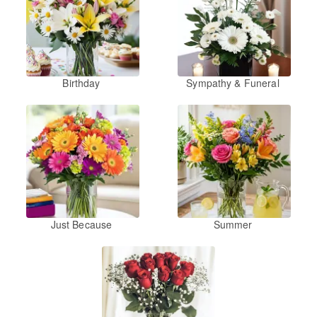
Birthday
Sympathy & Funeral
Just Because
Summer