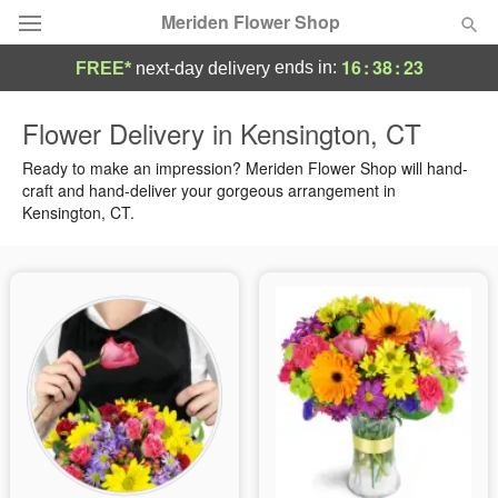
Meriden Flower Shop
16
:
38
:
22
ends in:
FREE*
next-day delivery
Deal of the Day
Flower Delivery in Kensington, CT
Summer
Ready to make an impression? Meriden Flower Shop will hand-
Featured
craft and hand-deliver your gorgeous arrangement in
Kensington, CT.
Occasions
Birthday
Sympathy and Funeral
Flowers, Plants & Gifts
Our Shop