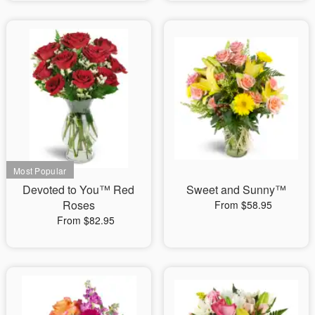
Devoted to You™ Red
Sweet and Sunny™
Roses
From $58.95
From $82.95