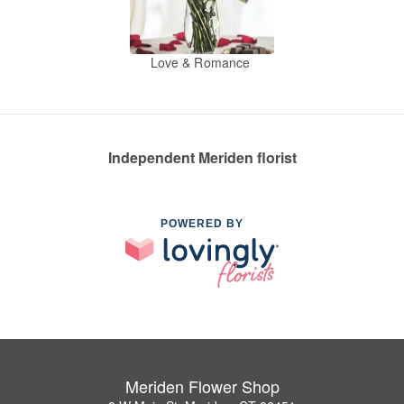
Love & Romance
Independent Meriden florist
POWERED BY
Meriden Flower Shop