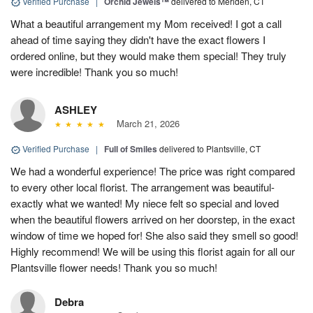
Verified Purchase
|
Orchid Jewels™
delivered to Meriden, CT
What a beautiful arrangement my Mom received! I got a call
ahead of time saying they didn't have the exact flowers I
ordered online, but they would make them special! They truly
were incredible! Thank you so much!
ASHLEY
March 21, 2026
Verified Purchase
|
Full of Smiles
delivered to Plantsville, CT
We had a wonderful experience! The price was right compared
to every other local florist. The arrangement was beautiful-
exactly what we wanted! My niece felt so special and loved
when the beautiful flowers arrived on her doorstep, in the exact
window of time we hoped for! She also said they smell so good!
Highly recommend! We will be using this florist again for all our
Plantsville flower needs! Thank you so much!
Debra