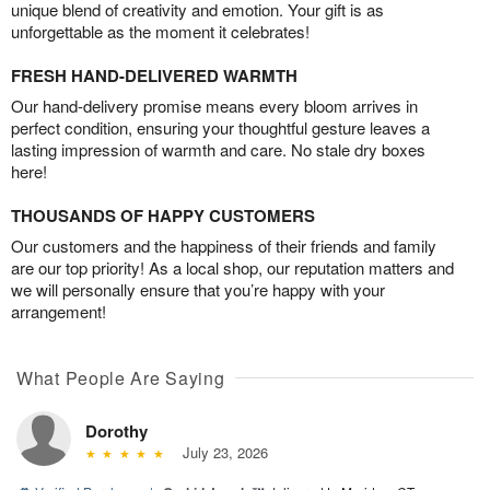
unique blend of creativity and emotion. Your gift is as
unforgettable as the moment it celebrates!
FRESH HAND-DELIVERED WARMTH
Our hand-delivery promise means every bloom arrives in
perfect condition, ensuring your thoughtful gesture leaves a
lasting impression of warmth and care. No stale dry boxes
here!
THOUSANDS OF HAPPY CUSTOMERS
Our customers and the happiness of their friends and family
are our top priority! As a local shop, our reputation matters and
we will personally ensure that you’re happy with your
arrangement!
What People Are Saying
Dorothy
July 23, 2026