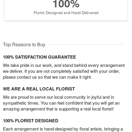
100%
Florist-Designed and Hand-Delivered
Top Reasons to Buy
100% SATISFACTION GUARANTEE
We take pride in our work, and stand behind every arrangement
we deliver. If you are not completely satisfied with your order,
please contact us so that we can make it right.
WE ARE A REAL LOCAL FLORIST
We are proud to serve our local community in joyful and in
sympathetic times. You can feel confident that you will get an
amazing arrangement that is supporting a real local florist!
100% FLORIST DESIGNED
Each arrangement is hand-designed by floral artists, bringing a