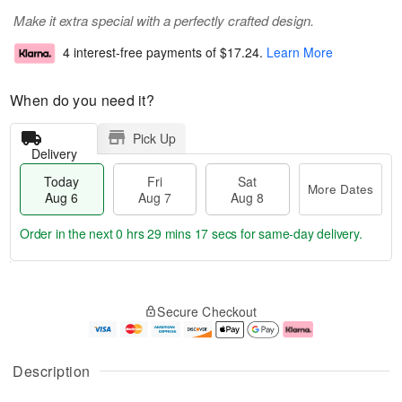
Make it extra special with a perfectly crafted design.
4 interest-free payments of
$17.24
.
Learn More
When do you need it?
Pick Up
Delivery
Today
Fri
Sat
More Dates
Aug 6
Aug 7
Aug 8
Order in the next
0 hrs 29 mins 16 secs
for same-day delivery.
T
M
o
S
o
F
Secure Checkout
d
a
r
ri
a
t
e
A
y
A
D
u
A
u
a
g
Description
u
g
t
7
g
8
e