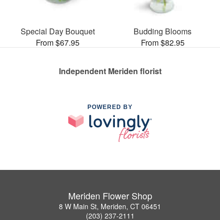
Special Day Bouquet
Budding Blooms
From $67.95
From $82.95
Independent Meriden florist
POWERED BY
Meriden Flower Shop
8 W Main St, Meriden, CT 06451
(203) 237-2111