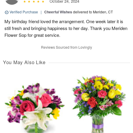
October 24, 2024
Verified Purchase
|
Cheerful Wishes
delivered to Meriden, CT
My birthday friend loved the arrangement. One week later it is
still fresh and bringing happiness to her day. Thank you Meriden
Flower Sop for great service.
Reviews Sourced from Lovingly
You May Also Like