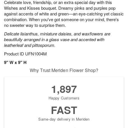
Celebrate love, friendship, or an extra special day with this
6
s
Wishes and Kisses bouquet. Dreamy pinks and purples pop
against accents of white and green—an eye-catching yet classic
combination. When you've got someone on your mind, there's
no sweeter way to surprise them.
Delicate lisianthus, miniature daisies, and waxflowers are
beautifully arranged in a glass vase and accented with
leatherleaf and pittosporum.
Product ID
UFN1004M
9" W x 9" H
Why Trust Meriden Flower Shop?
1,897
Happy Customers
FAST
Same-day delivery in Meriden