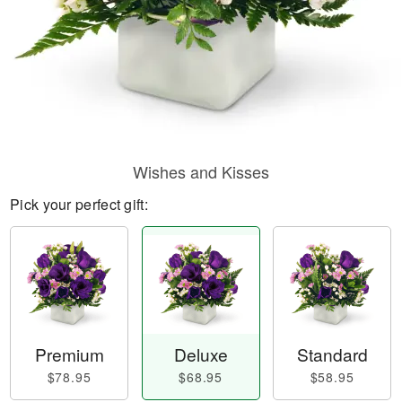
Wishes and Kisses
Pick your perfect gift:
Premium
Deluxe
Standard
$78.95
$68.95
$58.95