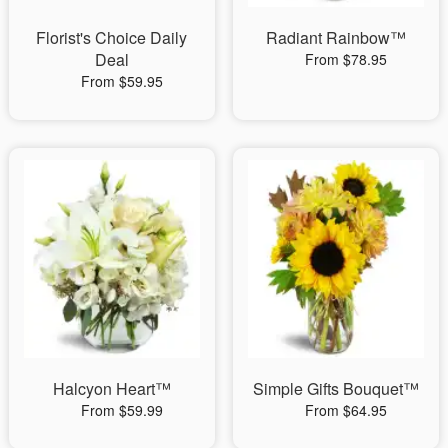
Florist's Choice Daily
Radiant Rainbow™
Deal
From $78.95
From $59.95
Halcyon Heart™
Simple Gifts Bouquet™
From $59.99
From $64.95