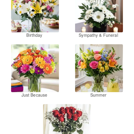
Birthday
Sympathy & Funeral
Just Because
Summer