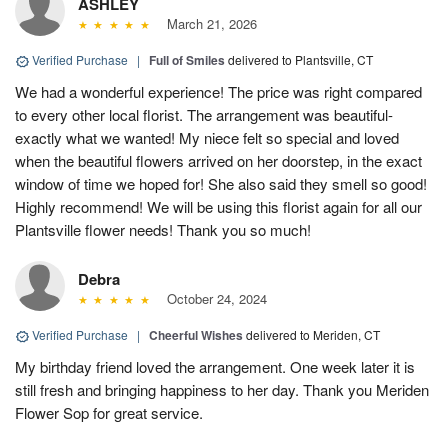
ASHLEY
March 21, 2026
Verified Purchase
|
Full of Smiles
delivered to Plantsville, CT
We had a wonderful experience! The price was right compared
to every other local florist. The arrangement was beautiful-
exactly what we wanted! My niece felt so special and loved
when the beautiful flowers arrived on her doorstep, in the exact
window of time we hoped for! She also said they smell so good!
Highly recommend! We will be using this florist again for all our
Plantsville flower needs! Thank you so much!
Debra
October 24, 2024
Verified Purchase
|
Cheerful Wishes
delivered to Meriden, CT
My birthday friend loved the arrangement. One week later it is
still fresh and bringing happiness to her day. Thank you Meriden
Flower Sop for great service.