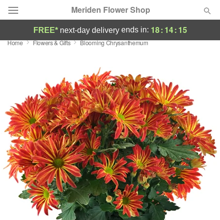
Meriden Flower Shop
18
:
14
:
14
ends in:
FREE*
next-day delivery
Home
Flowers & Gifts
Blooming Chrysanthemum
Deal of the Day
Summer
Featured
Occasions
Birthday
Sympathy and Funeral
Flowers, Plants & Gifts
Our Shop