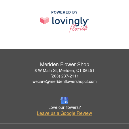
POWERED BY
Meriden Flower Shop
8 W Main St, Meriden, CT 06451
(203) 237-2111
wecare@meridenflowershopct.com
Love our flowers?
Leave us a Google Review