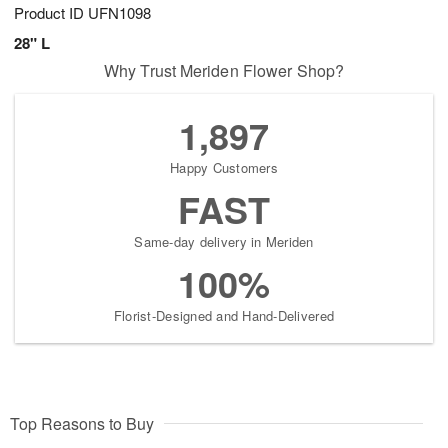
Product ID
UFN1098
28" L
Why Trust Meriden Flower Shop?
1,897
Happy Customers
FAST
Same-day delivery in Meriden
100%
Florist-Designed and Hand-Delivered
Top Reasons to Buy