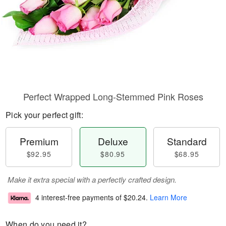
Perfect Wrapped Long-Stemmed Pink Roses
Pick your perfect gift:
Premium
Deluxe
Standard
$92.95
$80.95
$68.95
Make it extra special with a perfectly crafted design.
4 interest-free payments of
$20.24
.
Learn More
When do you need it?