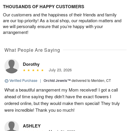
THOUSANDS OF HAPPY CUSTOMERS
Our customers and the happiness of their friends and family
are our top priority! As a local shop, our reputation matters and
we will personally ensure that you’re happy with your
arrangement!
What People Are Saying
Dorothy
July 23, 2026
Verified Purchase
|
Orchid Jewels™
delivered to Meriden, CT
What a beautiful arrangement my Mom received! I got a call
ahead of time saying they didn't have the exact flowers I
ordered online, but they would make them special! They truly
were incredible! Thank you so much!
ASHLEY