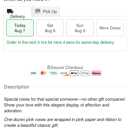
Pick Up
Delivery
Today
Sat
Sun
More Dates
Aug 7
Aug 8
Aug 9
Order in the next
3 hrs 54 mins 4 secs
for same-day delivery.
T
M
o
S
S
o
Secure Checkout
d
a
u
r
a
t
n
e
y
A
A
D
A
u
u
a
Description
u
g
g
t
g
8
9
e
Special roses for that special someone—no other gift compares!
7
s
Show your love with this elegant display of affection and
adoration.
One dozen pink roses are wrapped in pink paper and ribbon to
create a beautiful classic gift.