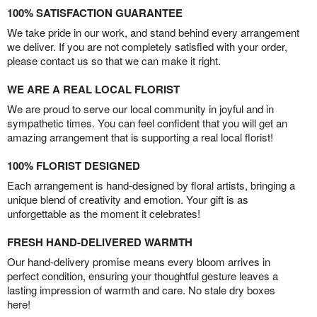
100% SATISFACTION GUARANTEE
We take pride in our work, and stand behind every arrangement
we deliver. If you are not completely satisfied with your order,
please contact us so that we can make it right.
WE ARE A REAL LOCAL FLORIST
We are proud to serve our local community in joyful and in
sympathetic times. You can feel confident that you will get an
amazing arrangement that is supporting a real local florist!
100% FLORIST DESIGNED
Each arrangement is hand-designed by floral artists, bringing a
unique blend of creativity and emotion. Your gift is as
unforgettable as the moment it celebrates!
FRESH HAND-DELIVERED WARMTH
Our hand-delivery promise means every bloom arrives in
perfect condition, ensuring your thoughtful gesture leaves a
lasting impression of warmth and care. No stale dry boxes
here!