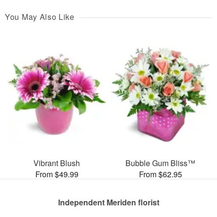
You May Also Like
Vibrant Blush
Bubble Gum Bliss™
From $49.99
From $62.95
Independent Meriden florist