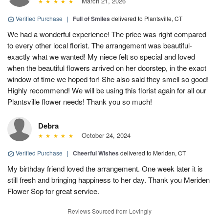
March 21, 2026
Verified Purchase
|
Full of Smiles
delivered to Plantsville, CT
We had a wonderful experience! The price was right compared
to every other local florist. The arrangement was beautiful-
exactly what we wanted! My niece felt so special and loved
when the beautiful flowers arrived on her doorstep, in the exact
window of time we hoped for! She also said they smell so good!
Highly recommend! We will be using this florist again for all our
Plantsville flower needs! Thank you so much!
Debra
October 24, 2024
Verified Purchase
|
Cheerful Wishes
delivered to Meriden, CT
My birthday friend loved the arrangement. One week later it is
still fresh and bringing happiness to her day. Thank you Meriden
Flower Sop for great service.
Reviews Sourced from Lovingly