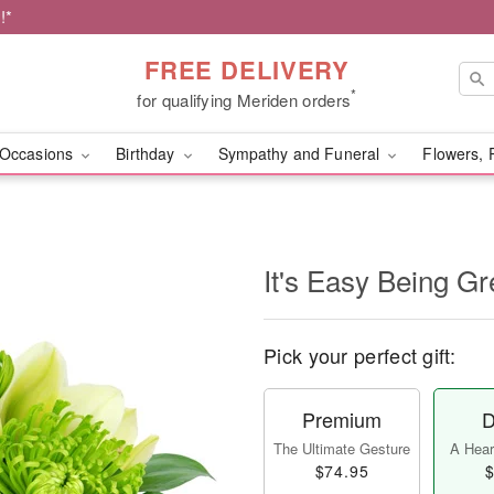
!*
FREE DELIVERY
*
for qualifying Meriden orders
Occasions
Birthday
Sympathy and Funeral
Flowers, 
It's Easy Being Gr
Pick your perfect gift:
Premium
D
The Ultimate Gesture
A Heart
$74.95
$