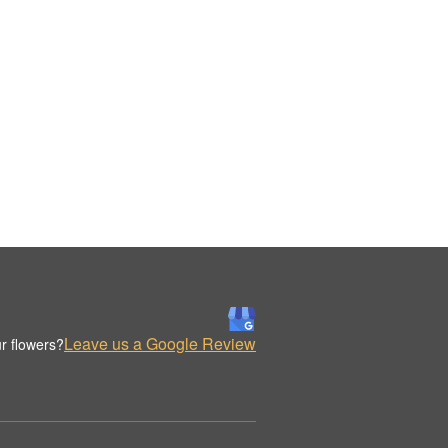
Leave us a Google Review
r flowers?