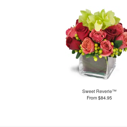
Sweet Reverie™
From $84.95