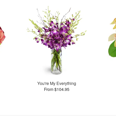
You're My Everything
From $104.95