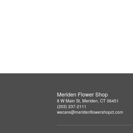
Meriden Flower Shop
8 W Main St, Meriden, CT 06451
(203) 237-2111
wecare@meridenflowershopct.com