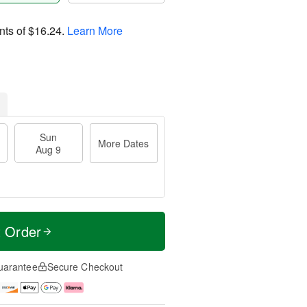
nts of
$16.24
.
Learn More
Sun
More Dates
Aug 9
t Order
uarantee
Secure Checkout