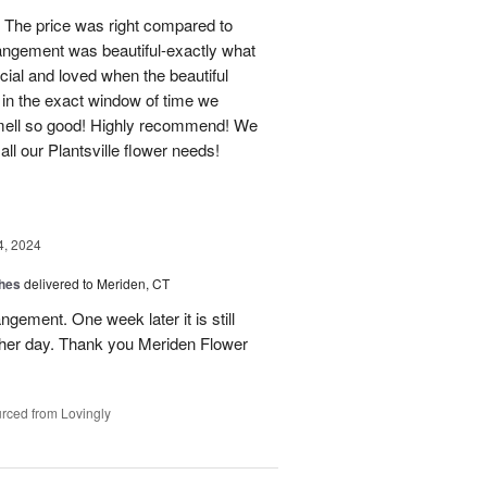
 The price was right compared to
rrangement was beautiful-exactly what
cial and loved when the beautiful
 in the exact window of time we
smell so good! Highly recommend! We
r all our Plantsville flower needs!
4, 2024
shes
delivered to Meriden, CT
ngement. One week later it is still
 her day. Thank you Meriden Flower
rced from Lovingly