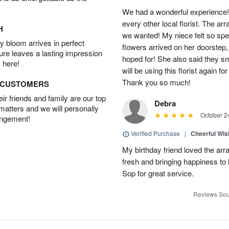
We had a wonderful experience!
every other local florist. The a
H
we wanted! My niece felt so spe
 bloom arrives in perfect
flowers arrived on her doorstep,
ture leaves a lasting impression
hoped for! She also said they 
 here!
will be using this florist again fo
Thank you so much!
D CUSTOMERS
r friends and family are our top
Debra
 matters and we will personally
October 2
angement!
Verified Purchase
|
Cheerful Wi
My birthday friend loved the arra
fresh and bringing happiness to
Sop for great service.
Reviews Sou