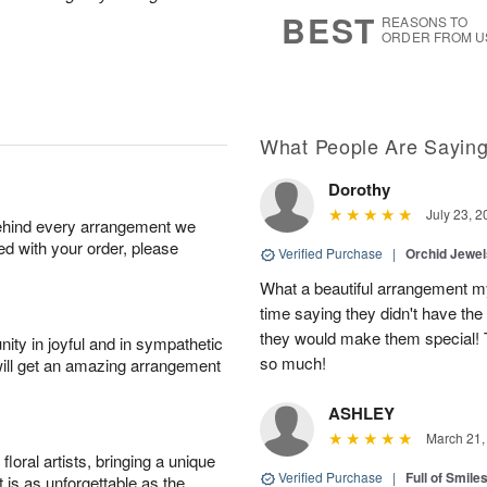
7
s
BEST
REASONS TO
ORDER FROM U
What People Are Sayin
Dorothy
July 23, 2
behind every arrangement we
ied with your order, please
Verified Purchase
|
Orchid Jewe
What a beautiful arrangement my
time saying they didn't have the 
they would make them special! T
ity in joyful and in sympathetic
so much!
will get an amazing arrangement
ASHLEY
March 21,
oral artists, bringing a unique
Verified Purchase
|
Full of Smile
t is as unforgettable as the