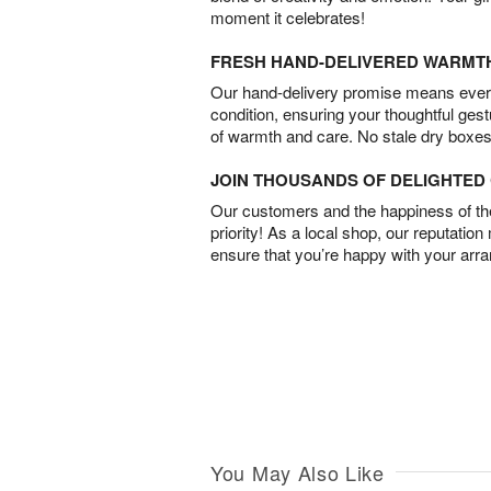
moment it celebrates!
FRESH HAND-DELIVERED WARMT
Our hand-delivery promise means every
condition, ensuring your thoughtful ges
of warmth and care. No stale dry boxes
JOIN THOUSANDS OF DELIGHTE
Our customers and the happiness of thei
priority! As a local shop, our reputation
ensure that you’re happy with your arr
You May Also Like