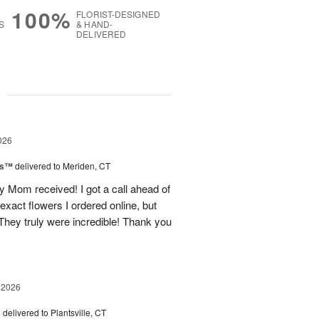
100%
FLORIST-DESIGNED
S
& HAND-
DELIVERED
g
026
ls™
delivered to Meriden, CT
 Mom received! I got a call ahead of
exact flowers I ordered online, but
hey truly were incredible! Thank you
 2026
s
delivered to Plantsville, CT