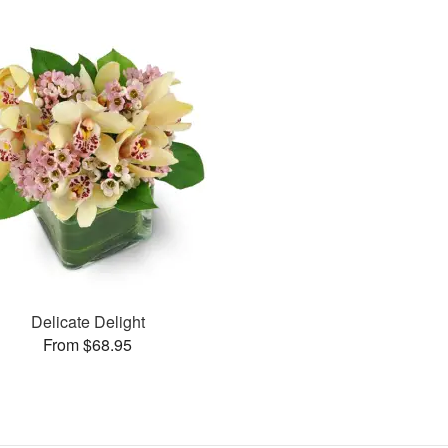
Delicate Delight
From $68.95