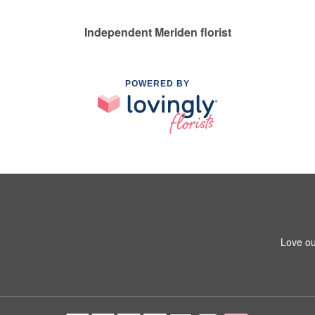
Independent Meriden florist
POWERED BY
Love ou