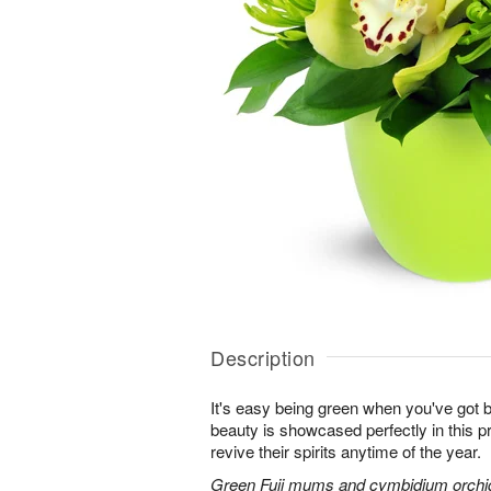
Description
It's easy being green when you've got b
beauty is showcased perfectly in this p
revive their spirits anytime of the year.
Green Fuji mums and cymbidium orchids