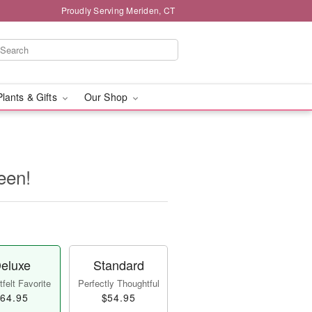
Proudly Serving Meriden, CT
Plants & Gifts
Our Shop
een!
eluxe
Standard
felt Favorite
Perfectly Thoughtful
64.95
$54.95