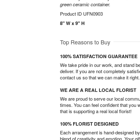
green ceramic container.
Product ID
UFN0903
8" W x 9" H
Top Reasons to Buy
100% SATISFACTION GUARANTEE
We take pride in our work, and stand 
deliver. If you are not completely satisf
contact us so that we can make it right.
WE ARE A REAL LOCAL FLORIST
We are proud to serve our local commun
times. You can feel confident that you 
that is supporting a real local florist!
100% FLORIST DESIGNED
Each arrangement is hand-designed by fl
blend of creativity and emotion. Your gif