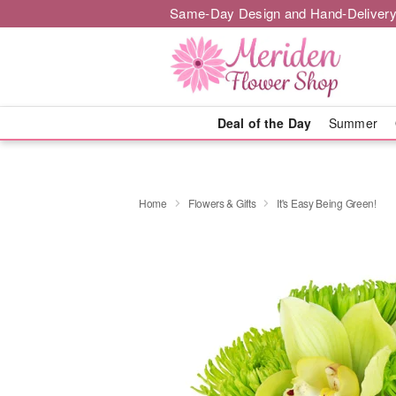
Same-Day Design and Hand-Delivery
Deal of the Day
Summer
Home
Flowers & Gifts
It's Easy Being Green!