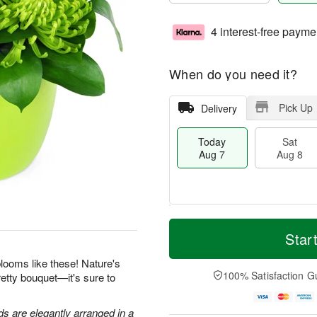
4 interest-free payme
When do you need it?
Pick Up
Delivery
Today
Sat
Aug 7
Aug 8
T
M
o
S
S
o
Star
d
a
u
r
a
t
n
e
looms like these! Nature's
y
A
A
D
100% Satisfaction G
retty bouquet—it's sure to
A
u
u
a
u
g
g
t
g
8
9
e
 are elegantly arranged in a