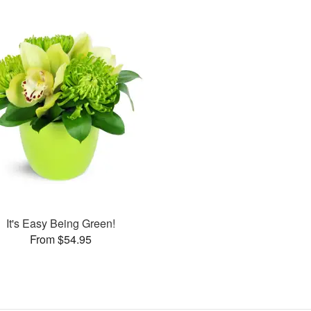
It's Easy Being Green!
From $54.95