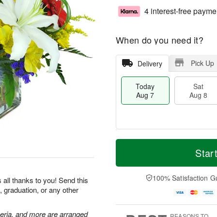
4 interest-free payme
When do you need it?
Pick Up
Delivery
Today
Sat
Aug 7
Aug 8
T
M
o
S
S
o
Star
d
a
u
r
a
t
n
e
y
A
A
D
100% Satisfaction G
 all thanks to you! Send this
A
u
u
a
, graduation, or any other
u
g
g
t
g
8
9
e
7
s
meria, and more are arranged
REASONS TO