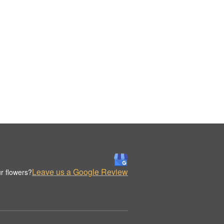
Leave us a Google Review
r flowers?