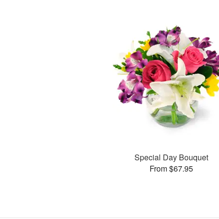
Special Day Bouquet
From $67.95