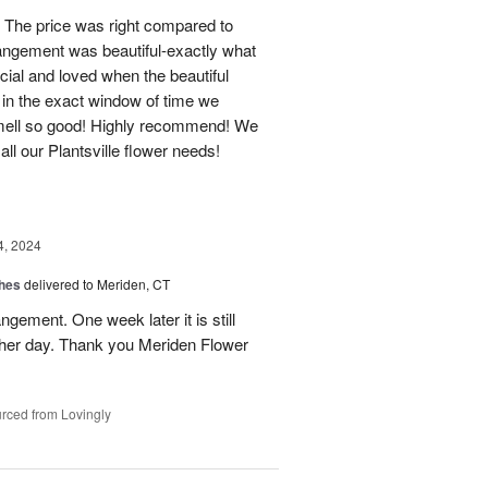
 The price was right compared to
rrangement was beautiful-exactly what
cial and loved when the beautiful
 in the exact window of time we
smell so good! Highly recommend! We
r all our Plantsville flower needs!
4, 2024
shes
delivered to Meriden, CT
ngement. One week later it is still
 her day. Thank you Meriden Flower
rced from Lovingly