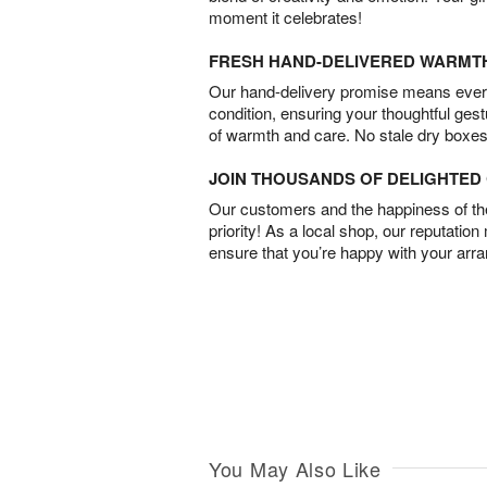
moment it celebrates!
FRESH HAND-DELIVERED WARMT
Our hand-delivery promise means every
condition, ensuring your thoughtful ges
of warmth and care. No stale dry boxes
JOIN THOUSANDS OF DELIGHTE
Our customers and the happiness of thei
priority! As a local shop, our reputation
ensure that you’re happy with your arr
You May Also Like