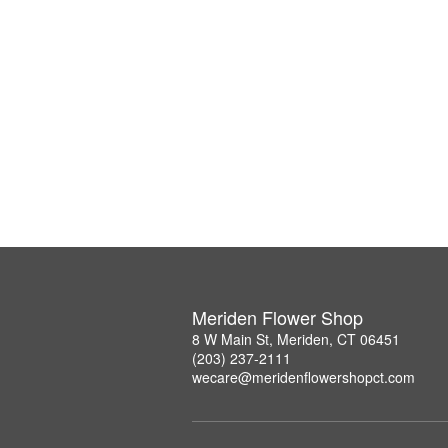
Meriden Flower Shop
8 W Main St, Meriden, CT 06451
(203) 237-2111
wecare@meridenflowershopct.com