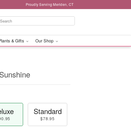
Proudly Serving Meriden, CT
Plants & Gifts
Our Shop
 Sunshine
luxe
Standard
90.95
$78.95