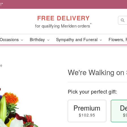
!*
FREE DELIVERY
*
for qualifying Meriden orders
Occasions
Birthday
Sympathy and Funeral
Flowers, 
ne
We're Walking on
Pick your perfect gift:
Premium
De
$102.95
$