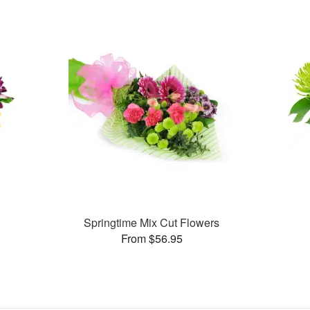
Springtime Mix Cut Flowers
From $56.95