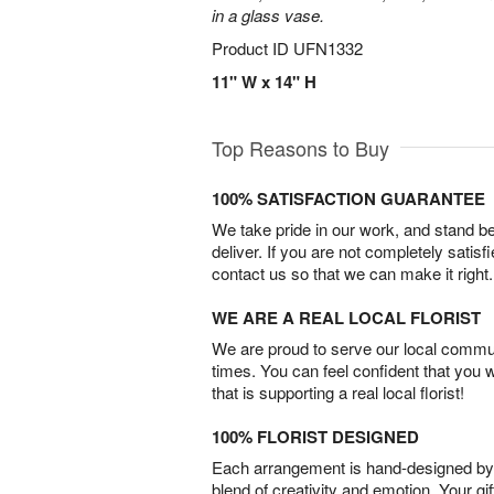
in a glass vase.
Product ID
UFN1332
11" W x 14" H
Top Reasons to Buy
100% SATISFACTION GUARANTEE
We take pride in our work, and stand 
deliver. If you are not completely satisf
contact us so that we can make it right.
WE ARE A REAL LOCAL FLORIST
We are proud to serve our local commun
times. You can feel confident that you 
that is supporting a real local florist!
100% FLORIST DESIGNED
Each arrangement is hand-designed by fl
blend of creativity and emotion. Your gif