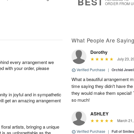
BEST
ORDER FROM U
What People Are Sayin
Dorothy
July 23, 2
behind every arrangement we
ied with your order, please
Verified Purchase
|
Orchid Jewe
What a beautiful arrangement my
time saying they didn't have the 
they would make them special! T
ity in joyful and in sympathetic
so much!
will get an amazing arrangement
ASHLEY
March 21,
oral artists, bringing a unique
Verified Purchase
|
Full of Smile
t is as unforgettable as the