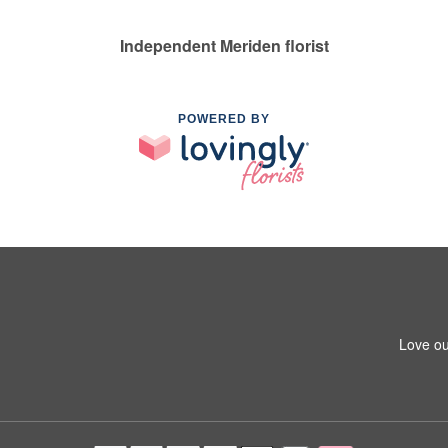
Independent Meriden florist
POWERED BY
Love ou