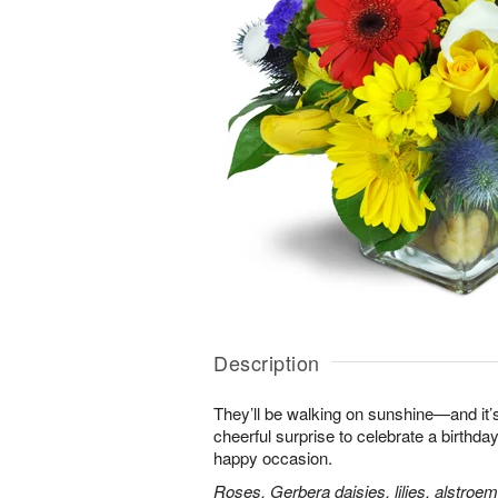
Description
They’ll be walking on sunshine—and it’s
cheerful surprise to celebrate a birthday
happy occasion.
Roses, Gerbera daisies, lilies, alstroe