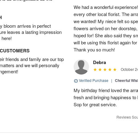
We had a wonderful experience!
every other local florist. The a
H
we wanted! My niece felt so spe
 bloom arrives in perfect
flowers arrived on her doorstep,
ture leaves a lasting impression
hoped for! She also said they 
 here!
will be using this florist again fo
Thank you so much!
D CUSTOMERS
r friends and family are our top
Debra
 matters and we will personally
October 2
angement!
Verified Purchase
|
Cheerful Wi
My birthday friend loved the arra
fresh and bringing happiness to
Sop for great service.
Reviews Sou