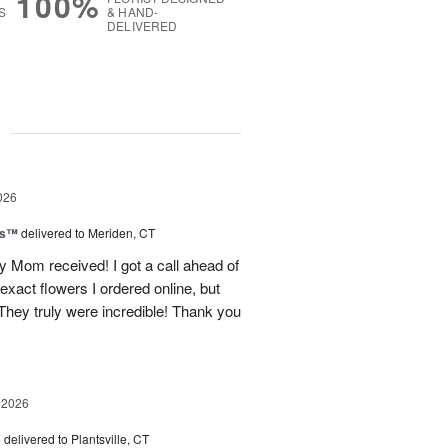
100%
S
& HAND-
DELIVERED
g
026
ls™
delivered to Meriden, CT
 Mom received! I got a call ahead of
exact flowers I ordered online, but
hey truly were incredible! Thank you
 2026
s
delivered to Plantsville, CT