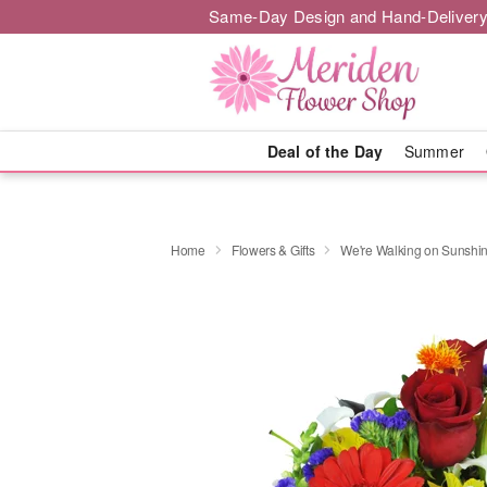
Same-Day Design and Hand-Delivery
Deal of the Day
Summer
Home
Flowers & Gifts
We're Walking on Sunshi