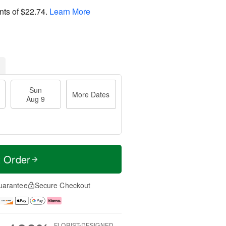
nts of
$22.74
.
Learn More
Sun
More Dates
Aug 9
t Order
uarantee
Secure Checkout
FLORIST-DESIGNED