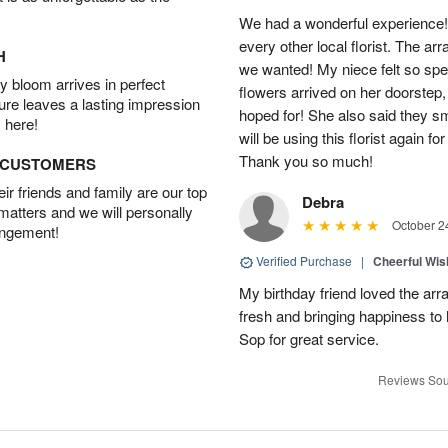
We had a wonderful experience!
every other local florist. The a
H
we wanted! My niece felt so spe
 bloom arrives in perfect
flowers arrived on her doorstep,
ture leaves a lasting impression
hoped for! She also said they 
 here!
will be using this florist again fo
Thank you so much!
D CUSTOMERS
r friends and family are our top
Debra
 matters and we will personally
October 2
angement!
Verified Purchase
|
Cheerful Wi
My birthday friend loved the arra
fresh and bringing happiness to
Sop for great service.
Reviews Sou