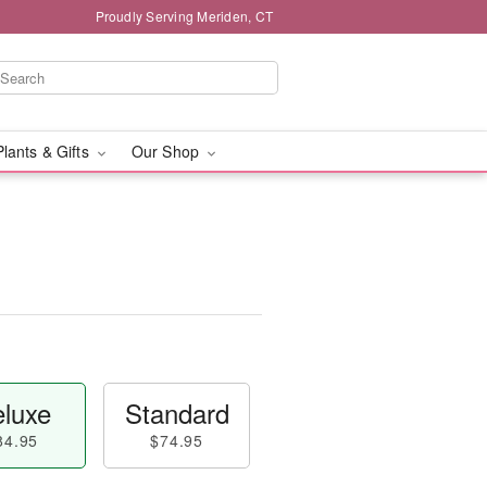
Proudly Serving Meriden, CT
Plants & Gifts
Our Shop
luxe
Standard
84.95
$74.95