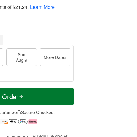
nts of
$21.24
.
Learn More
Sun
More Dates
Aug 9
t Order
uarantee
Secure Checkout
FLORIST-DESIGNED