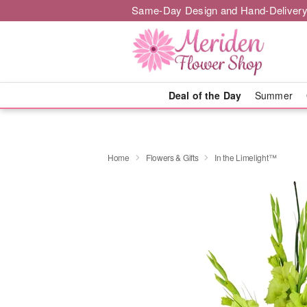
Same-Day Design and Hand-Delivery
Deal of the Day
Summer
Home
Flowers & Gifts
In the Limelight™