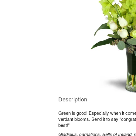
Description
Green is good! Especially when it comes
verdant blooms. Send it to say “congrats,
best!”
Gladiolus, carnations, Bells of Ireland,