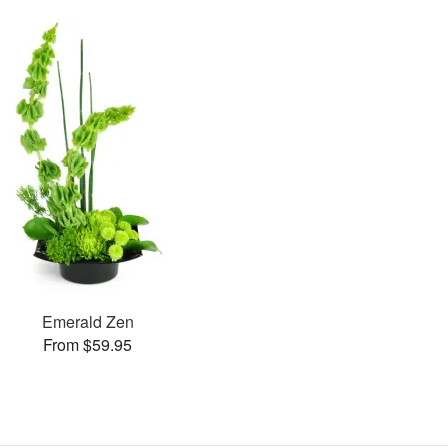
Emerald Zen
From $59.95