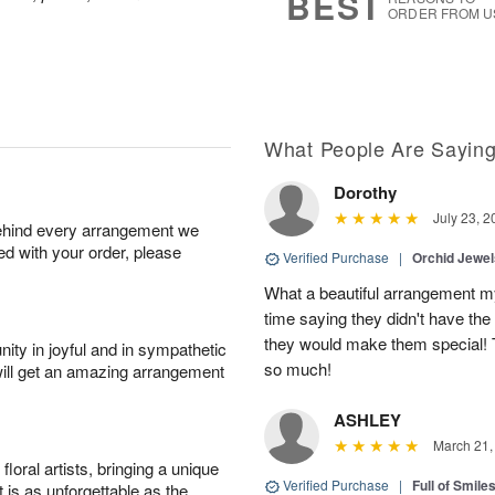
BEST
ORDER FROM U
What People Are Sayin
Dorothy
July 23, 2
behind every arrangement we
ied with your order, please
Verified Purchase
|
Orchid Jewe
What a beautiful arrangement my
time saying they didn't have the 
they would make them special! T
ity in joyful and in sympathetic
so much!
will get an amazing arrangement
ASHLEY
March 21,
oral artists, bringing a unique
Verified Purchase
|
Full of Smile
t is as unforgettable as the