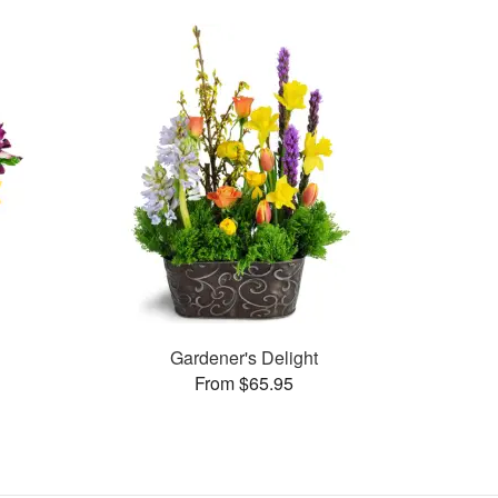
Gardener's Delight
From $65.95