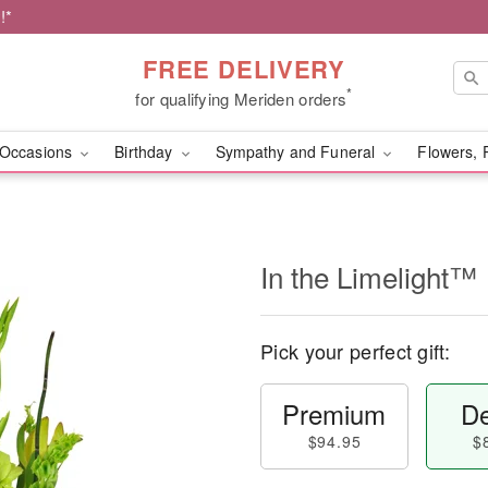
!*
FREE DELIVERY
*
for qualifying Meriden orders
Occasions
Birthday
Sympathy and Funeral
Flowers, 
In the Limelight™
Pick your perfect gift:
Premium
De
$94.95
$