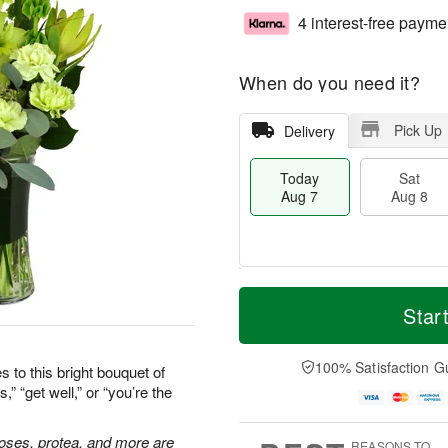
4 interest-free payme
When do you need it?
Pick Up
Delivery
Today
Sat
Aug 7
Aug 8
T
M
o
S
S
o
Star
d
a
u
r
a
t
n
e
y
A
A
D
100% Satisfaction G
 to this bright bouquet of
A
u
u
a
” “get well,” or “you’re the
u
g
g
t
g
8
9
e
7
s
 roses, protea, and more are
REASONS TO