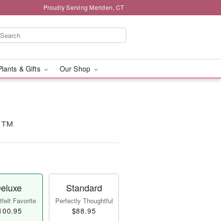
Proudly Serving Meriden, CT
Plants & Gifts
Our Shop
k!™
eluxe
Standard
felt Favorite
Perfectly Thoughtful
100.95
$88.95