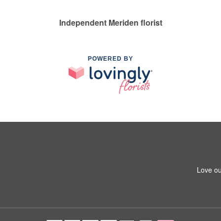
Independent Meriden florist
POWERED BY
Love ou