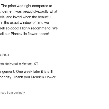
 The price was right compared to
rrangement was beautiful-exactly what
cial and loved when the beautiful
 in the exact window of time we
smell so good! Highly recommend! We
r all our Plantsville flower needs!
4, 2024
shes
delivered to Meriden, CT
ngement. One week later it is still
 her day. Thank you Meriden Flower
rced from Lovingly