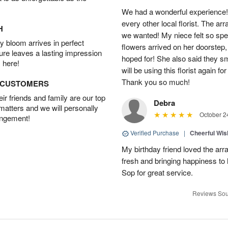
We had a wonderful experience!
every other local florist. The a
H
we wanted! My niece felt so spe
 bloom arrives in perfect
flowers arrived on her doorstep,
ture leaves a lasting impression
hoped for! She also said they 
 here!
will be using this florist again fo
Thank you so much!
D CUSTOMERS
r friends and family are our top
Debra
 matters and we will personally
October 2
angement!
Verified Purchase
|
Cheerful Wi
My birthday friend loved the arra
fresh and bringing happiness to
Sop for great service.
Reviews Sou