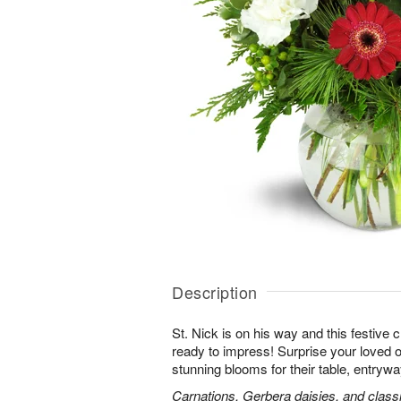
Description
St. Nick is on his way and this festive
ready to impress! Surprise your loved o
stunning blooms for their table, entryway
Carnations, Gerbera daisies, and classi