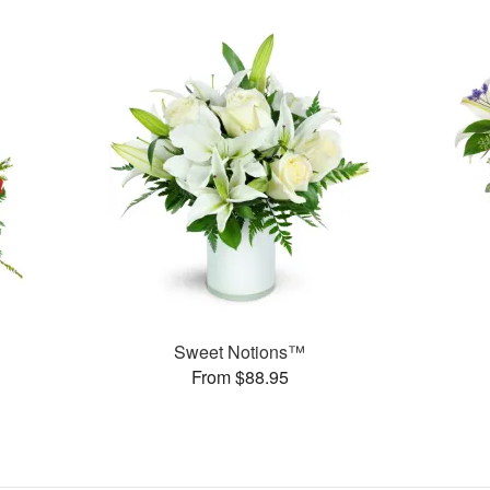
Sweet Notions™
From $88.95