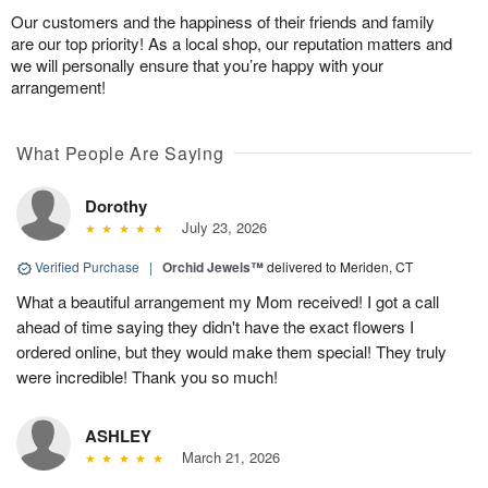
Our customers and the happiness of their friends and family
are our top priority! As a local shop, our reputation matters and
we will personally ensure that you’re happy with your
arrangement!
What People Are Saying
Dorothy
July 23, 2026
Verified Purchase
|
Orchid Jewels™
delivered to Meriden, CT
What a beautiful arrangement my Mom received! I got a call
ahead of time saying they didn't have the exact flowers I
ordered online, but they would make them special! They truly
were incredible! Thank you so much!
ASHLEY
March 21, 2026