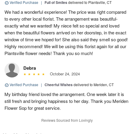
Verified Purchase
|
Full of Smiles
delivered to Plantsville, CT
We had a wonderful experience! The price was right compared
to every other local florist. The arrangement was beautiful-
exactly what we wanted! My niece felt so special and loved
when the beautiful flowers arrived on her doorstep, in the exact
window of time we hoped for! She also said they smell so good!
Highly recommend! We will be using this florist again for all our
Plantsville flower needs! Thank you so much!
Debra
October 24, 2024
Verified Purchase
|
Cheerful Wishes
delivered to Meriden, CT
My birthday friend loved the arrangement. One week later it is
still fresh and bringing happiness to her day. Thank you Meriden
Flower Sop for great service.
Reviews Sourced from Lovingly