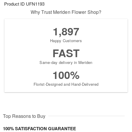
Product ID
UFN1193
Why Trust Meriden Flower Shop?
1,897
Happy Customers
FAST
Same-day delivery in Meriden
100%
Florist-Designed and Hand-Delivered
Top Reasons to Buy
100% SATISFACTION GUARANTEE