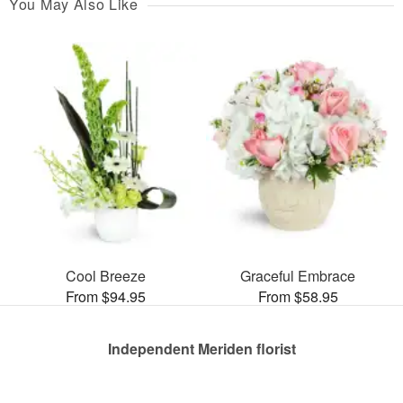
You May Also Like
Cool Breeze
Graceful Embrace
From $94.95
From $58.95
Independent Meriden florist