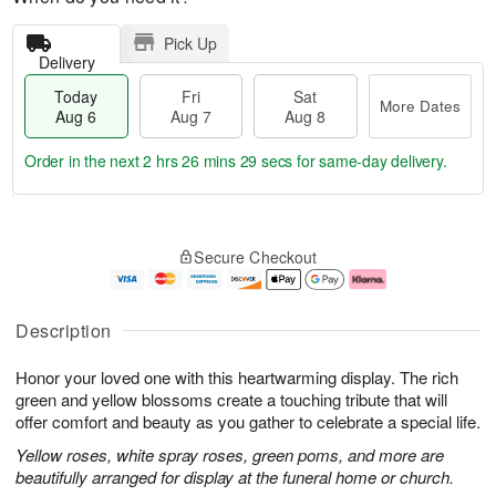
Pick Up
Delivery
Today
Fri
Sat
More Dates
Aug 6
Aug 7
Aug 8
Order in the next
2 hrs 26 mins 29 secs
for same-day delivery.
T
M
o
S
o
F
Secure Checkout
d
a
r
ri
a
t
e
A
y
A
D
u
A
u
a
g
Description
u
g
t
7
g
8
e
Honor your loved one with this heartwarming display. The rich
6
s
green and yellow blossoms create a touching tribute that will
offer comfort and beauty as you gather to celebrate a special life.
Yellow roses, white spray roses, green poms, and more are
beautifully arranged for display at the funeral home or church.