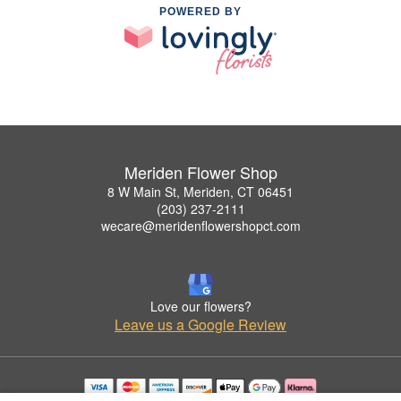
POWERED BY
Meriden Flower Shop
8 W Main St, Meriden, CT 06451
(203) 237-2111
wecare@meridenflowershopct.com
Love our flowers?
Leave us a Google Review