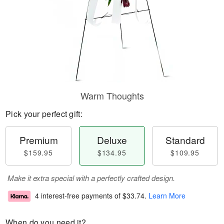
Warm Thoughts
Pick your perfect gift:
Premium
Deluxe
Standard
$159.95
$134.95
$109.95
Make it extra special with a perfectly crafted design.
4 interest-free payments of
$33.74
.
Learn More
When do you need it?