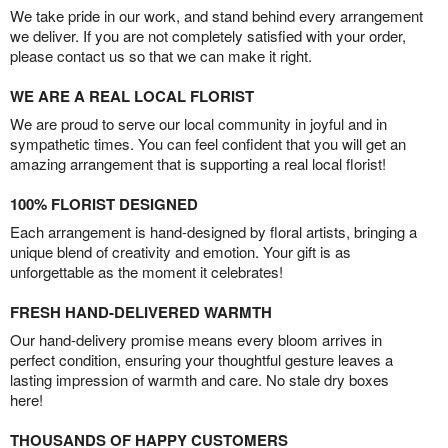
We take pride in our work, and stand behind every arrangement
we deliver. If you are not completely satisfied with your order,
please contact us so that we can make it right.
WE ARE A REAL LOCAL FLORIST
We are proud to serve our local community in joyful and in
sympathetic times. You can feel confident that you will get an
amazing arrangement that is supporting a real local florist!
100% FLORIST DESIGNED
Each arrangement is hand-designed by floral artists, bringing a
unique blend of creativity and emotion. Your gift is as
unforgettable as the moment it celebrates!
FRESH HAND-DELIVERED WARMTH
Our hand-delivery promise means every bloom arrives in
perfect condition, ensuring your thoughtful gesture leaves a
lasting impression of warmth and care. No stale dry boxes
here!
THOUSANDS OF HAPPY CUSTOMERS