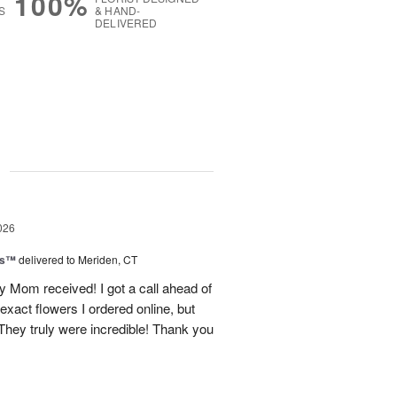
100%
S
& HAND-
DELIVERED
g
026
ls™
delivered to Meriden, CT
 Mom received! I got a call ahead of
exact flowers I ordered online, but
hey truly were incredible! Thank you