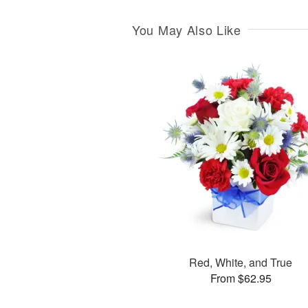
You May Also Like
Red, White, and True
From $62.95