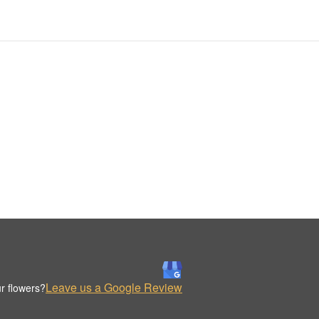
Leave us a Google Review
r flowers?