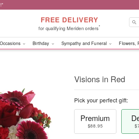
!*
FREE DELIVERY
*
for qualifying Meriden orders
Occasions
Birthday
Sympathy and Funeral
Flowers, 
Visions in Red
Pick your perfect gift:
Premium
De
$88.95
$