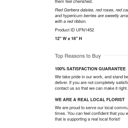
them feel cherished.
Red Gerbera daisies, red roses, red ca
and hypericum berries are sweetly arra
with a red ribbon.
Product ID
UFN1452
12" W x 16" H
Top Reasons to Buy
100% SATISFACTION GUARANTEE
We take pride in our work, and stand 
deliver. If you are not completely satisf
contact us so that we can make it right.
WE ARE A REAL LOCAL FLORIST
We are proud to serve our local commun
times. You can feel confident that you 
that is supporting a real local florist!