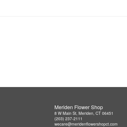
Meriden Flower Shop
8 W Main St, Meriden, CT 06451
(203) 237-2111
wecare@meridenflowershopct.com