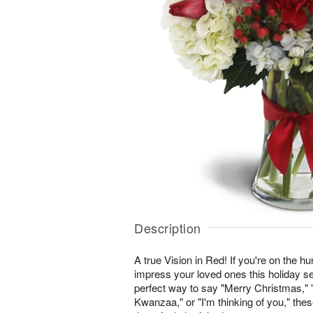
Description
A true Vision in Red! If you're on the hunt
impress your loved ones this holiday se
perfect way to say "Merry Christmas,
Kwanzaa," or "I'm thinking of you," th