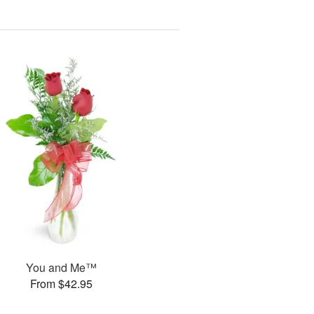
You and Me™
From $42.95