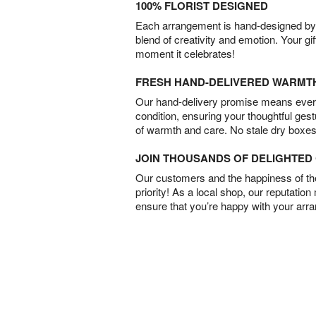
100% FLORIST DESIGNED
Each arrangement is hand-designed by fl
blend of creativity and emotion. Your gif
moment it celebrates!
FRESH HAND-DELIVERED WARMT
Our hand-delivery promise means every
condition, ensuring your thoughtful ges
of warmth and care. No stale dry boxes
JOIN THOUSANDS OF DELIGHTE
Our customers and the happiness of thei
priority! As a local shop, our reputation
ensure that you’re happy with your arr