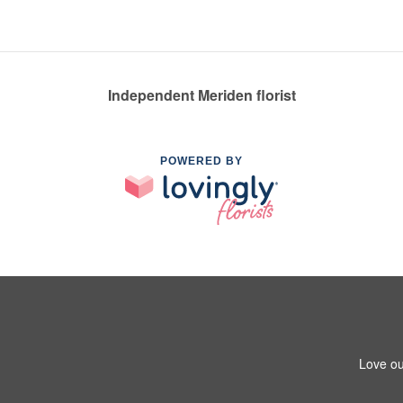
Independent Meriden florist
POWERED BY
Love ou