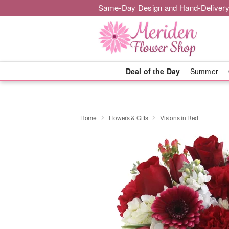
Same-Day Design and Hand-Delivery
Deal of the Day
Summer
Home
Flowers & Gifts
Visions in Red