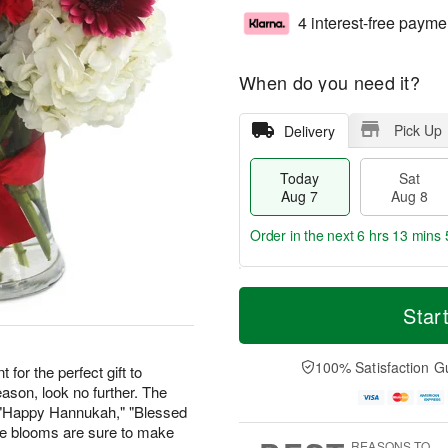
4 interest-free payme
When do you need it?
Pick Up
Delivery
Today
Sat
Aug 7
Aug 8
Order in the next
6 hrs 13 mins 
T
M
o
S
S
o
Star
d
a
u
r
a
t
n
e
y
A
A
D
100% Satisfaction G
 for the perfect gift to
A
u
u
a
ason, look no further. The
u
g
g
t
" "Happy Hannukah," "Blessed
g
8
9
e
ese blooms are sure to make
7
s
REASONS TO