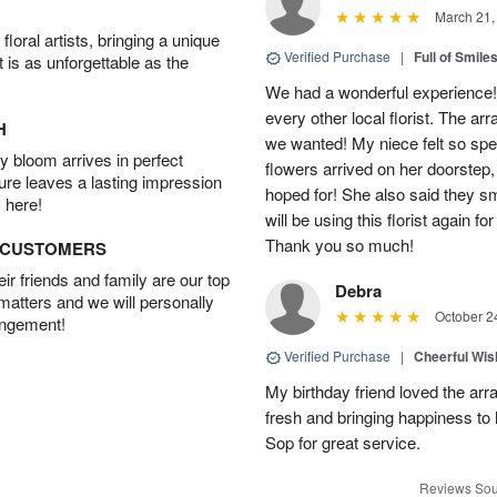
March 21,
oral artists, bringing a unique
Verified Purchase
|
Full of Smile
t is as unforgettable as the
We had a wonderful experience!
every other local florist. The a
H
we wanted! My niece felt so spe
 bloom arrives in perfect
flowers arrived on her doorstep,
ture leaves a lasting impression
hoped for! She also said they 
 here!
will be using this florist again fo
Thank you so much!
D CUSTOMERS
r friends and family are our top
Debra
 matters and we will personally
October 2
angement!
Verified Purchase
|
Cheerful Wi
My birthday friend loved the arra
fresh and bringing happiness to
Sop for great service.
Reviews Sou