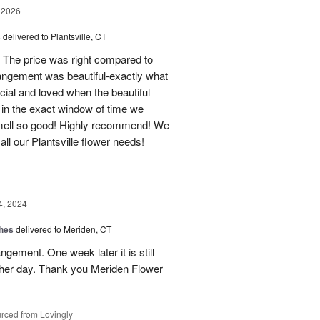
 2026
s
delivered to Plantsville, CT
 The price was right compared to
rrangement was beautiful-exactly what
cial and loved when the beautiful
 in the exact window of time we
smell so good! Highly recommend! We
r all our Plantsville flower needs!
4, 2024
shes
delivered to Meriden, CT
ngement. One week later it is still
 her day. Thank you Meriden Flower
rced from Lovingly