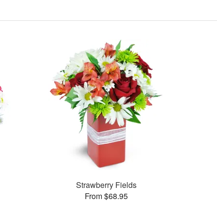
Strawberry Fields
From $68.95