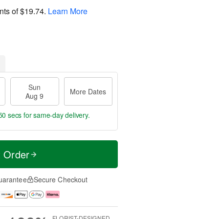
nts of
$19.74
.
Learn More
Sun
More Dates
Aug 9
49 secs
for same-day delivery.
t Order
uarantee
Secure Checkout
FLORIST-DESIGNED