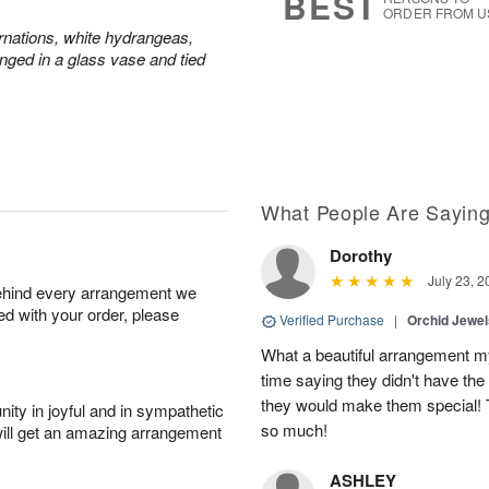
BEST
ORDER FROM U
rnations, white hydrangeas,
nged in a glass vase and tied
What People Are Sayin
Dorothy
July 23, 2
behind every arrangement we
ied with your order, please
Verified Purchase
|
Orchid Jewe
What a beautiful arrangement my
time saying they didn't have the 
they would make them special! T
ity in joyful and in sympathetic
so much!
will get an amazing arrangement
ASHLEY