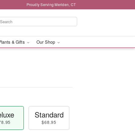
Proudly Serving Meriden, CT
Plants & Gifts
Our Shop
luxe
Standard
78.95
$68.95