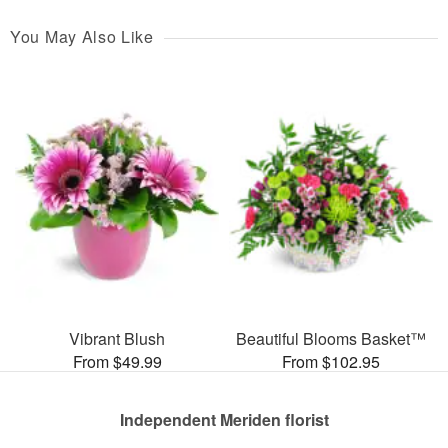
You May Also Like
Vibrant Blush
Beautiful Blooms Basket™
From $49.99
From $102.95
Independent Meriden florist