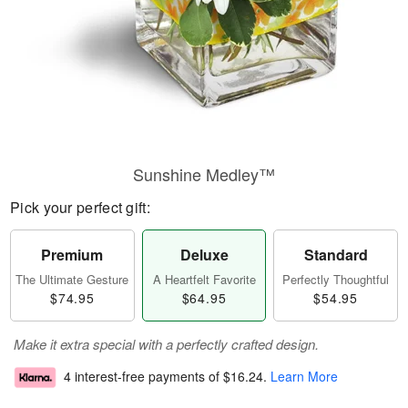
Sunshine Medley™
Pick your perfect gift:
Premium
Deluxe
Standard
The Ultimate Gesture
A Heartfelt Favorite
Perfectly Thoughtful
$74.95
$64.95
$54.95
Make it extra special with a perfectly crafted design.
4 interest-free payments of
$16.24
.
Learn More