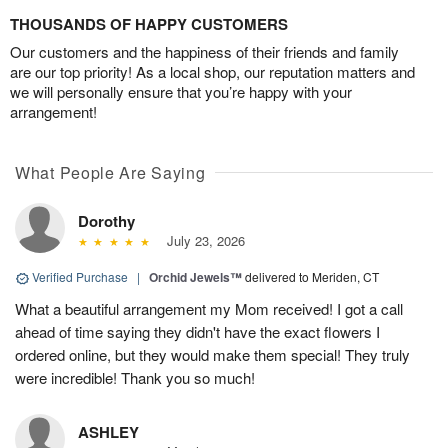
THOUSANDS OF HAPPY CUSTOMERS
Our customers and the happiness of their friends and family
are our top priority! As a local shop, our reputation matters and
we will personally ensure that you’re happy with your
arrangement!
What People Are Saying
Dorothy
July 23, 2026
Verified Purchase
|
Orchid Jewels™
delivered to Meriden, CT
What a beautiful arrangement my Mom received! I got a call
ahead of time saying they didn't have the exact flowers I
ordered online, but they would make them special! They truly
were incredible! Thank you so much!
ASHLEY