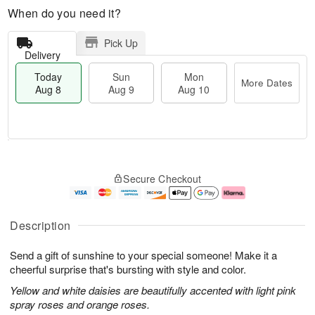
When do you need it?
Pick Up
Delivery
Today
Sun
Mon
More Dates
Aug 8
Aug 9
Aug 10
T
M
M
o
S
o
o
Secure Checkout
d
u
r
n
a
n
e
A
y
A
D
u
A
u
a
g
Description
u
g
t
1
g
9
e
0
Send a gift of sunshine to your special someone! Make it a
8
s
cheerful surprise that's bursting with style and color.
Yellow and white daisies are beautifully accented with light pink
spray roses and orange roses.