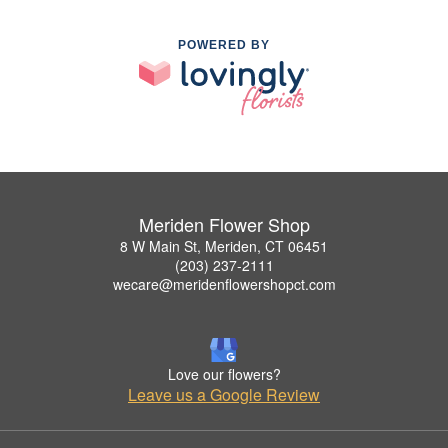
POWERED BY
Meriden Flower Shop
8 W Main St, Meriden, CT 06451
(203) 237-2111
wecare@meridenflowershopct.com
Love our flowers?
Leave us a Google Review