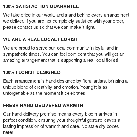
100% SATISFACTION GUARANTEE
We take pride in our work, and stand behind every arrangement
we deliver. If you are not completely satisfied with your order,
please contact us so that we can make it right.
WE ARE A REAL LOCAL FLORIST
We are proud to serve our local community in joyful and in
sympathetic times. You can feel confident that you will get an
amazing arrangement that is supporting a real local florist!
100% FLORIST DESIGNED
Each arrangement is hand-designed by floral artists, bringing a
unique blend of creativity and emotion. Your gift is as
unforgettable as the moment it celebrates!
FRESH HAND-DELIVERED WARMTH
Our hand-delivery promise means every bloom arrives in
perfect condition, ensuring your thoughtful gesture leaves a
lasting impression of warmth and care. No stale dry boxes
here!