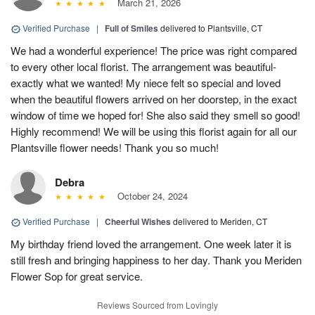
March 21, 2026
Verified Purchase
|
Full of Smiles
delivered to Plantsville, CT
We had a wonderful experience! The price was right compared
to every other local florist. The arrangement was beautiful-
exactly what we wanted! My niece felt so special and loved
when the beautiful flowers arrived on her doorstep, in the exact
window of time we hoped for! She also said they smell so good!
Highly recommend! We will be using this florist again for all our
Plantsville flower needs! Thank you so much!
Debra
October 24, 2024
Verified Purchase
|
Cheerful Wishes
delivered to Meriden, CT
My birthday friend loved the arrangement. One week later it is
still fresh and bringing happiness to her day. Thank you Meriden
Flower Sop for great service.
Reviews Sourced from Lovingly