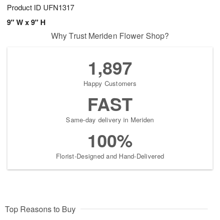
Product ID
UFN1317
9" W x 9" H
Why Trust Meriden Flower Shop?
1,897
Happy Customers
FAST
Same-day delivery in Meriden
100%
Florist-Designed and Hand-Delivered
Top Reasons to Buy