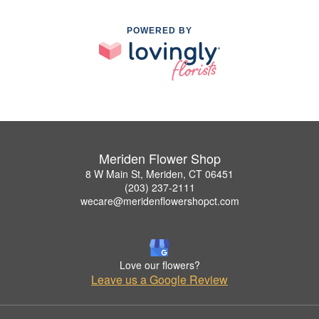
POWERED BY
Meriden Flower Shop
8 W Main St, Meriden, CT 06451
(203) 237-2111
wecare@meridenflowershopct.com
Love our flowers?
Leave us a Google Review