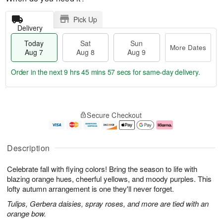
Pick Up
Delivery
Today
Sat
Sun
More Dates
Aug 7
Aug 8
Aug 9
Order in the next
9 hrs 45 mins 56 secs
for same-day delivery.
T
M
o
S
S
o
Secure Checkout
d
a
u
r
a
t
n
e
y
A
A
D
A
u
u
a
Description
u
g
g
t
g
8
9
e
Celebrate fall with flying colors! Bring the season to life with
7
s
blazing orange hues, cheerful yellows, and moody purples. This
lofty autumn arrangement is one they'll never forget.
Tulips, Gerbera daisies, spray roses, and more are tied with an
orange bow.