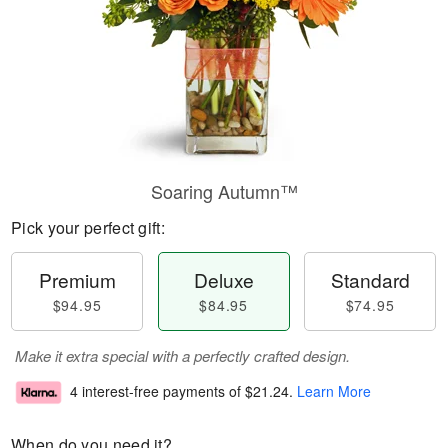
Soaring Autumn™
Pick your perfect gift:
Premium
Deluxe
Standard
$94.95
$84.95
$74.95
Make it extra special with a perfectly crafted design.
4 interest-free payments of
$21.24
.
Learn More
When do you need it?