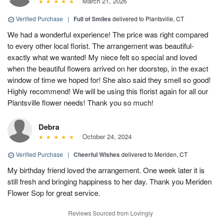
March 21, 2026
Verified Purchase
|
Full of Smiles
delivered to Plantsville, CT
We had a wonderful experience! The price was right compared
to every other local florist. The arrangement was beautiful-
exactly what we wanted! My niece felt so special and loved
when the beautiful flowers arrived on her doorstep, in the exact
window of time we hoped for! She also said they smell so good!
Highly recommend! We will be using this florist again for all our
Plantsville flower needs! Thank you so much!
Debra
October 24, 2024
Verified Purchase
|
Cheerful Wishes
delivered to Meriden, CT
My birthday friend loved the arrangement. One week later it is
still fresh and bringing happiness to her day. Thank you Meriden
Flower Sop for great service.
Reviews Sourced from Lovingly