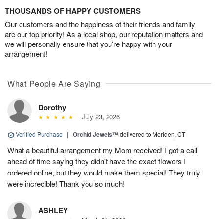
THOUSANDS OF HAPPY CUSTOMERS
Our customers and the happiness of their friends and family
are our top priority! As a local shop, our reputation matters and
we will personally ensure that you’re happy with your
arrangement!
What People Are Saying
Dorothy
July 23, 2026
Verified Purchase
|
Orchid Jewels™
delivered to Meriden, CT
What a beautiful arrangement my Mom received! I got a call
ahead of time saying they didn't have the exact flowers I
ordered online, but they would make them special! They truly
were incredible! Thank you so much!
ASHLEY