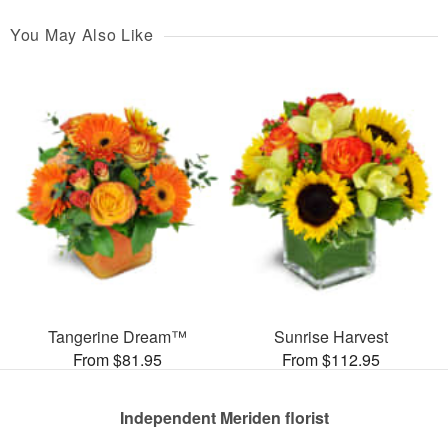
You May Also Like
Tangerine Dream™
Sunrise Harvest
From $81.95
From $112.95
Independent Meriden florist