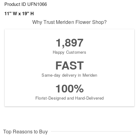
Product ID
UFN1066
11" W x 19" H
Why Trust Meriden Flower Shop?
1,897
Happy Customers
FAST
Same-day delivery in Meriden
100%
Florist-Designed and Hand-Delivered
Top Reasons to Buy