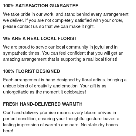
100% SATISFACTION GUARANTEE
We take pride in our work, and stand behind every arrangement
we deliver. If you are not completely satisfied with your order,
please contact us so that we can make it right.
WE ARE A REAL LOCAL FLORIST
We are proud to serve our local community in joyful and in
sympathetic times. You can feel confident that you will get an
amazing arrangement that is supporting a real local florist!
100% FLORIST DESIGNED
Each arrangement is hand-designed by floral artists, bringing a
unique blend of creativity and emotion. Your gift is as
unforgettable as the moment it celebrates!
FRESH HAND-DELIVERED WARMTH
Our hand-delivery promise means every bloom arrives in
perfect condition, ensuring your thoughtful gesture leaves a
lasting impression of warmth and care. No stale dry boxes
here!