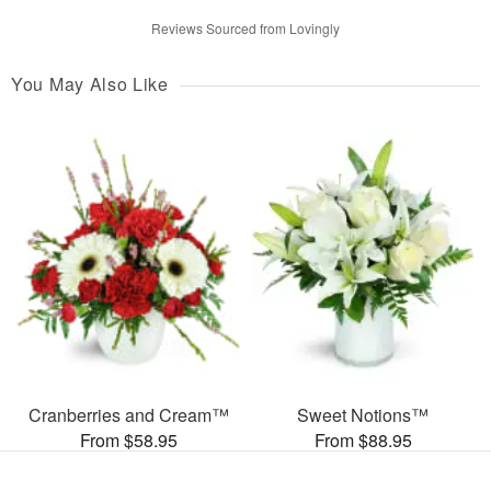
Reviews Sourced from Lovingly
You May Also Like
Cranberries and Cream™
Sweet Notions™
From $58.95
From $88.95