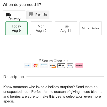
When do you need it?
Pick Up
Delivery
Today
Mon
Tue
More Dates
Aug 9
Aug 10
Aug 11
T
M
M
T
o
o
o
u
Secure Checkout
d
r
n
e
a
e
A
A
y
D
u
u
A
a
g
g
Description
u
t
1
1
g
e
0
1
Know someone who loves a holiday surprise? Send them an
9
s
unexpected treat! Perfect for the season of giving, these blooms
and berries are sure to make this year’s celebration even more
special.