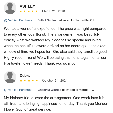
ASHLEY
March 21, 2026
Verified Purchase
|
Full of Smiles
delivered to Plantsville, CT
We had a wonderful experience! The price was right compared
to every other local florist. The arrangement was beautiful-
exactly what we wanted! My niece felt so special and loved
when the beautiful flowers arrived on her doorstep, in the exact
window of time we hoped for! She also said they smell so good!
Highly recommend! We will be using this florist again for all our
Plantsville flower needs! Thank you so much!
Debra
October 24, 2024
Verified Purchase
|
Cheerful Wishes
delivered to Meriden, CT
My birthday friend loved the arrangement. One week later it is
still fresh and bringing happiness to her day. Thank you Meriden
Flower Sop for great service.