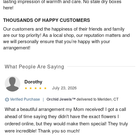
lasting impression of warmth and care. No stale dry boxes
here!
THOUSANDS OF HAPPY CUSTOMERS
Our customers and the happiness of their friends and family
are our top priority! As a local shop, our reputation matters and
we will personally ensure that you’re happy with your
arrangement!
What People Are Saying
Dorothy
July 23, 2026
Verified Purchase
|
Orchid Jewels™
delivered to Meriden, CT
What a beautiful arrangement my Mom received! I got a call
ahead of time saying they didn't have the exact flowers I
ordered online, but they would make them special! They truly
were incredible! Thank you so much!