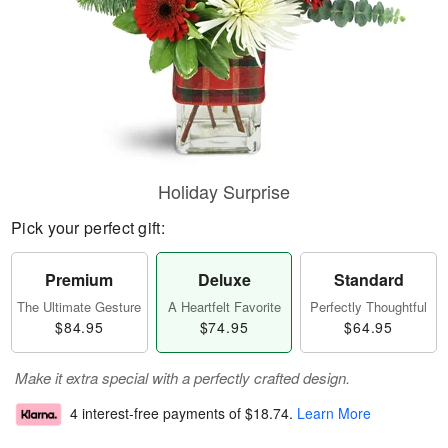
Holiday Surprise
Pick your perfect gift:
Premium
Deluxe
Standard
The Ultimate Gesture
A Heartfelt Favorite
Perfectly Thoughtful
$84.95
$74.95
$64.95
Make it extra special with a perfectly crafted design.
4 interest-free payments of
$18.74
.
Learn More