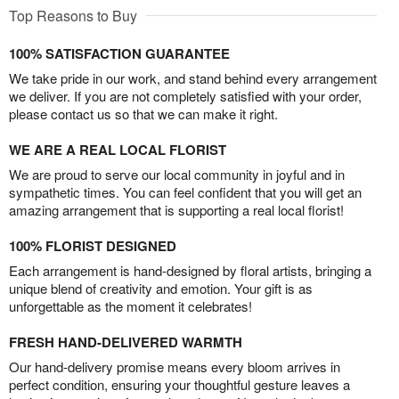
Top Reasons to Buy
100% SATISFACTION GUARANTEE
We take pride in our work, and stand behind every arrangement
we deliver. If you are not completely satisfied with your order,
please contact us so that we can make it right.
WE ARE A REAL LOCAL FLORIST
We are proud to serve our local community in joyful and in
sympathetic times. You can feel confident that you will get an
amazing arrangement that is supporting a real local florist!
100% FLORIST DESIGNED
Each arrangement is hand-designed by floral artists, bringing a
unique blend of creativity and emotion. Your gift is as
unforgettable as the moment it celebrates!
FRESH HAND-DELIVERED WARMTH
Our hand-delivery promise means every bloom arrives in
perfect condition, ensuring your thoughtful gesture leaves a