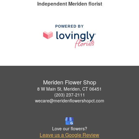
Independent Meriden florist
POWERED BY
Meriden Flower Shop
8 W Main St, Meriden, CT 06451
(203) 237-2111
wecare@meridenflowershopct.com
Love our flowers?
Leave us a Google Review