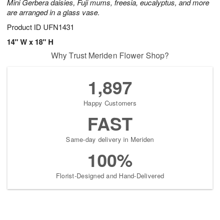
Mini Gerbera daisies, Fuji mums, freesia, eucalyptus, and more
are arranged in a glass vase.
Product ID
UFN1431
14" W x 18" H
Why Trust Meriden Flower Shop?
1,897
Happy Customers
FAST
Same-day delivery in Meriden
100%
Florist-Designed and Hand-Delivered