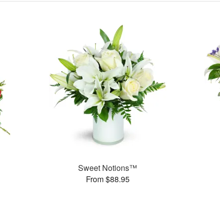
Sweet Notions™
From $88.95