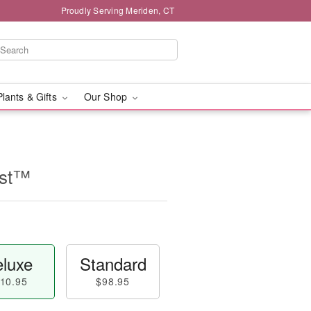
Proudly Serving Meriden, CT
Plants & Gifts
Our Shop
ast™
luxe
Standard
10.95
$98.95