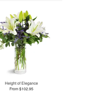
Height of Elegance
From $102.95