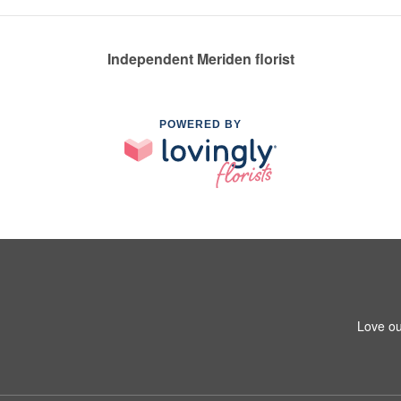
Independent Meriden florist
POWERED BY
Love ou