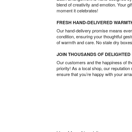
blend of creativity and emotion. Your gif
moment it celebrates!
FRESH HAND-DELIVERED WARMT
Our hand-delivery promise means every
condition, ensuring your thoughtful ges
of warmth and care. No stale dry boxes
JOIN THOUSANDS OF DELIGHTE
Our customers and the happiness of thei
priority! As a local shop, our reputation
ensure that you’re happy with your arr