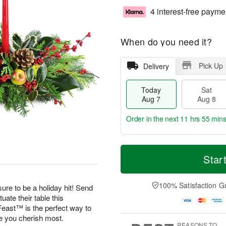
4 interest-free payme
When do you need it?
Pick Up
Delivery
Today
Sat
Aug 7
Aug 8
Order in the next
11 hrs 55 min
T
M
o
S
S
o
Star
d
a
u
r
a
t
n
e
y
A
A
D
100% Satisfaction G
ure to be a holiday hit! Send
A
u
u
a
uate their table this
u
g
g
t
east™ is the perfect way to
g
8
9
e
se you cherish most.
7
s
REASONS TO