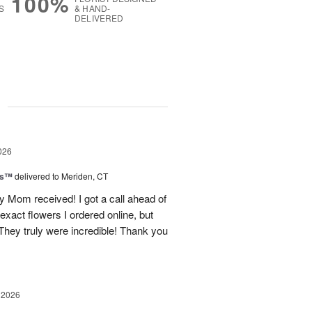
100%
S
& HAND-
DELIVERED
g
026
ls™
delivered to Meriden, CT
 Mom received! I got a call ahead of
exact flowers I ordered online, but
hey truly were incredible! Thank you
 2026