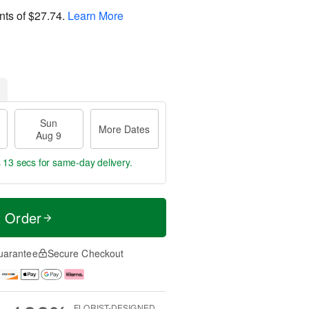
nts of
$27.74
.
Learn More
Sun
More Dates
Aug 9
s 12 secs
for same-day delivery.
t Order
uarantee
Secure Checkout
FLORIST-DESIGNED