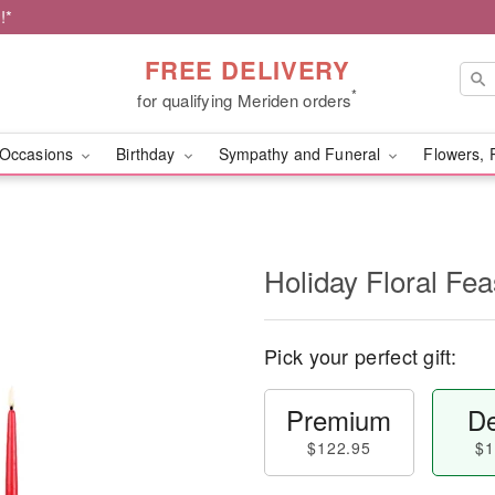
!*
FREE DELIVERY
*
for qualifying Meriden orders
Occasions
Birthday
Sympathy and Funeral
Flowers, 
Holiday Floral Fe
Pick your perfect gift:
Premium
De
$122.95
$1