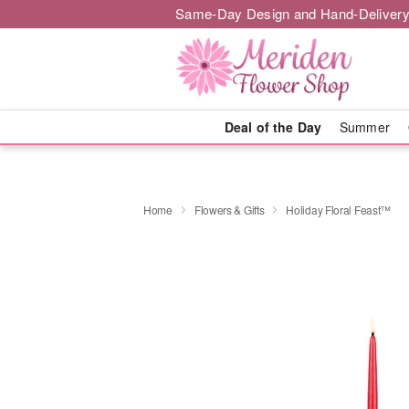
Same-Day Design and Hand-Delivery
Deal of the Day
Summer
Home
Flowers & Gifts
Holiday Floral Feast™