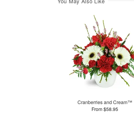
You May Also Like
Cranberries and Cream™
From $58.95