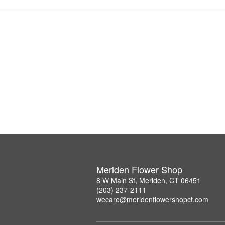
Meriden Flower Shop
8 W Main St, Meriden, CT 06451
(203) 237-2111
wecare@meridenflowershopct.com