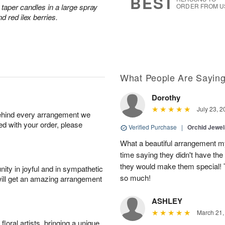
BEST
taper candles in a large spray
ORDER FROM U
d red ilex berries.
What People Are Sayin
Dorothy
July 23, 2
behind every arrangement we
ied with your order, please
Verified Purchase
|
Orchid Jewe
What a beautiful arrangement my
time saying they didn't have the 
they would make them special! T
ity in joyful and in sympathetic
so much!
will get an amazing arrangement
ASHLEY
March 21,
oral artists, bringing a unique