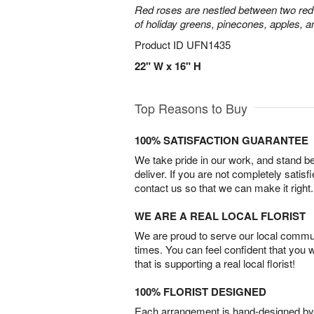
Red roses are nestled between two red 
of holiday greens, pinecones, apples, an
Product ID
UFN1435
22" W x 16" H
Top Reasons to Buy
100% SATISFACTION GUARANTEE
We take pride in our work, and stand 
deliver. If you are not completely satisf
contact us so that we can make it right.
WE ARE A REAL LOCAL FLORIST
We are proud to serve our local commun
times. You can feel confident that you 
that is supporting a real local florist!
100% FLORIST DESIGNED
Each arrangement is hand-designed by fl