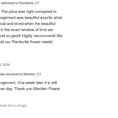
s
delivered to Plantsville, CT
 The price was right compared to
rrangement was beautiful-exactly what
cial and loved when the beautiful
 in the exact window of time we
smell so good! Highly recommend! We
r all our Plantsville flower needs!
4, 2024
shes
delivered to Meriden, CT
ngement. One week later it is still
 her day. Thank you Meriden Flower
rced from Lovingly