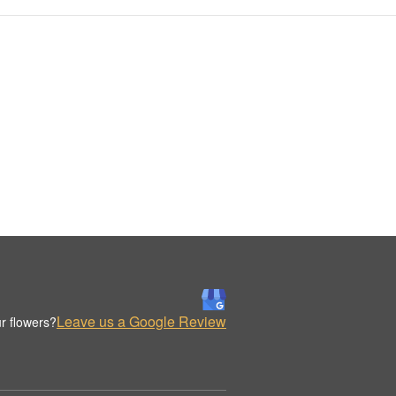
Leave us a Google Review
r flowers?