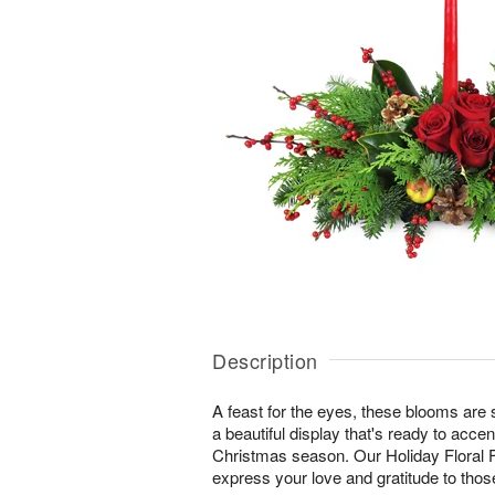
Description
A feast for the eyes, these blooms are s
a beautiful display that's ready to accent
Christmas season. Our Holiday Floral F
express your love and gratitude to tho