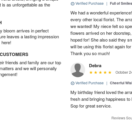
Verified Purchase
|
Full of Smile
t is as unforgettable as the
We had a wonderful experience!
every other local florist. The a
H
we wanted! My niece felt so spe
 bloom arrives in perfect
flowers arrived on her doorstep,
ture leaves a lasting impression
hoped for! She also said they 
 here!
will be using this florist again fo
Thank you so much!
D CUSTOMERS
r friends and family are our top
Debra
 matters and we will personally
October 2
angement!
Verified Purchase
|
Cheerful Wi
My birthday friend loved the arra
fresh and bringing happiness to
Sop for great service.
Reviews Sou