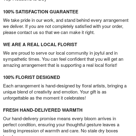
100% SATISFACTION GUARANTEE
We take pride in our work, and stand behind every arrangement
we deliver. If you are not completely satisfied with your order,
please contact us so that we can make it right.
WE ARE A REAL LOCAL FLORIST
We are proud to serve our local community in joyful and in
sympathetic times. You can feel confident that you will get an
amazing arrangement that is supporting a real local florist!
100% FLORIST DESIGNED
Each arrangement is hand-designed by floral artists, bringing a
unique blend of creativity and emotion. Your gift is as
unforgettable as the moment it celebrates!
FRESH HAND-DELIVERED WARMTH
Our hand-delivery promise means every bloom arrives in
perfect condition, ensuring your thoughtful gesture leaves a
lasting impression of warmth and care. No stale dry boxes