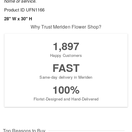
home or service.
Product ID
UFN1166
28" W x 30" H
Why Trust Meriden Flower Shop?
1,897
Happy Customers
FAST
Same-day delivery in Meriden
100%
Florist-Designed and Hand-Delivered
Top Reasons to Buy