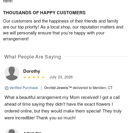
here!
THOUSANDS OF HAPPY CUSTOMERS
Our customers and the happiness of their friends and family
are our top priority! As a local shop, our reputation matters and
we will personally ensure that you’re happy with your
arrangement!
What People Are Saying
Dorothy
July 23, 2026
Verified Purchase
|
Orchid Jewels™
delivered to Meriden, CT
What a beautiful arrangement my Mom received! I got a call
ahead of time saying they didn't have the exact flowers I
ordered online, but they would make them special! They truly
were incredible! Thank you so much!