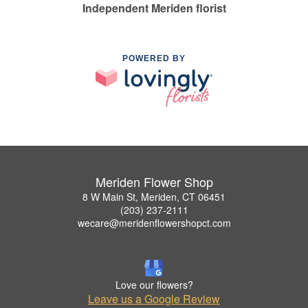
Independent Meriden florist
POWERED BY
Meriden Flower Shop
8 W Main St, Meriden, CT 06451
(203) 237-2111
wecare@meridenflowershopct.com
Love our flowers?
Leave us a Google Review