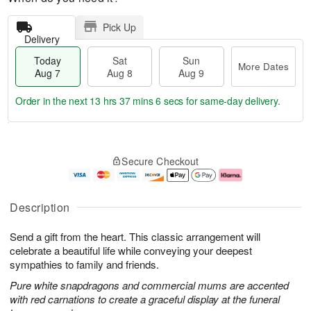
Pick Up
Delivery
Today
Sat
Sun
More Dates
Aug 7
Aug 8
Aug 9
Order in the next
13 hrs 37 mins 5 secs
for same-day delivery.
T
M
o
S
S
o
Secure Checkout
d
a
u
r
a
t
n
e
y
A
A
D
A
u
u
a
Description
u
g
g
t
g
8
9
e
Send a gift from the heart. This classic arrangement will
7
s
celebrate a beautiful life while conveying your deepest
sympathies to family and friends.
Pure white snapdragons and commercial mums are accented
with red carnations to create a graceful display at the funeral