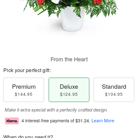
From the Heart
Pick your perfect gift:
Premium
Deluxe
Standard
$144.95
$124.95
$104.95
Make it extra special with a perfectly crafted design.
4 interest-free payments of
$31.24
.
Learn More
When do you need it?