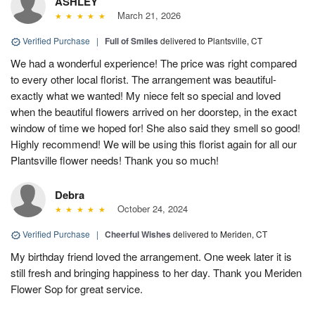
ASHLEY
March 21, 2026
Verified Purchase
|
Full of Smiles
delivered to Plantsville, CT
We had a wonderful experience! The price was right compared
to every other local florist. The arrangement was beautiful-
exactly what we wanted! My niece felt so special and loved
when the beautiful flowers arrived on her doorstep, in the exact
window of time we hoped for! She also said they smell so good!
Highly recommend! We will be using this florist again for all our
Plantsville flower needs! Thank you so much!
Debra
October 24, 2024
Verified Purchase
|
Cheerful Wishes
delivered to Meriden, CT
My birthday friend loved the arrangement. One week later it is
still fresh and bringing happiness to her day. Thank you Meriden
Flower Sop for great service.