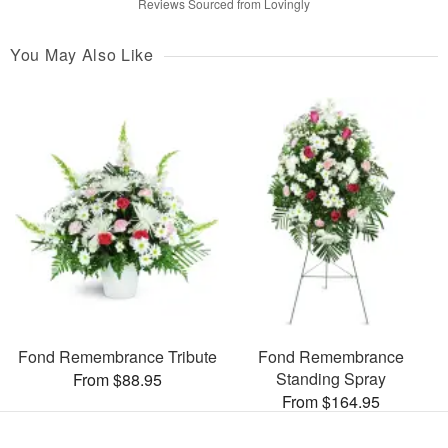
Reviews Sourced from Lovingly
You May Also Like
Fond Remembrance Tribute
Fond Remembrance
Standing Spray
From $88.95
From $164.95