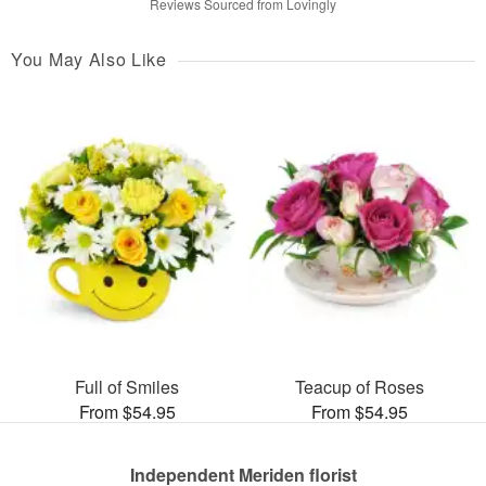
Reviews Sourced from Lovingly
You May Also Like
Full of Smiles
Teacup of Roses
From $54.95
From $54.95
Independent Meriden florist