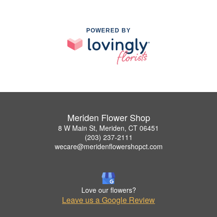
POWERED BY
Meriden Flower Shop
8 W Main St, Meriden, CT 06451
(203) 237-2111
wecare@meridenflowershopct.com
Love our flowers?
Leave us a Google Review