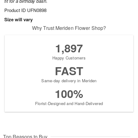
fit for a birthday bash.
Product ID
UFN0898
Size will vary
Why Trust Meriden Flower Shop?
1,897
Happy Customers
FAST
Same-day delivery in Meriden
100%
Florist-Designed and Hand-Delivered
Top Reasons to Buy