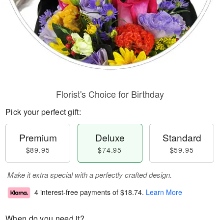
Florist's Choice for Birthday
Pick your perfect gift:
Premium
Deluxe
Standard
$89.95
$74.95
$59.95
Make it extra special with a perfectly crafted design.
4 interest-free payments of
$18.74
.
Learn More
When do you need it?