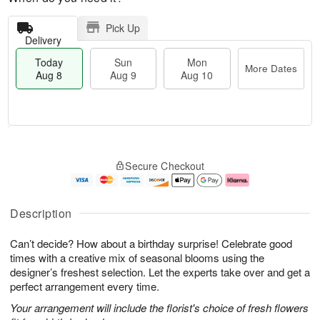
Pick Up
Delivery
Today
Sun
Mon
More Dates
Aug 8
Aug 9
Aug 10
T
M
M
o
S
o
o
Secure Checkout
d
u
r
n
a
n
e
A
y
A
D
u
A
u
a
g
Description
u
g
t
1
g
9
e
0
Can’t decide? How about a birthday surprise! Celebrate good
8
s
times with a creative mix of seasonal blooms using the
designer’s freshest selection. Let the experts take over and get a
perfect arrangement every time.
Your arrangement will include the florist's choice of fresh flowers