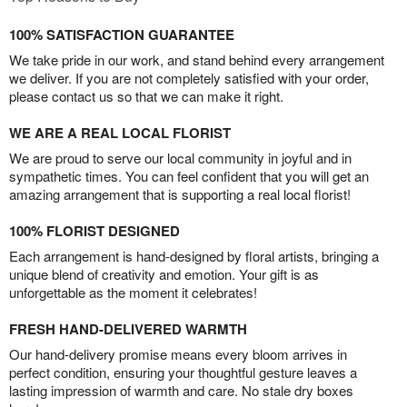
100% SATISFACTION GUARANTEE
We take pride in our work, and stand behind every arrangement
we deliver. If you are not completely satisfied with your order,
please contact us so that we can make it right.
WE ARE A REAL LOCAL FLORIST
We are proud to serve our local community in joyful and in
sympathetic times. You can feel confident that you will get an
amazing arrangement that is supporting a real local florist!
100% FLORIST DESIGNED
Each arrangement is hand-designed by floral artists, bringing a
unique blend of creativity and emotion. Your gift is as
unforgettable as the moment it celebrates!
FRESH HAND-DELIVERED WARMTH
Our hand-delivery promise means every bloom arrives in
perfect condition, ensuring your thoughtful gesture leaves a
lasting impression of warmth and care. No stale dry boxes