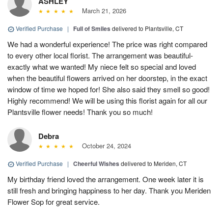
ASHLEY
March 21, 2026
Verified Purchase
|
Full of Smiles
delivered to Plantsville, CT
We had a wonderful experience! The price was right compared
to every other local florist. The arrangement was beautiful-
exactly what we wanted! My niece felt so special and loved
when the beautiful flowers arrived on her doorstep, in the exact
window of time we hoped for! She also said they smell so good!
Highly recommend! We will be using this florist again for all our
Plantsville flower needs! Thank you so much!
Debra
October 24, 2024
Verified Purchase
|
Cheerful Wishes
delivered to Meriden, CT
My birthday friend loved the arrangement. One week later it is
still fresh and bringing happiness to her day. Thank you Meriden
Flower Sop for great service.