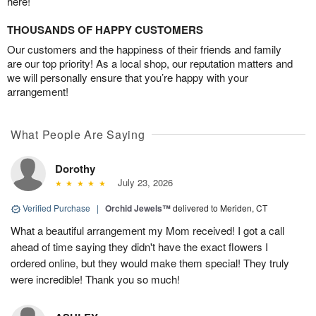
here!
THOUSANDS OF HAPPY CUSTOMERS
Our customers and the happiness of their friends and family
are our top priority! As a local shop, our reputation matters and
we will personally ensure that you’re happy with your
arrangement!
What People Are Saying
Dorothy
July 23, 2026
Verified Purchase
|
Orchid Jewels™
delivered to Meriden, CT
What a beautiful arrangement my Mom received! I got a call
ahead of time saying they didn't have the exact flowers I
ordered online, but they would make them special! They truly
were incredible! Thank you so much!