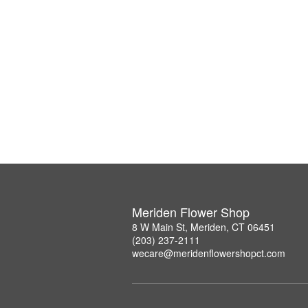
Meriden Flower Shop
8 W Main St, Meriden, CT 06451
(203) 237-2111
wecare@meridenflowershopct.com