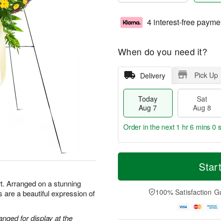
4 interest-free payme
When do you need it?
Pick Up
Delivery
Today
Sat
Aug 7
Aug 8
Order in the next
1 hr 5 mins 59
T
M
o
S
S
o
Star
d
a
u
r
a
t
n
e
t. Arranged on a stunning
y
A
A
D
100% Satisfaction G
 are a beautiful expression of
A
u
u
a
u
g
g
t
g
8
9
e
anged for display at the