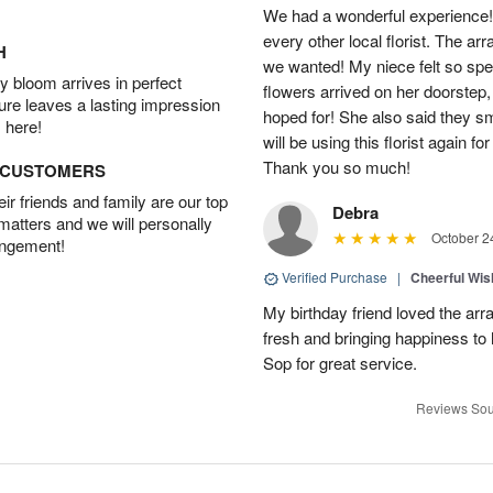
We had a wonderful experience!
every other local florist. The a
H
we wanted! My niece felt so spe
 bloom arrives in perfect
flowers arrived on her doorstep,
ture leaves a lasting impression
hoped for! She also said they 
 here!
will be using this florist again fo
Thank you so much!
D CUSTOMERS
r friends and family are our top
Debra
 matters and we will personally
October 2
angement!
Verified Purchase
|
Cheerful Wi
My birthday friend loved the arra
fresh and bringing happiness to
Sop for great service.
Reviews Sou