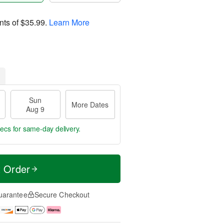
nts of
$35.99
.
Learn More
Sun
More Dates
Aug 9
 secs
for same-day delivery.
t Order
uarantee
Secure Checkout