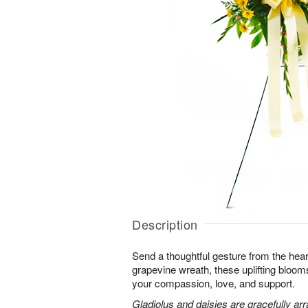
Description
Send a thoughtful gesture from the hear
grapevine wreath, these uplifting blooms
your compassion, love, and support.
Gladiolus and daisies are gracefully arr