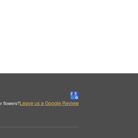
Leave us a Google Review
r flowers?