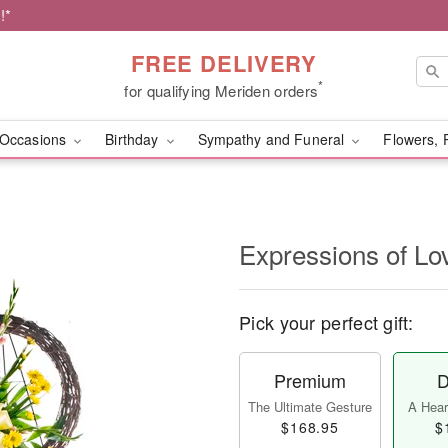
!*
FREE DELIVERY
*
for qualifying Meriden orders
Occasions
Birthday
Sympathy and Funeral
Flowers, 
Expressions of Lo
Pick your perfect gift:
Premium
D
The Ultimate Gesture
A Heart
$168.95
$