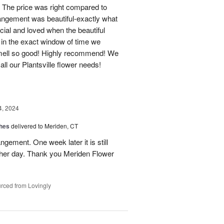
 The price was right compared to
rrangement was beautiful-exactly what
cial and loved when the beautiful
 in the exact window of time we
smell so good! Highly recommend! We
r all our Plantsville flower needs!
4, 2024
shes
delivered to Meriden, CT
ngement. One week later it is still
 her day. Thank you Meriden Flower
rced from Lovingly