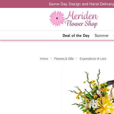
Same-Day Design and Hand-Delivery
Deal of the Day
Summer
Home
Flowers & Gifts
Expressions of Love