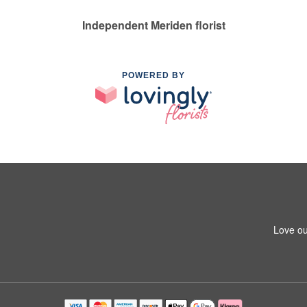
Independent Meriden florist
POWERED BY
Love ou