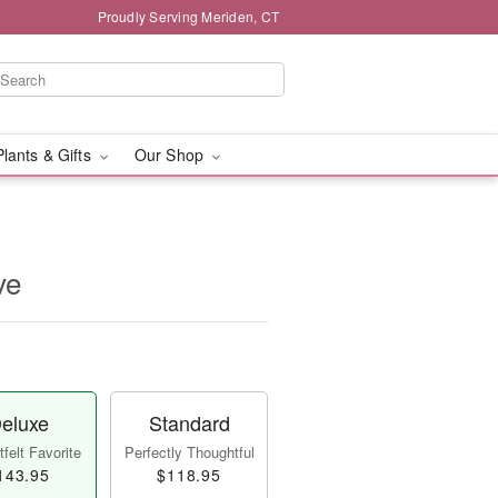
Proudly Serving Meriden, CT
Plants & Gifts
Our Shop
ve
eluxe
Standard
felt Favorite
Perfectly Thoughtful
143.95
$118.95