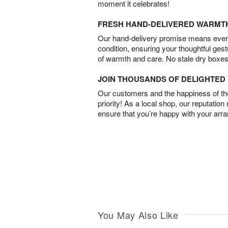
moment it celebrates!
FRESH HAND-DELIVERED WARMT
Our hand-delivery promise means every
condition, ensuring your thoughtful ges
of warmth and care. No stale dry boxes
JOIN THOUSANDS OF DELIGHTE
Our customers and the happiness of thei
priority! As a local shop, our reputation
ensure that you’re happy with your arr
You May Also Like