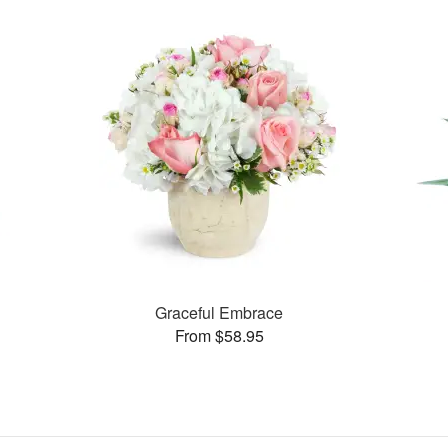
Graceful Embrace
From $58.95