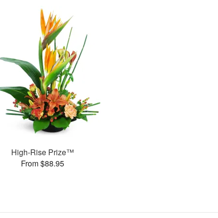
High-Rise Prize™
From $88.95