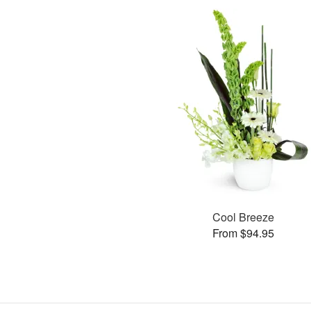
Cool Breeze
From $94.95