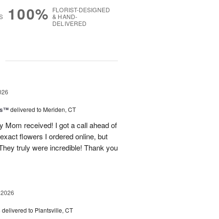
100%
FLORIST-DESIGNED
S
& HAND-
DELIVERED
g
026
ls™
delivered to Meriden, CT
 Mom received! I got a call ahead of
exact flowers I ordered online, but
hey truly were incredible! Thank you
 2026
s
delivered to Plantsville, CT