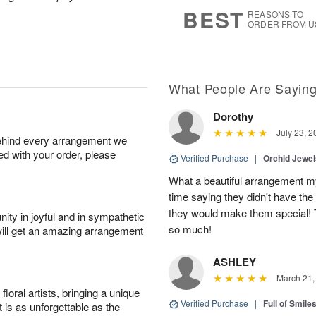
7
s
BEST
REASONS TO
ORDER FROM U
What People Are Sayin
Dorothy
July 23, 2
behind every arrangement we
ied with your order, please
Verified Purchase
|
Orchid Jewe
What a beautiful arrangement my
time saying they didn't have the 
they would make them special! T
ity in joyful and in sympathetic
so much!
will get an amazing arrangement
ASHLEY
March 21,
oral artists, bringing a unique
Verified Purchase
|
Full of Smile
t is as unforgettable as the