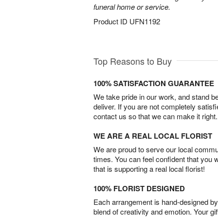
funeral home or service.
Product ID
UFN1192
Top Reasons to Buy
100% SATISFACTION GUARANTEE
We take pride in our work, and stand 
deliver. If you are not completely satisf
contact us so that we can make it right.
WE ARE A REAL LOCAL FLORIST
We are proud to serve our local commun
times. You can feel confident that you 
that is supporting a real local florist!
100% FLORIST DESIGNED
Each arrangement is hand-designed by fl
blend of creativity and emotion. Your gif