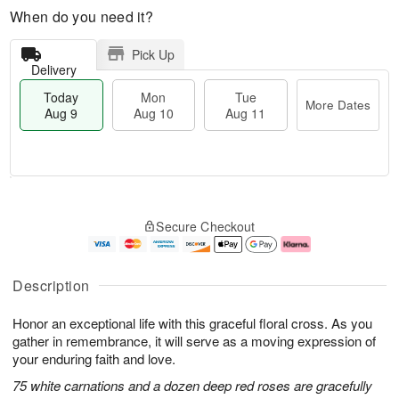
When do you need it?
Pick Up
Delivery
Today
Mon
Tue
More Dates
Aug 9
Aug 10
Aug 11
T
M
M
T
o
o
o
u
Secure Checkout
d
r
n
e
a
e
A
A
y
D
u
u
A
a
g
g
Description
u
t
1
1
g
e
0
1
Honor an exceptional life with this graceful floral cross. As you
9
s
gather in remembrance, it will serve as a moving expression of
your enduring faith and love.
75 white carnations and a dozen deep red roses are gracefully