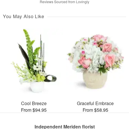
Reviews Sourced from Lovingly
You May Also Like
Cool Breeze
Graceful Embrace
From $94.95
From $58.95
Independent Meriden florist