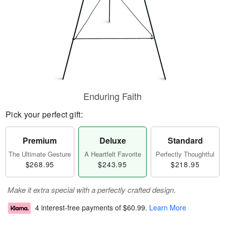
Enduring Faith
Pick your perfect gift:
Premium
Deluxe
Standard
The Ultimate Gesture
A Heartfelt Favorite
Perfectly Thoughtful
$268.95
$243.95
$218.95
Make it extra special with a perfectly crafted design.
4 interest-free payments of
$60.99
.
Learn More