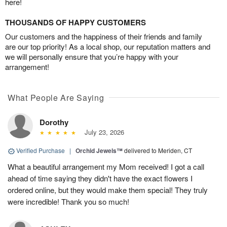
here!
THOUSANDS OF HAPPY CUSTOMERS
Our customers and the happiness of their friends and family
are our top priority! As a local shop, our reputation matters and
we will personally ensure that you’re happy with your
arrangement!
What People Are Saying
Dorothy
July 23, 2026
Verified Purchase
|
Orchid Jewels™
delivered to Meriden, CT
What a beautiful arrangement my Mom received! I got a call
ahead of time saying they didn't have the exact flowers I
ordered online, but they would make them special! They truly
were incredible! Thank you so much!