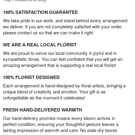
100% SATISFACTION GUARANTEE
We take pride in our work, and stand behind every arrangement
we deliver. If you are not completely satisfied with your order,
please contact us so that we can make it right.
WE ARE A REAL LOCAL FLORIST
We are proud to serve our local community in joyful and in
sympathetic times. You can feel confident that you will get an
amazing arrangement that is supporting a real local florist!
100% FLORIST DESIGNED
Each arrangement is hand-designed by floral artists, bringing a
unique blend of creativity and emotion. Your gift is as
unforgettable as the moment it celebrates!
FRESH HAND-DELIVERED WARMTH
Our hand-delivery promise means every bloom arrives in
perfect condition, ensuring your thoughtful gesture leaves a
lasting impression of warmth and care. No stale dry boxes