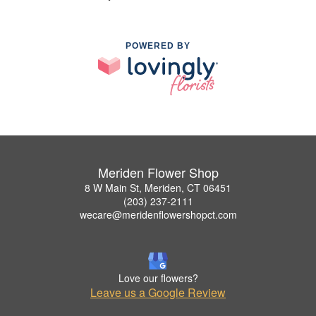
POWERED BY
Meriden Flower Shop
8 W Main St, Meriden, CT 06451
(203) 237-2111
wecare@meridenflowershopct.com
Love our flowers?
Leave us a Google Review