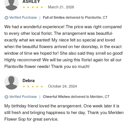
ASHLEY
March 21, 2026
Verified Purchase
|
Full of Smiles
delivered to Plantsville, CT
We had a wonderful experience! The price was right compared
to every other local florist. The arrangement was beautiful-
exactly what we wanted! My niece felt so special and loved
when the beautiful flowers arrived on her doorstep, in the exact
window of time we hoped for! She also said they smell so good!
Highly recommend! We will be using this florist again for all our
Plantsville flower needs! Thank you so much!
Debra
October 24, 2024
Verified Purchase
|
Cheerful Wishes
delivered to Meriden, CT
My birthday friend loved the arrangement. One week later it is
still fresh and bringing happiness to her day. Thank you Meriden
Flower Sop for great service.