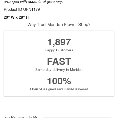
arranged with accents of greenery.
Product ID
UFN1179
20" W x 28" H
Why Trust Meriden Flower Shop?
1,897
Happy Customers
FAST
Same-day delivery in Meriden
100%
Florist-Designed and Hand-Delivered
Top Reasons to Buy