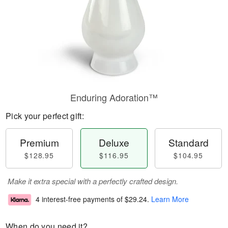
Enduring Adoration™
Pick your perfect gift:
Premium
Deluxe
Standard
$128.95
$116.95
$104.95
Make it extra special with a perfectly crafted design.
4 interest-free payments of
$29.24
.
Learn More
When do you need it?