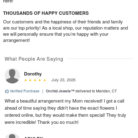
here!
THOUSANDS OF HAPPY CUSTOMERS
Our customers and the happiness of their friends and family
are our top priority! As a local shop, our reputation matters and
we will personally ensure that you’re happy with your
arrangement!
What People Are Saying
Dorothy
July 23, 2026
Verified Purchase
|
Orchid Jewels™
delivered to Meriden, CT
What a beautiful arrangement my Mom received! I got a call
ahead of time saying they didn't have the exact flowers I
ordered online, but they would make them special! They truly
were incredible! Thank you so much!