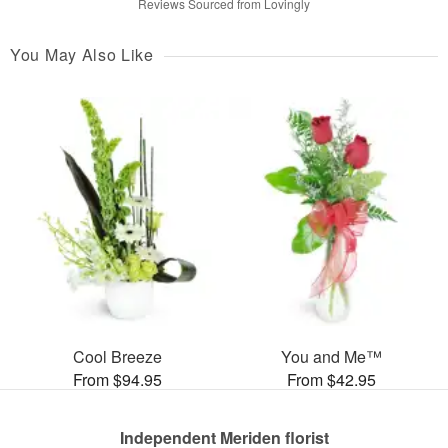
Reviews Sourced from Lovingly
You May Also Like
Cool Breeze
You and Me™
From $94.95
From $42.95
Independent Meriden florist