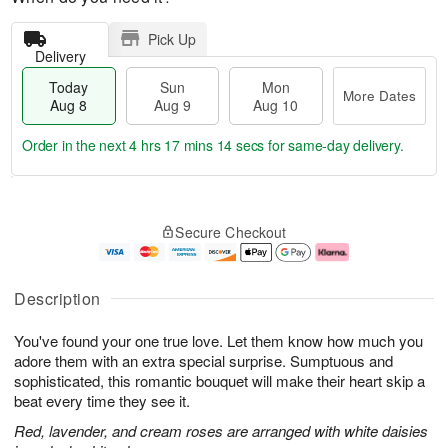
Pick Up
Delivery
Today
Sun
Mon
More Dates
Aug 8
Aug 9
Aug 10
Order in the next
4 hrs 17 mins 13 secs
for same-day delivery.
T
M
M
o
S
o
o
Secure Checkout
d
u
r
n
a
n
e
A
y
A
D
u
A
u
a
g
Description
u
g
t
1
g
9
e
0
You've found your one true love. Let them know how much you
8
s
adore them with an extra special surprise. Sumptuous and
sophisticated, this romantic bouquet will make their heart skip a
beat every time they see it.
Red, lavender, and cream roses are arranged with white daisies