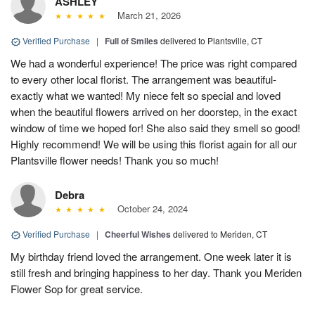
ASHLEY
March 21, 2026
Verified Purchase
|
Full of Smiles
delivered to Plantsville, CT
We had a wonderful experience! The price was right compared
to every other local florist. The arrangement was beautiful-
exactly what we wanted! My niece felt so special and loved
when the beautiful flowers arrived on her doorstep, in the exact
window of time we hoped for! She also said they smell so good!
Highly recommend! We will be using this florist again for all our
Plantsville flower needs! Thank you so much!
Debra
October 24, 2024
Verified Purchase
|
Cheerful Wishes
delivered to Meriden, CT
My birthday friend loved the arrangement. One week later it is
still fresh and bringing happiness to her day. Thank you Meriden
Flower Sop for great service.