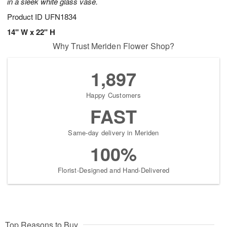
in a sleek white glass vase.
Product ID
UFN1834
14" W x 22" H
Why Trust Meriden Flower Shop?
1,897
Happy Customers
FAST
Same-day delivery in Meriden
100%
Florist-Designed and Hand-Delivered
Top Reasons to Buy