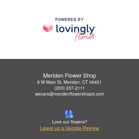
POWERED BY
Meriden Flower Shop
8 W Main St, Meriden, CT 06451
(203) 237-2111
wecare@meridenflowershopct.com
Love our flowers?
Leave us a Google Review