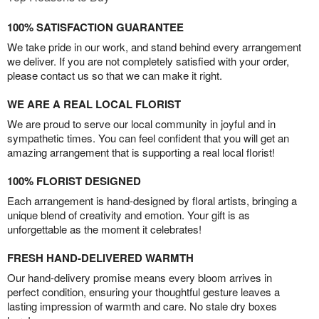
100% SATISFACTION GUARANTEE
We take pride in our work, and stand behind every arrangement
we deliver. If you are not completely satisfied with your order,
please contact us so that we can make it right.
WE ARE A REAL LOCAL FLORIST
We are proud to serve our local community in joyful and in
sympathetic times. You can feel confident that you will get an
amazing arrangement that is supporting a real local florist!
100% FLORIST DESIGNED
Each arrangement is hand-designed by floral artists, bringing a
unique blend of creativity and emotion. Your gift is as
unforgettable as the moment it celebrates!
FRESH HAND-DELIVERED WARMTH
Our hand-delivery promise means every bloom arrives in
perfect condition, ensuring your thoughtful gesture leaves a
lasting impression of warmth and care. No stale dry boxes