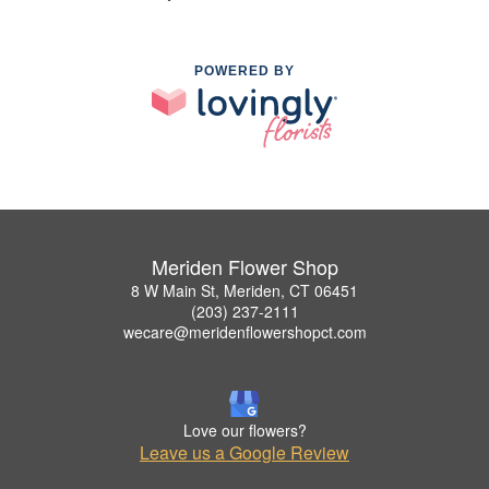
POWERED BY
Meriden Flower Shop
8 W Main St, Meriden, CT 06451
(203) 237-2111
wecare@meridenflowershopct.com
Love our flowers?
Leave us a Google Review