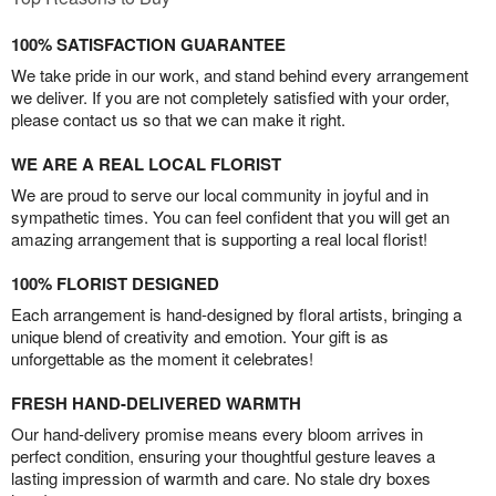
100% SATISFACTION GUARANTEE
We take pride in our work, and stand behind every arrangement
we deliver. If you are not completely satisfied with your order,
please contact us so that we can make it right.
WE ARE A REAL LOCAL FLORIST
We are proud to serve our local community in joyful and in
sympathetic times. You can feel confident that you will get an
amazing arrangement that is supporting a real local florist!
100% FLORIST DESIGNED
Each arrangement is hand-designed by floral artists, bringing a
unique blend of creativity and emotion. Your gift is as
unforgettable as the moment it celebrates!
FRESH HAND-DELIVERED WARMTH
Our hand-delivery promise means every bloom arrives in
perfect condition, ensuring your thoughtful gesture leaves a
lasting impression of warmth and care. No stale dry boxes