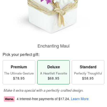
Enchanting Maui
Pick your perfect gift:
Premium
Deluxe
Standard
The Ultimate Gesture
A Heartfelt Favorite
Perfectly Thoughtful
$78.95
$68.95
$58.95
Make it extra special with a perfectly crafted design.
4 interest-free payments of
$17.24
.
Learn More