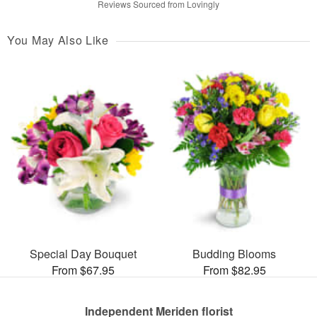
Reviews Sourced from Lovingly
You May Also Like
Special Day Bouquet
Budding Blooms
From $67.95
From $82.95
Independent Meriden florist