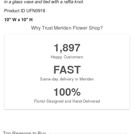
in a glass vase and tied with a raffia knot.
Product ID
UFN0918
10" W x 10" H
Why Trust Meriden Flower Shop?
1,897
Happy Customers
FAST
Same-day delivery in Meriden
100%
Florist-Designed and Hand-Delivered
Top Reasons to Buy