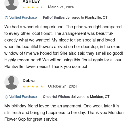
ASHLEY
March 21, 2026
Verified Purchase
|
Full of Smiles
delivered to Plantsville, CT
We had a wonderful experience! The price was right compared
to every other local florist. The arrangement was beautiful-
exactly what we wanted! My niece felt so special and loved
when the beautiful flowers arrived on her doorstep, in the exact
window of time we hoped for! She also said they smell so good!
Highly recommend! We will be using this florist again for all our
Plantsville flower needs! Thank you so much!
Debra
October 24, 2024
Verified Purchase
|
Cheerful Wishes
delivered to Meriden, CT
My birthday friend loved the arrangement. One week later it is
still fresh and bringing happiness to her day. Thank you Meriden
Flower Sop for great service.