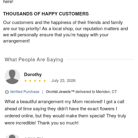
here!
THOUSANDS OF HAPPY CUSTOMERS
Our customers and the happiness of their friends and family
are our top priority! As a local shop, our reputation matters and
we will personally ensure that you’re happy with your
arrangement!
What People Are Saying
Dorothy
July 23, 2026
Verified Purchase
|
Orchid Jewels™
delivered to Meriden, CT
What a beautiful arrangement my Mom received! I got a call
ahead of time saying they didn't have the exact flowers I
ordered online, but they would make them special! They truly
were incredible! Thank you so much!