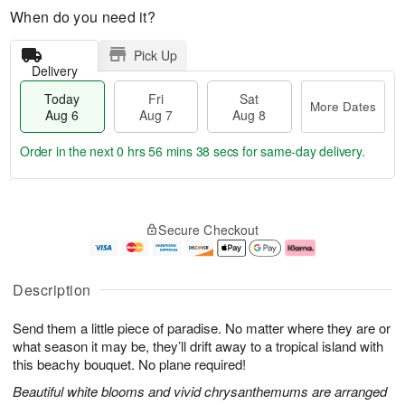
When do you need it?
Pick Up
Delivery
Today
Fri
Sat
More Dates
Aug 6
Aug 7
Aug 8
Order in the next
0 hrs 56 mins 37 secs
for same-day delivery.
T
M
o
S
o
F
Secure Checkout
d
a
r
ri
a
t
e
A
y
A
D
u
A
u
a
g
Description
u
g
t
7
g
8
e
Send them a little piece of paradise. No matter where they are or
6
s
what season it may be, they’ll drift away to a tropical island with
this beachy bouquet. No plane required!
Beautiful white blooms and vivid chrysanthemums are arranged