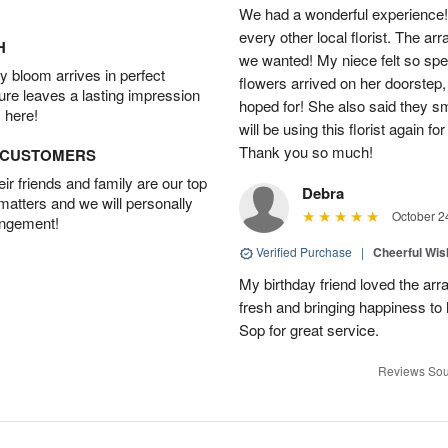
We had a wonderful experience!
every other local florist. The a
H
we wanted! My niece felt so spe
 bloom arrives in perfect
flowers arrived on her doorstep,
ture leaves a lasting impression
hoped for! She also said they 
 here!
will be using this florist again fo
Thank you so much!
D CUSTOMERS
r friends and family are our top
Debra
 matters and we will personally
October 2
angement!
Verified Purchase
|
Cheerful Wi
My birthday friend loved the arra
fresh and bringing happiness to
Sop for great service.
Reviews Sou