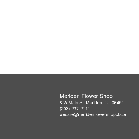
Meriden Flower Shop
8 W Main St, Meriden, CT 06451
(203) 237-2111
wecare@meridenflowershopct.com