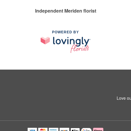
Independent Meriden florist
POWERED BY
Love ou