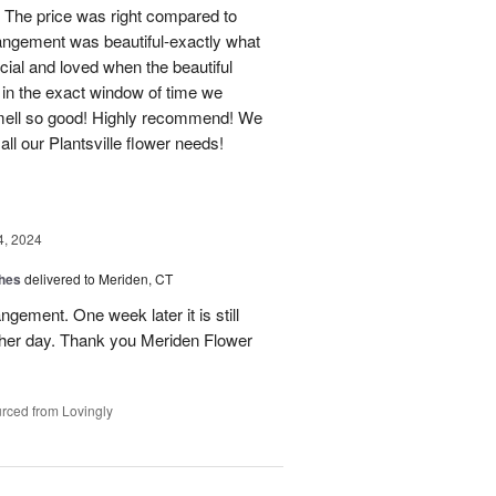
 The price was right compared to
rrangement was beautiful-exactly what
cial and loved when the beautiful
 in the exact window of time we
smell so good! Highly recommend! We
r all our Plantsville flower needs!
4, 2024
shes
delivered to Meriden, CT
ngement. One week later it is still
 her day. Thank you Meriden Flower
rced from Lovingly