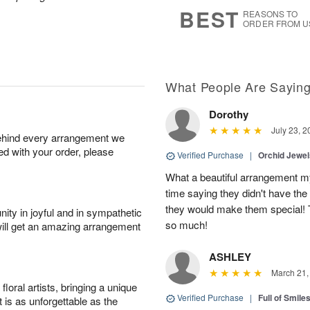
1
1
2
s
BEST
REASONS TO
0
ORDER FROM U
What People Are Sayin
Dorothy
July 23, 2
behind every arrangement we
ied with your order, please
Verified Purchase
|
Orchid Jewe
What a beautiful arrangement my
time saying they didn't have the 
they would make them special! T
ity in joyful and in sympathetic
so much!
will get an amazing arrangement
ASHLEY
March 21,
oral artists, bringing a unique
Verified Purchase
|
Full of Smile
t is as unforgettable as the