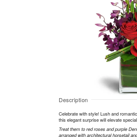
Description
Celebrate with style! Lush and romantic
this elegant surprise will elevate specia
Treat them to red roses and purple Den
arranged with architectural horsetail an