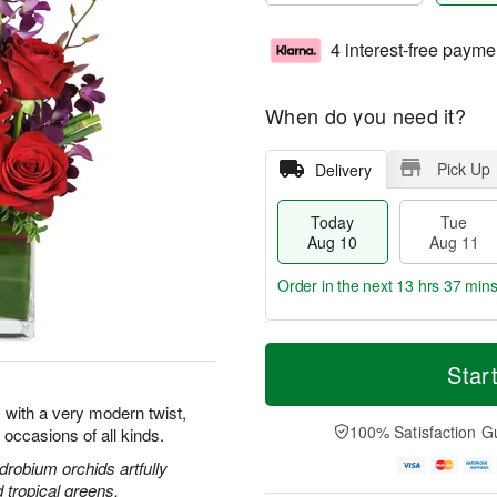
4 interest-free payme
When do you need it?
Pick Up
Delivery
Today
Tue
Aug 10
Aug 11
Order in the next
13 hrs 37 min
T
M
o
T
W
Star
o
d
u
e
r
a
e
d
 with a very modern twist,
e
y
A
A
100% Satisfaction G
l occasions of all kinds.
D
A
u
u
a
u
g
g
drobium orchids artfully
t
g
1
1
d tropical greens.
e