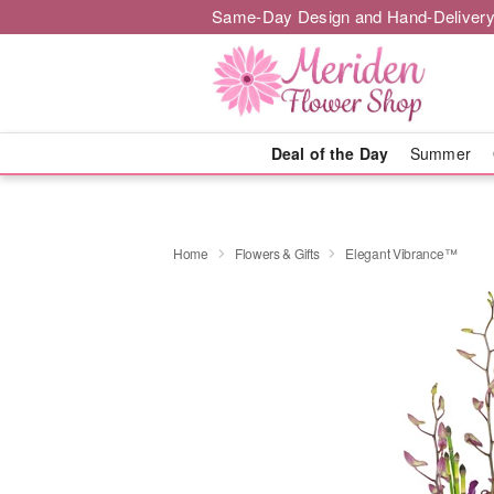
Same-Day Design and Hand-Delivery
Deal of the Day
Summer
Home
Flowers & Gifts
Elegant Vibrance™