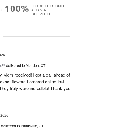
100%
FLORIST-DESIGNED
S
& HAND-
DELIVERED
g
026
ls™
delivered to Meriden, CT
 Mom received! I got a call ahead of
exact flowers I ordered online, but
hey truly were incredible! Thank you
 2026
s
delivered to Plantsville, CT