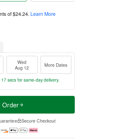
nts of
$24.24
.
Learn More
Wed
More Dates
Aug 12
s 16 secs
for same-day delivery.
t Order
uarantee
Secure Checkout