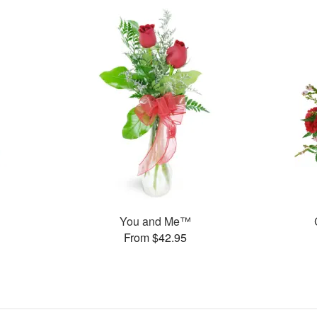
You and Me™
From $42.95