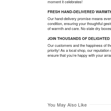
moment it celebrates!
FRESH HAND-DELIVERED WARMT
Our hand-delivery promise means every
condition, ensuring your thoughtful ges
of warmth and care. No stale dry boxes
JOIN THOUSANDS OF DELIGHTE
Our customers and the happiness of thei
priority! As a local shop, our reputation
ensure that you’re happy with your arr
You May Also Like