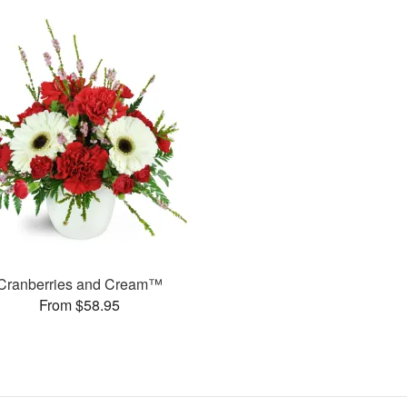
Cranberries and Cream™
From $58.95