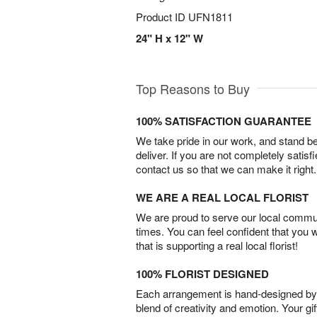
Product ID
UFN1811
24" H x 12" W
Top Reasons to Buy
100% SATISFACTION GUARANTEE
We take pride in our work, and stand 
deliver. If you are not completely satisf
contact us so that we can make it right.
WE ARE A REAL LOCAL FLORIST
We are proud to serve our local commun
times. You can feel confident that you 
that is supporting a real local florist!
100% FLORIST DESIGNED
Each arrangement is hand-designed by fl
blend of creativity and emotion. Your gif