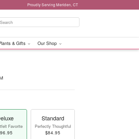
Proudly Serving Meriden, CT
Plants & Gifts
Our Shop
™
eluxe
Standard
felt Favorite
Perfectly Thoughtful
96.95
$84.95