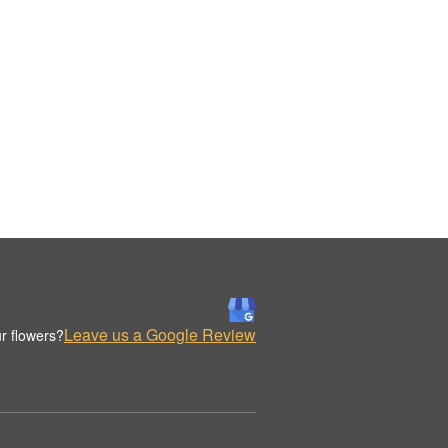
Leave us a Google Review
r flowers?