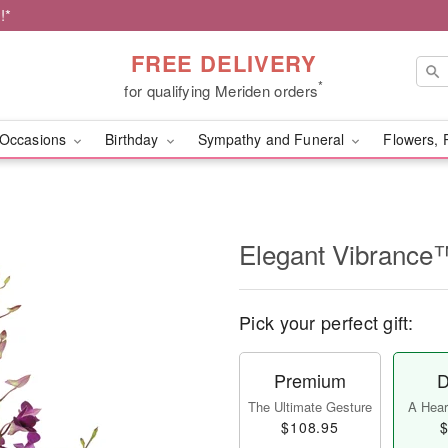
!*
FREE DELIVERY
*
for qualifying Meriden orders
Occasions
Birthday
Sympathy and Funeral
Flowers, 
Elegant Vibrance
Pick your perfect gift:
Premium
D
The Ultimate Gesture
A Heart
$108.95
$