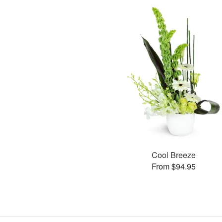
Cool Breeze
From $94.95